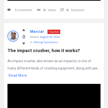
0 Comments
8k
Views
8k
Reactions
Marcial
Teacher
0
Added:
August 30, 2024
In:
Mining Operations
The impact crusher, how it works?
An impact crusher, also known as an impactor, is one of
many different kinds of crushing equipment, along with jaw ...
Read More