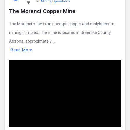
In:
Mining Operations
The Morenci Copper Mine
The Morenci mine is an open-pit copper and molybdenum
mining complex. The mine is located in Greenlee County,
Arizona, approximately ...
Read More