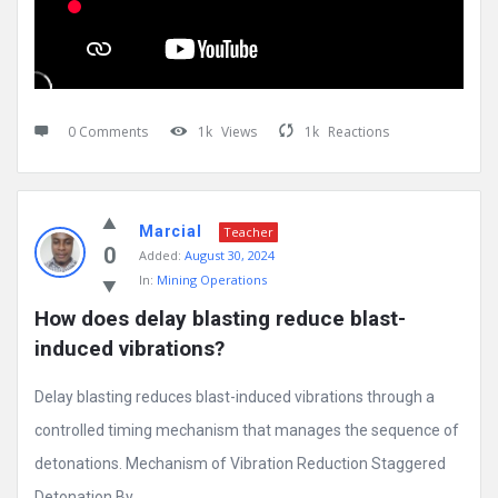
0 Comments
1k
Views
1k
Reactions
Marcial
Teacher
0
Added:
August 30, 2024
In:
Mining Operations
How does delay blasting reduce blast-
induced vibrations?
Delay blasting reduces blast-induced vibrations through a
controlled timing mechanism that manages the sequence of
detonations. Mechanism of Vibration Reduction Staggered
Detonation By ...