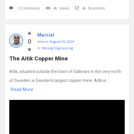
0 Comments
4k
Views
4k
Reactions
Marcial
0
Added:
August 26, 2024
In:
Mining Engineering
The Aitik Copper Mine
Aitik, situated outside the town of Gällivare in the very north
of Sweden, is Sweden’s largest copper mine. Aitik is ...
Read More