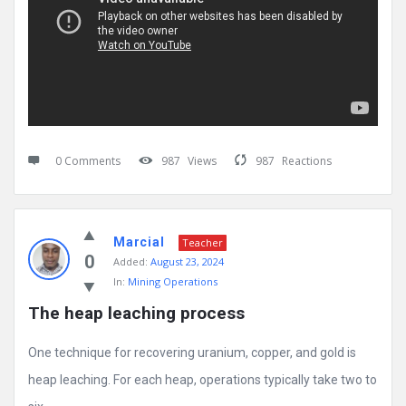
0 Comments
987
Views
987
Reactions
Marcial
Teacher
0
Added:
August 23, 2024
In:
Mining Operations
The heap leaching process
One technique for recovering uranium, copper, and gold is
heap leaching. For each heap, operations typically take two to