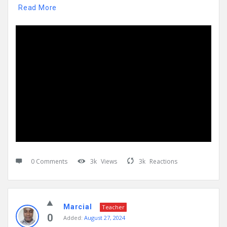
Read More
0 Comments
3k
Views
3k
Reactions
Marcial
Teacher
0
Added:
August 27, 2024