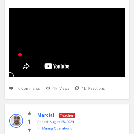
0 Comments
1k
Views
1k
Reactions
Marcial
Teacher
1
Added:
August 28, 2024
In:
Mining Operations