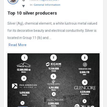
In:
General Information
Top 10 silver producers
Silver (Ag), chemical element, a white lustrous metal valued
for its decorative beauty and electrical conductivity. Silver is
located in Group 11 (Ib) and ...
Read More