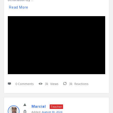
Read More
0 Comments
3k
Views
3k
Reactions
Marcial
Teacher
0
Added:
August 30, 2024