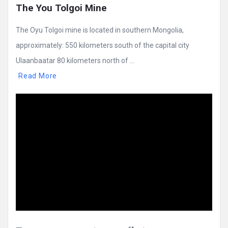
The You Tolgoi Mine
The Oyu Tolgoi mine is located in southern Mongolia,
approximately: 550 kilometers south of the capital city
Ulaanbaatar 80 kilometers north of ...
Read More