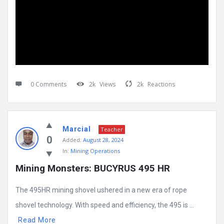
0 Comments
2k
Views
2k
Reactions
Marcial
Teacher
0
Added:
August 28, 2024
In:
Mining Operations
Mining Monsters: BUCYRUS 495 HR
The 495HR mining shovel ushered in a new era of rope
shovel technology. With speed and efficiency, the 495 is ...
Read More