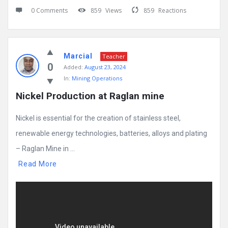
0 Comments
859
Views
859
Reactions
Marcial
Teacher
0
Added:
August 23, 2024
In:
Mining Operations
Nickel Production at Raglan mine
Nickel is essential for the creation of stainless steel,
renewable energy technologies, batteries, alloys and plating
– Raglan Mine in ...
Read More