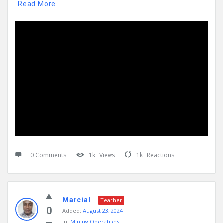
Read More
0 Comments
1k
Views
1k
Reactions
Marcial
Teacher
0
Added:
August 23, 2024
In:
Mining Operations