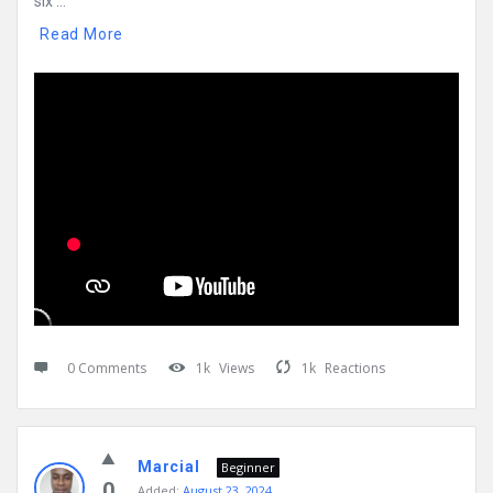
six ...
Read More
0 Comments
1k
Views
1k
Reactions
Marcial
Beginner
0
Added:
August 23, 2024