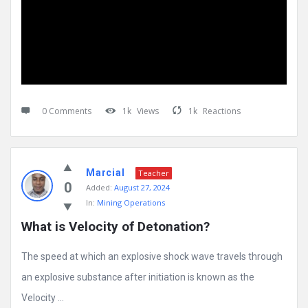
0 Comments
1k
Views
1k
Reactions
Marcial
Teacher
0
Added:
August 27, 2024
In:
Mining Operations
What is Velocity of Detonation?
The speed at which an explosive shock wave travels through
an explosive substance after initiation is known as the
Velocity ...