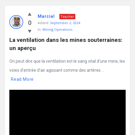
Mining
Marcial
Doc
Teacher
0
Added:
September 2, 2024
Latest
In:
Mining Operations
Posts
La ventilation dans les mines souterraines: 
un aperçu
On peut dire que la ventilation est le sang vital d’une mine, les
voies d’entrée d’air agissant comme des artères ...
Read More