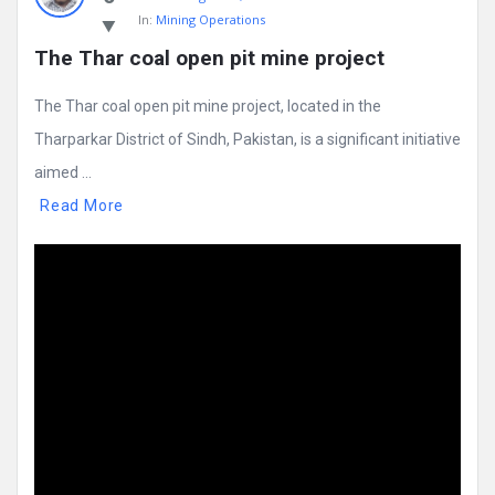
In:
Mining Operations
The Thar coal open pit mine project
The Thar coal open pit mine project, located in the
Tharparkar District of Sindh, Pakistan, is a significant initiative
aimed ...
Read More