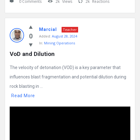
0 Comments
2k
Views
2k
Reactions
Marcial
Teacher
0
Added:
August 28, 2024
In:
Mining Operations
VoD and Dilution
The velocity of detonation (VOD) is a key parameter that
influences blast fragmentation and potential dilution during
rock blasting in ...
Read More