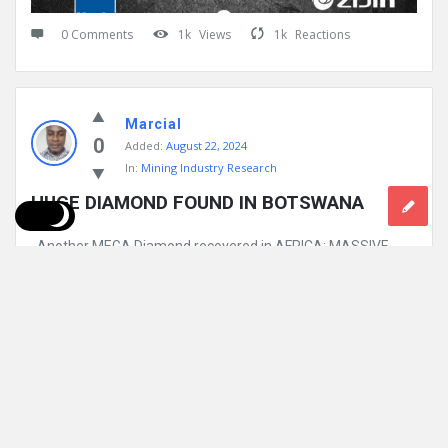
0 Comments
1k
Views
1k
Reactions
Marcial
0
Added:
August 22, 2024
In:
Mining Industry Research
HUGE DIAMOND FOUND IN BOTSWANA
Another MEGA Diamond recovered in AFRICA: MASSIVE
2,492-carat DIAMOND discovered in mine in Botswana: A
MASSIVE 2,492-carat diamond — one ...
Read More
0 Comments
1k
Views
1k
Reactions