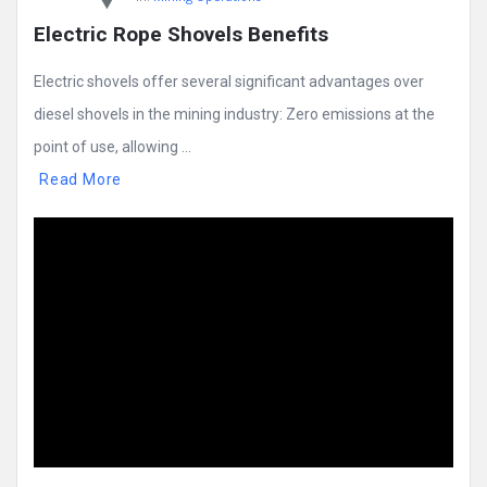
Electric Rope Shovels Benefits
Electric shovels offer several significant advantages over
diesel shovels in the mining industry: Zero emissions at the
point of use, allowing ...
Read More