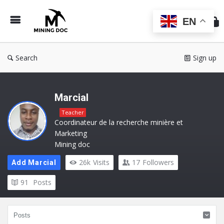
Min
Do
EN
Search
Sign up
Marcial
Teacher
Coordinateur de la recherche minière et
Marketing
Mining doc
26k
Visits
17
Followers
Add Marcial
91
Posts