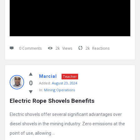
0 Comments
2k
Views
2k
Reactions
Marcial
Teacher
0
Added:
August 23, 2024
In:
Mining Operations
Electric Rope Shovels Benefits
Electric shovels offer several significant advantages over
diesel shovels in the mining industry: Zero emissions at the
point of use, allowing ...