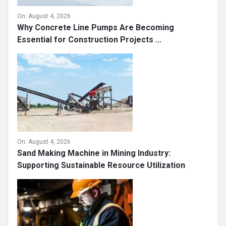
On:
August 4, 2026
Why Concrete Line Pumps Are Becoming
Essential for Construction Projects ...
On:
August 4, 2026
Sand Making Machine in Mining Industry:
Supporting Sustainable Resource Utilization