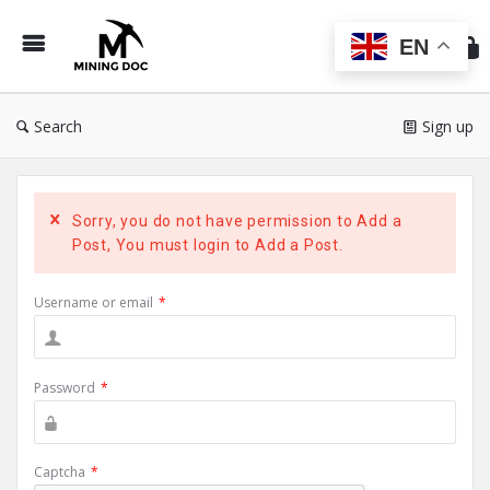
Min
Do
EN
Search
Sign up
Sorry, you do not have permission to Add a
Post, You must login to Add a Post.
Username or email
*
Password
*
Captcha
*