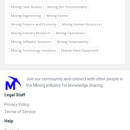
Mining Case Studies
Mining Doc Documentary
Mining Engineering
Mining Events
Mining Finance and Economy
Mining Human Resources
Mining Industry Research
Mining Operations
Mining Software Solutions
Mining Sustainability
Mining Technology Solutions
Mobile Plant Equipment
Footer
Join our community and connect with other people in
the Mining industry for knowledge sharing.
Legal Stuff
Privacy Policy
Terms of Service
Help