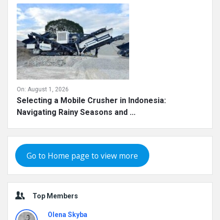
On:
August 1, 2026
Selecting a Mobile Crusher in Indonesia:
Navigating Rainy Seasons and ...
Go to Home page to view more
Top Members
Olena Skyba