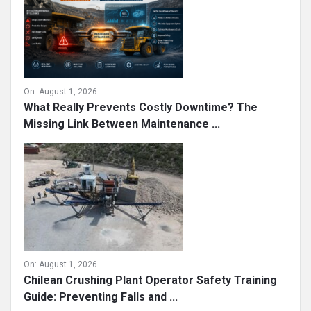
On:
August 1, 2026
What Really Prevents Costly Downtime? The
Missing Link Between Maintenance ...
On:
August 1, 2026
Chilean Crushing Plant Operator Safety Training
Guide: Preventing Falls and ...