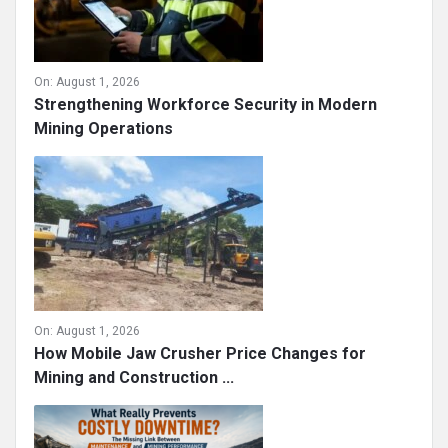
On:
August 1, 2026
Strengthening Workforce Security in Modern
Mining Operations
On:
August 1, 2026
How Mobile Jaw Crusher Price Changes for
Mining and Construction ...