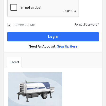
Remember Me!
Forgot Password?
Need An Account,
Sign Up Here
Sidebar
Recent