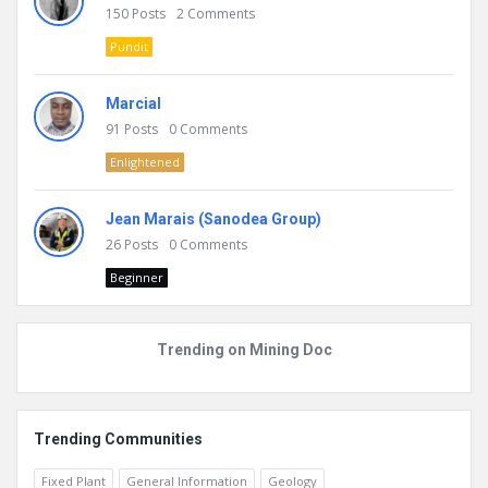
150
Posts
2
Comments
Pundit
Marcial
91
Posts
0
Comments
Enlightened
Jean Marais (Sanodea Group)
26
Posts
0
Comments
Beginner
Trending on Mining Doc
Trending Communities
Fixed Plant
General Information
Geology