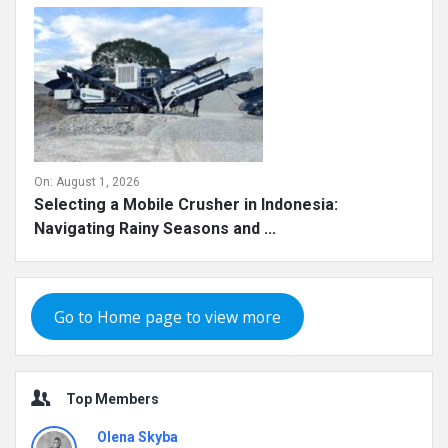
On:
August 1, 2026
Selecting a Mobile Crusher in Indonesia:
Navigating Rainy Seasons and ...
Go to Home page to view more
Top Members
Olena Skyba