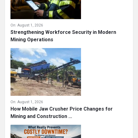
On:
August 1, 2026
Strengthening Workforce Security in Modern
Mining Operations
On:
August 1, 2026
How Mobile Jaw Crusher Price Changes for
Mining and Construction ...