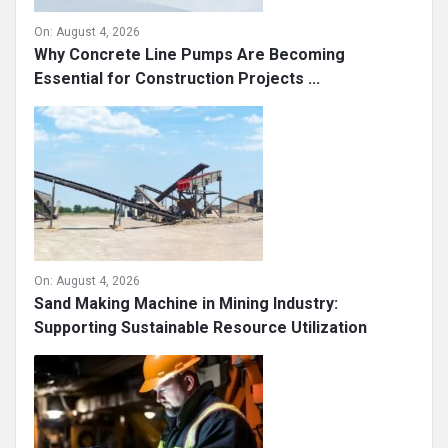
On:
August 4, 2026
Why Concrete Line Pumps Are Becoming
Essential for Construction Projects ...
On:
August 4, 2026
Sand Making Machine in Mining Industry:
Supporting Sustainable Resource Utilization