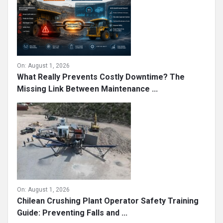
On:
August 1, 2026
What Really Prevents Costly Downtime? The
Missing Link Between Maintenance ...
On:
August 1, 2026
Chilean Crushing Plant Operator Safety Training
Guide: Preventing Falls and ...