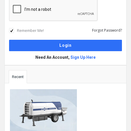
Remember Me!
Forgot Password?
Need An Account,
Sign Up Here
Sidebar
Recent