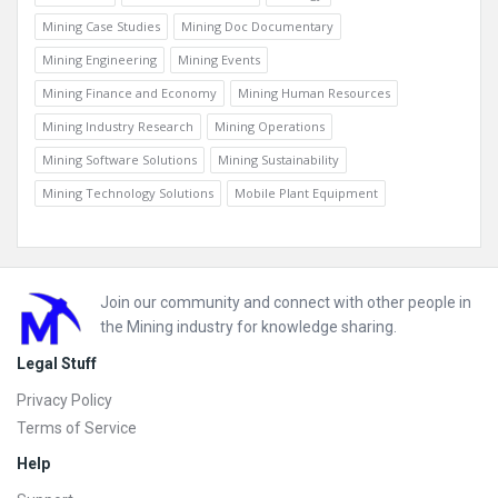
Mining Case Studies
Mining Doc Documentary
Mining Engineering
Mining Events
Mining Finance and Economy
Mining Human Resources
Mining Industry Research
Mining Operations
Mining Software Solutions
Mining Sustainability
Mining Technology Solutions
Mobile Plant Equipment
Footer
Join our community and connect with other people in
the Mining industry for knowledge sharing.
Legal Stuff
Privacy Policy
Terms of Service
Help