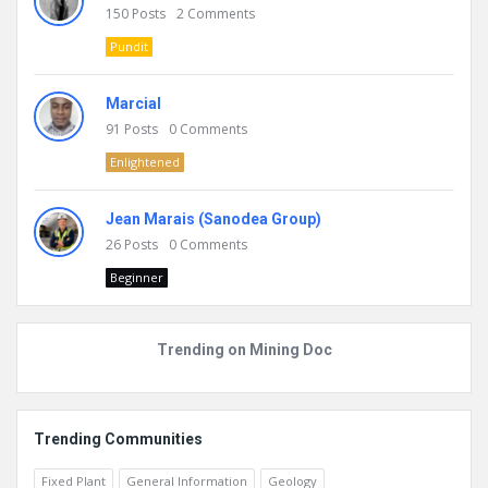
150
Posts
2
Comments
Pundit
Marcial
91
Posts
0
Comments
Enlightened
Jean Marais (Sanodea Group)
26
Posts
0
Comments
Beginner
Trending on Mining Doc
Trending Communities
Fixed Plant
General Information
Geology