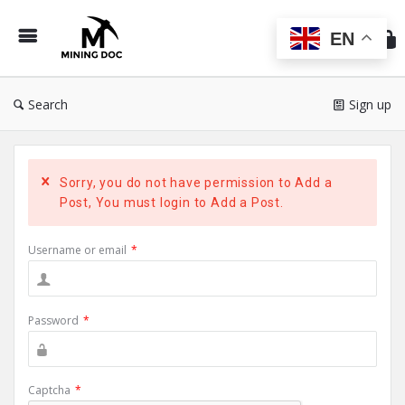
Min
Do
EN
Search
Sign up
Sorry, you do not have permission to Add a
Post, You must login to Add a Post.
Username or email
*
Password
*
Captcha
*