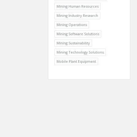
Mining Human Resources
Mining Industry Research
Mining Operations
Mining Software Solutions
Mining Sustainability
Mining Technology Solutions
Mobile Plant Equipment