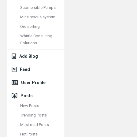
Submersible Pumps
Mine rescue system
Ore sorting
Whittle Consulting
Solutions
Add Blog
Feed
User Profile
Posts
New Posts
Trending Posts
Must read Posts
Hot Posts