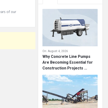
ears of our
On:
August 4, 2026
Why Concrete Line Pumps
Are Becoming Essential for
Construction Projects ...