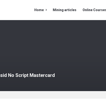
Mining
Mining
Home
Mining articles
Online Course
Doc
Doc
Navigation
usid No Script Mastercard