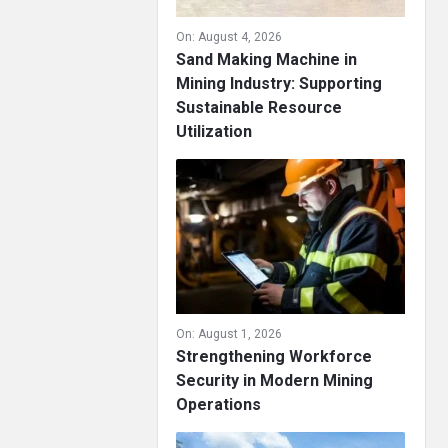
On:
August 4, 2026
Sand Making Machine in
Mining Industry: Supporting
Sustainable Resource
Utilization
On:
August 1, 2026
Strengthening Workforce
Security in Modern Mining
Operations