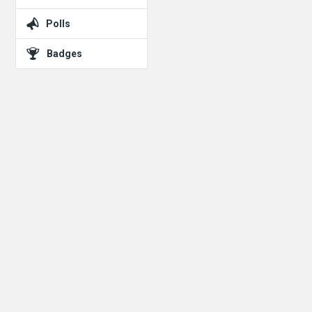
Polls
Badges