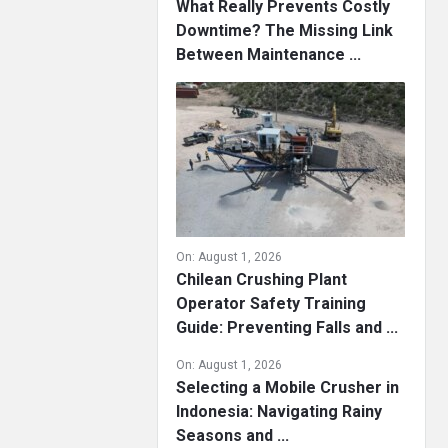
What Really Prevents Costly
Downtime? The Missing Link
Between Maintenance ...
On:
August 1, 2026
Chilean Crushing Plant
Operator Safety Training
Guide: Preventing Falls and ...
On:
August 1, 2026
Selecting a Mobile Crusher in
Indonesia: Navigating Rainy
Seasons and ...