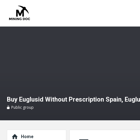
Buy Euglusid Without Prescription Spain, Eugl
Public group
Explore
Home