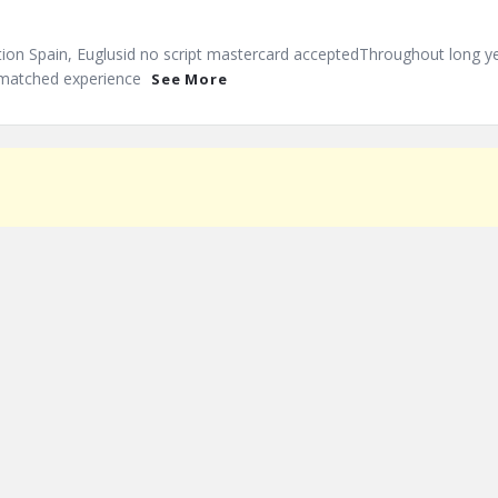
tion Spain, Euglusid no script mastercard acceptedThroughout long y
nmatched experience
See More