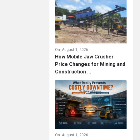
On:
August 1, 2026
How Mobile Jaw Crusher
Price Changes for Mining and
Construction ...
On:
August 1, 2026