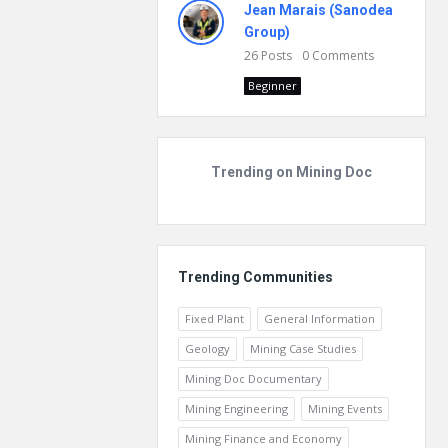
Jean Marais (Sanodea
Group)
26
Posts
0
Comments
Beginner
Trending on Mining Doc
Trending Communities
Fixed Plant
General Information
Geology
Mining Case Studies
Mining Doc Documentary
Mining Engineering
Mining Events
Mining Finance and Economy