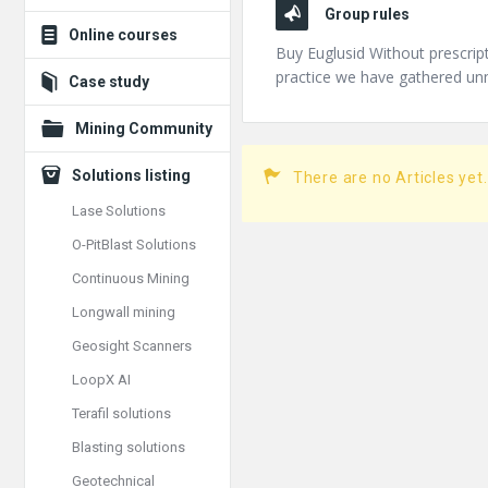
Group rules
Online courses
Buy Euglusid Without prescrip
practice we have gathered u
Case study
Mining Community
Solutions listing
There are no Articles yet.
Lase Solutions
O-PitBlast Solutions
Continuous Mining
Longwall mining
Geosight Scanners
LoopX AI
Terafil solutions
Blasting solutions
Geotechnical