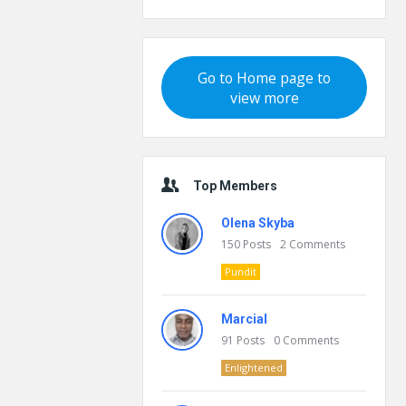
Go to Home page to
view more
Top Members
Olena Skyba
150
Posts
2
Comments
Pundit
Marcial
91
Posts
0
Comments
Enlightened