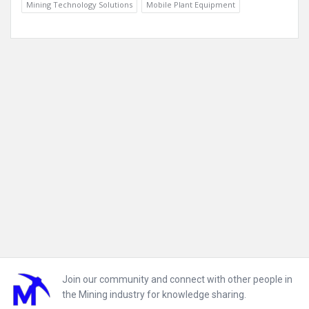
Mining Technology Solutions
Mobile Plant Equipment
Footer
Join our community and connect with other people in
the Mining industry for knowledge sharing.