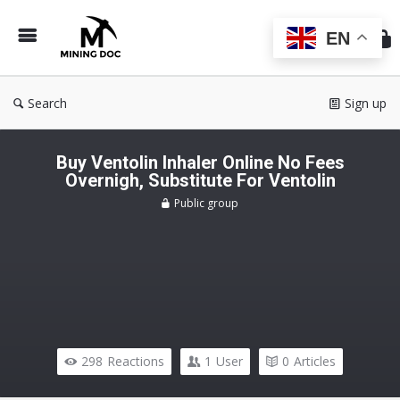
Min
Do
EN
Search
Sign up
Buy Ventolin Inhaler Online No Fees
Overnigh, Substitute For Ventolin
Public group
298
Reactions
1
User
0
Articles