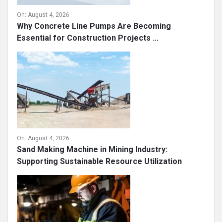
On:
August 4, 2026
Why Concrete Line Pumps Are Becoming
Essential for Construction Projects ...
On:
August 4, 2026
Sand Making Machine in Mining Industry:
Supporting Sustainable Resource Utilization