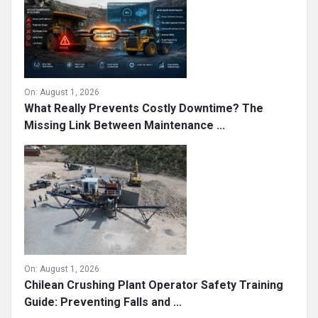
On:
August 1, 2026
What Really Prevents Costly Downtime? The
Missing Link Between Maintenance ...
On:
August 1, 2026
Chilean Crushing Plant Operator Safety Training
Guide: Preventing Falls and ...