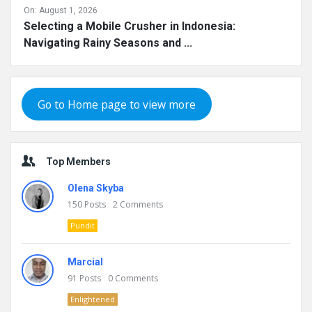
On:
August 1, 2026
Selecting a Mobile Crusher in Indonesia:
Navigating Rainy Seasons and ...
Go to Home page to view more
Top Members
Olena Skyba
150
Posts
2
Comments
Pundit
Marcial
91
Posts
0
Comments
Enlightened