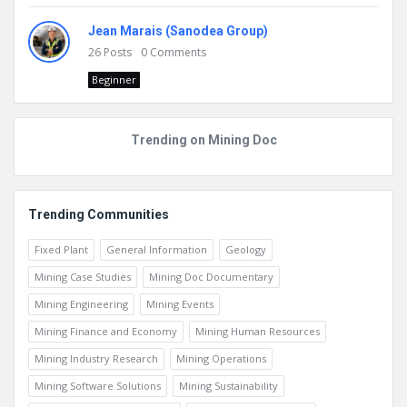
Jean Marais (Sanodea Group)
26
Posts
0
Comments
Beginner
Trending on Mining Doc
Trending Communities
Fixed Plant
General Information
Geology
Mining Case Studies
Mining Doc Documentary
Mining Engineering
Mining Events
Mining Finance and Economy
Mining Human Resources
Mining Industry Research
Mining Operations
Mining Software Solutions
Mining Sustainability