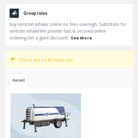
Group rules
buy Ventolin Inhaler online no fees overnigh, Substitute for
ventolin inhalerWe provide fast & secured online
ordering.Get a giant discount!
See More
There are no Articles yet.
Sidebar
Recent