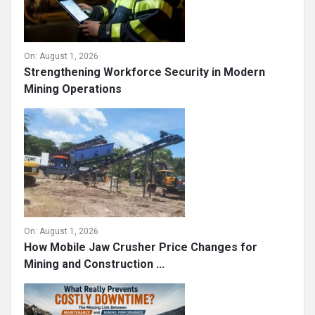
On:
August 1, 2026
Strengthening Workforce Security in Modern
Mining Operations
On:
August 1, 2026
How Mobile Jaw Crusher Price Changes for
Mining and Construction ...