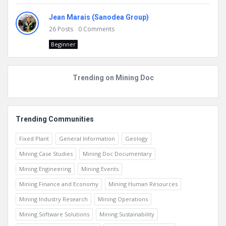
Jean Marais (Sanodea Group)
26
Posts
0
Comments
Beginner
Trending on Mining Doc
Trending Communities
Fixed Plant
General Information
Geology
Mining Case Studies
Mining Doc Documentary
Mining Engineering
Mining Events
Mining Finance and Economy
Mining Human Resources
Mining Industry Research
Mining Operations
Mining Software Solutions
Mining Sustainability