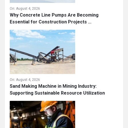
On:
August 4, 2026
Why Concrete Line Pumps Are Becoming
Essential for Construction Projects ...
On:
August 4, 2026
Sand Making Machine in Mining Industry:
Supporting Sustainable Resource Utilization