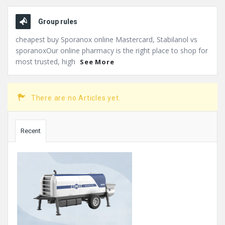
Group rules
cheapest buy Sporanox online Mastercard, Stabilanol vs
sporanoxOur online pharmacy is the right place to shop for
most trusted, high
See More
There are no Articles yet.
Sidebar
Recent