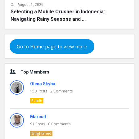
On:
August 1, 2026
Selecting a Mobile Crusher in Indonesia:
Navigating Rainy Seasons and ...
Go to Home page to view more
Top Members
Olena Skyba
150
Posts
2
Comments
Pundit
Marcial
91
Posts
0
Comments
Enlightened