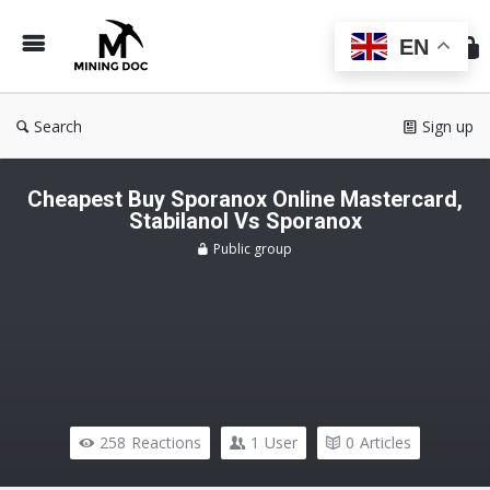
Min
Do
EN
Search
Sign up
Cheapest Buy Sporanox Online Mastercard,
Stabilanol Vs Sporanox
Public group
258
Reactions
1
User
0
Articles