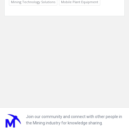
Mining Technology Solutions
Mobile Plant Equipment
Footer
Join our community and connect with other people in
the Mining industry for knowledge sharing.