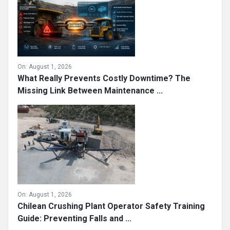
On:
August 1, 2026
What Really Prevents Costly Downtime? The
Missing Link Between Maintenance ...
On:
August 1, 2026
Chilean Crushing Plant Operator Safety Training
Guide: Preventing Falls and ...