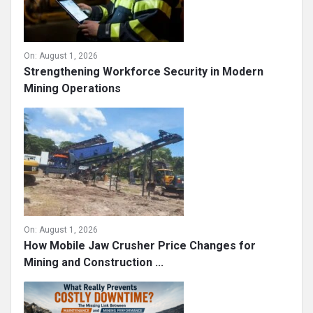
On:
August 1, 2026
Strengthening Workforce Security in Modern
Mining Operations
On:
August 1, 2026
How Mobile Jaw Crusher Price Changes for
Mining and Construction ...