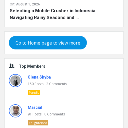
On:
August 1, 2026
Selecting a Mobile Crusher in Indonesia:
Navigating Rainy Seasons and ...
Go to Home page to view more
Top Members
Olena Skyba
150
Posts
2
Comments
Pundit
Marcial
91
Posts
0
Comments
Enlightened