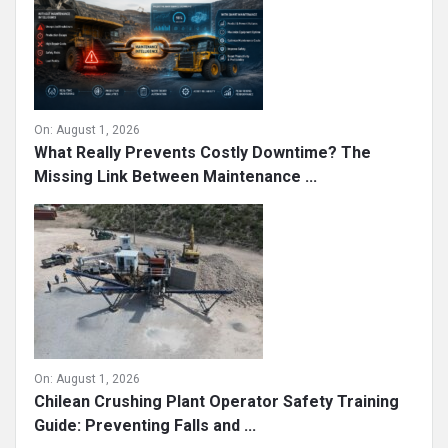
On:
August 1, 2026
What Really Prevents Costly Downtime? The
Missing Link Between Maintenance ...
On:
August 1, 2026
Chilean Crushing Plant Operator Safety Training
Guide: Preventing Falls and ...