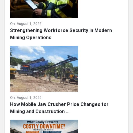
On:
August 1, 2026
Strengthening Workforce Security in Modern
Mining Operations
On:
August 1, 2026
How Mobile Jaw Crusher Price Changes for
Mining and Construction ...