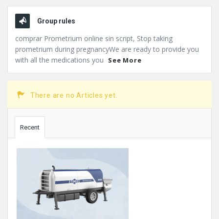
Group rules
comprar Prometrium online sin script, Stop taking
prometrium during pregnancyWe are ready to provide you
with all the medications you
See More
There are no Articles yet.
Sidebar
Recent