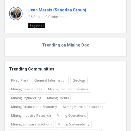
Jean Marais (Sanodea Group)
26
Posts
0
Comments
Beginner
Trending on Mining Doc
Trending Communities
Fixed Plant
General Information
Geology
Mining Case Studies
Mining Doc Documentary
Mining Engineering
Mining Events
Mining Finance and Economy
Mining Human Resources
Mining Industry Research
Mining Operations
Mining Software Solutions
Mining Sustainability