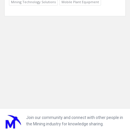
Mining Technology Solutions
Mobile Plant Equipment
Footer
Join our community and connect with other people in
the Mining industry for knowledge sharing.