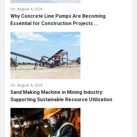
On:
August 4, 2026
Why Concrete Line Pumps Are Becoming
Essential for Construction Projects ...
On:
August 4, 2026
Sand Making Machine in Mining Industry:
Supporting Sustainable Resource Utilization