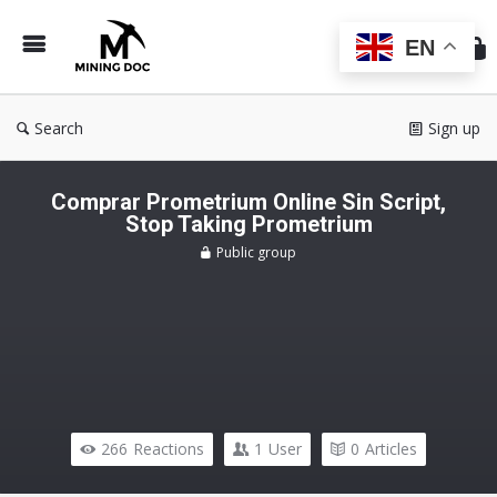
Min
Do
EN
Search
Sign up
Comprar Prometrium Online Sin Script,
Stop Taking Prometrium
Public group
266
Reactions
1
User
0
Articles