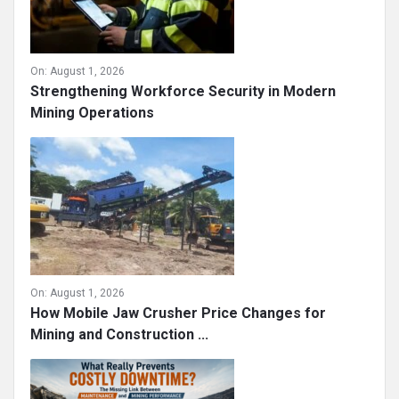
On:
August 1, 2026
Strengthening Workforce Security in Modern
Mining Operations
On:
August 1, 2026
How Mobile Jaw Crusher Price Changes for
Mining and Construction ...