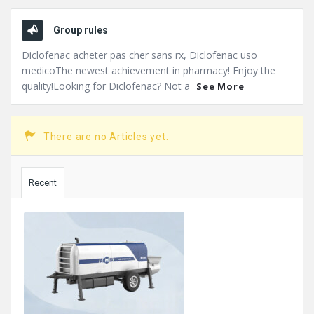
Group rules
Diclofenac acheter pas cher sans rx, Diclofenac uso
medicoThe newest achievement in pharmacy! Enjoy the
quality!Looking for Diclofenac? Not a
See More
There are no Articles yet.
Sidebar
Recent