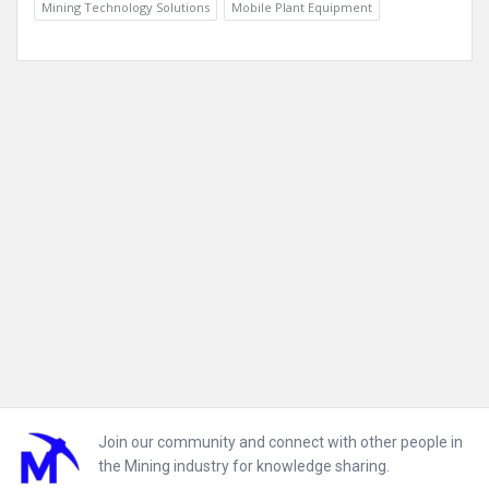
Mining Technology Solutions
Mobile Plant Equipment
Footer
Join our community and connect with other people in
the Mining industry for knowledge sharing.