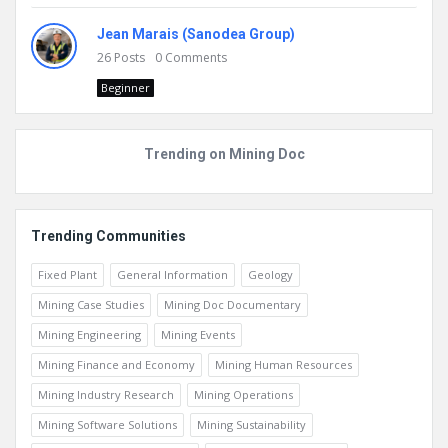
Jean Marais (Sanodea Group)
26
Posts
0
Comments
Beginner
Trending on Mining Doc
Trending Communities
Fixed Plant
General Information
Geology
Mining Case Studies
Mining Doc Documentary
Mining Engineering
Mining Events
Mining Finance and Economy
Mining Human Resources
Mining Industry Research
Mining Operations
Mining Software Solutions
Mining Sustainability