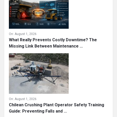
On:
August 1, 2026
What Really Prevents Costly Downtime? The
Missing Link Between Maintenance ...
On:
August 1, 2026
Chilean Crushing Plant Operator Safety Training
Guide: Preventing Falls and ...