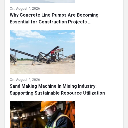
On:
August 4, 2026
Why Concrete Line Pumps Are Becoming
Essential for Construction Projects ...
On:
August 4, 2026
Sand Making Machine in Mining Industry:
Supporting Sustainable Resource Utilization