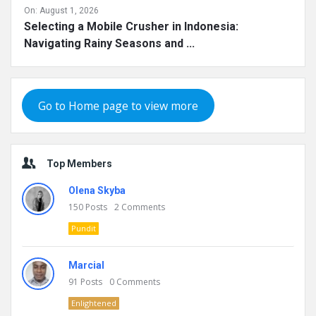
On:
August 1, 2026
Selecting a Mobile Crusher in Indonesia:
Navigating Rainy Seasons and ...
Go to Home page to view more
Top Members
Olena Skyba
150
Posts
2
Comments
Pundit
Marcial
91
Posts
0
Comments
Enlightened