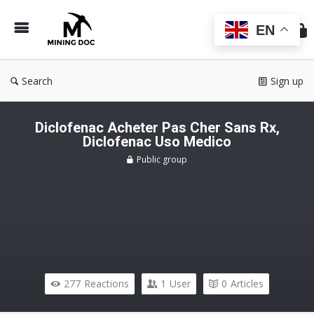
Min
Do
EN
Search
Sign up
Diclofenac Acheter Pas Cher Sans Rx,
Diclofenac Uso Medico
Public group
277
Reactions
1
User
0
Articles