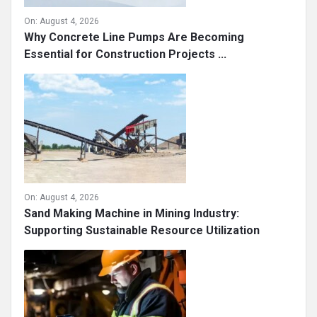
On:
August 4, 2026
Why Concrete Line Pumps Are Becoming
Essential for Construction Projects ...
On:
August 4, 2026
Sand Making Machine in Mining Industry:
Supporting Sustainable Resource Utilization