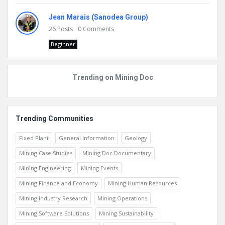
Jean Marais (Sanodea Group)
26
Posts
0
Comments
Beginner
Trending on Mining Doc
Trending Communities
Fixed Plant
General Information
Geology
Mining Case Studies
Mining Doc Documentary
Mining Engineering
Mining Events
Mining Finance and Economy
Mining Human Resources
Mining Industry Research
Mining Operations
Mining Software Solutions
Mining Sustainability