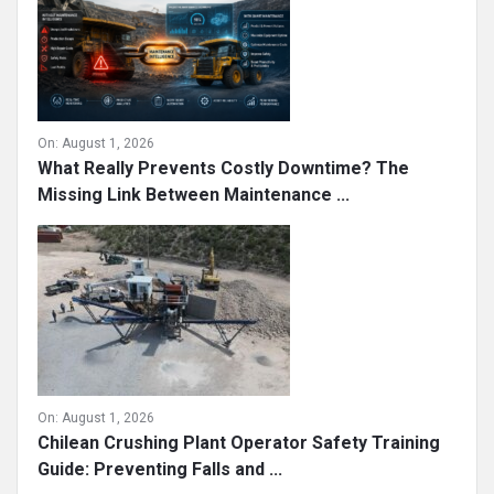
On:
August 1, 2026
What Really Prevents Costly Downtime? The
Missing Link Between Maintenance ...
On:
August 1, 2026
Chilean Crushing Plant Operator Safety Training
Guide: Preventing Falls and ...