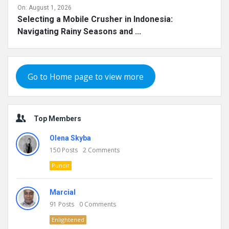
On:
August 1, 2026
Selecting a Mobile Crusher in Indonesia:
Navigating Rainy Seasons and ...
Go to Home page to view more
Top Members
Olena Skyba
150
Posts
2
Comments
Pundit
Marcial
91
Posts
0
Comments
Enlightened