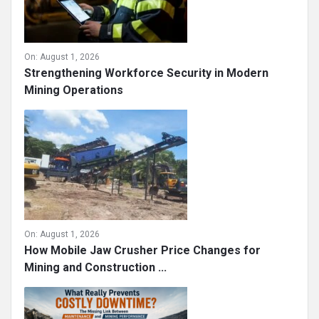
On:
August 1, 2026
Strengthening Workforce Security in Modern
Mining Operations
On:
August 1, 2026
How Mobile Jaw Crusher Price Changes for
Mining and Construction ...