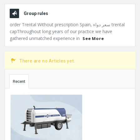
Group rules
order Trental Without prescription Spain, سعر دواء trental
capThroughout long years of our practice we have
gathered unmatched experience in
See More
There are no Articles yet.
Sidebar
Recent