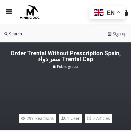
Min
Do
EN
Search
Sign up
Order Trental Without Prescription Spain,
سعر دواء Trental Cap
Public group
299
Reactions
1
User
0
Articles