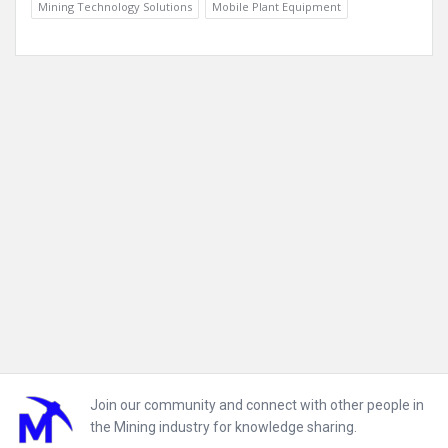
Mining Technology Solutions
Mobile Plant Equipment
Footer
Join our community and connect with other people in
the Mining industry for knowledge sharing.