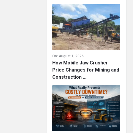
On:
August 1, 2026
How Mobile Jaw Crusher
Price Changes for Mining and
Construction ...