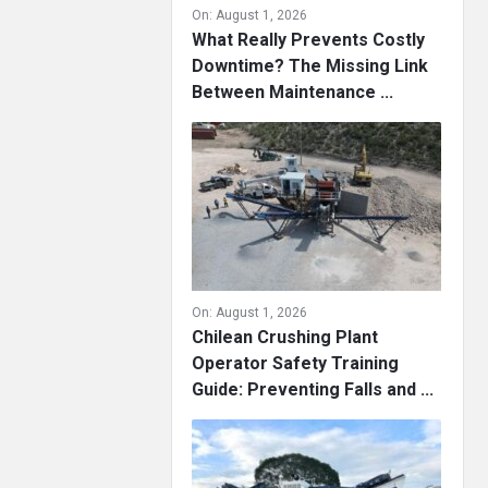
On:
August 1, 2026
What Really Prevents Costly
Downtime? The Missing Link
Between Maintenance ...
On:
August 1, 2026
Chilean Crushing Plant
Operator Safety Training
Guide: Preventing Falls and ...