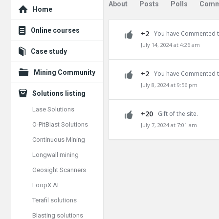
Explore
About
Posts
Polls
Comm
Home
Online courses
+2
You have Commented t
July 14, 2024 at 4:26 am
Case study
Mining Community
+2
You have Commented t
July 8, 2024 at 9:56 pm
Solutions listing
Lase Solutions
+20
Gift of the site.
O-PitBlast Solutions
July 7, 2024 at 7:01 am
Continuous Mining
Longwall mining
Geosight Scanners
LoopX AI
Terafil solutions
Blasting solutions