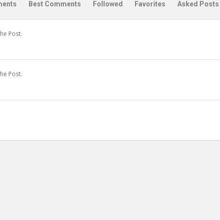
ents
Best Comments
Followed
Favorites
Asked Posts
he Post.
he Post.