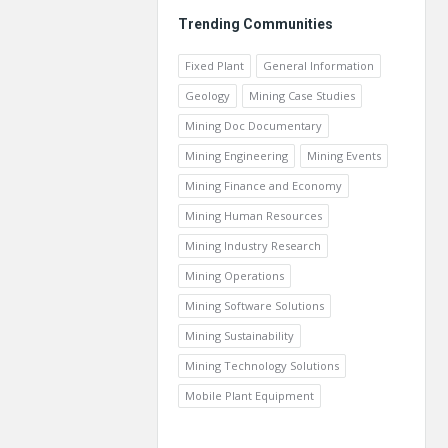
Trending Communities
Fixed Plant
General Information
Geology
Mining Case Studies
Mining Doc Documentary
Mining Engineering
Mining Events
Mining Finance and Economy
Mining Human Resources
Mining Industry Research
Mining Operations
Mining Software Solutions
Mining Sustainability
Mining Technology Solutions
Mobile Plant Equipment