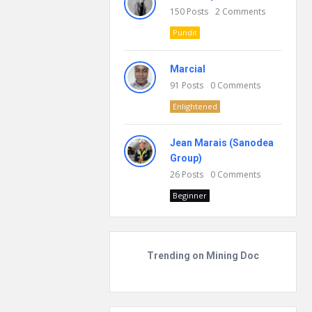
150
Posts
2
Comments
Pundit
Marcial
91
Posts
0
Comments
Enlightened
Jean Marais (Sanodea
Group)
26
Posts
0
Comments
Beginner
Trending on Mining Doc