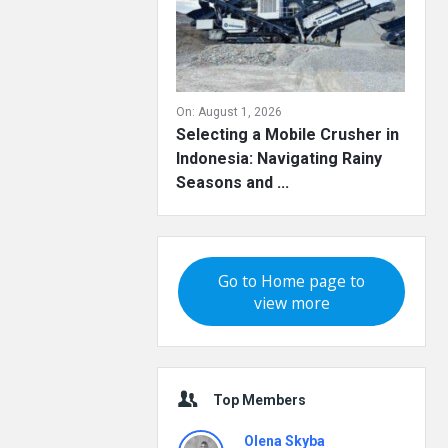
On:
August 1, 2026
Selecting a Mobile Crusher in
Indonesia: Navigating Rainy
Seasons and ...
Go to Home page to
view more
Top Members
Olena Skyba