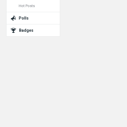
Hot Posts
Polls
Badges