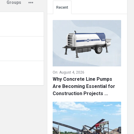
Groups
Recent
On:
August 4, 2026
Why Concrete Line Pumps
Are Becoming Essential for
Construction Projects ...