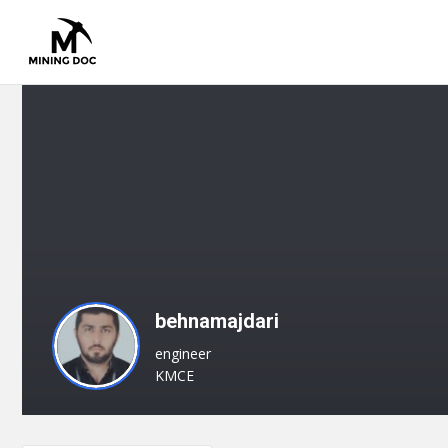
behnamajdari
engineer
KMCE