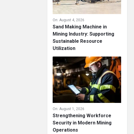
On:
August 4, 2026
Sand Making Machine in
Mining Industry: Supporting
Sustainable Resource
Utilization
On:
August 1, 2026
Strengthening Workforce
Security in Modern Mining
Operations