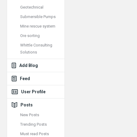
Geotechnical
Submersible Pumps
Mine rescue system
Ore sorting
Whittle Consulting
Solutions
Add Blog
Feed
User Profile
Posts
New Posts
Trending Posts
Must read Posts