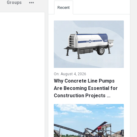
Groups
Recent
On:
August 4, 2026
Why Concrete Line Pumps
Are Becoming Essential for
Construction Projects ...