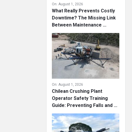
On:
August 1, 2026
What Really Prevents Costly
Downtime? The Missing Link
Between Maintenance ...
On:
August 1, 2026
Chilean Crushing Plant
Operator Safety Training
Guide: Preventing Falls and ...