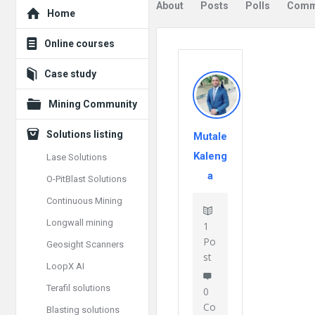
Explore
About
Posts
Polls
Comm
Home
Online courses
Case study
Mining Community
Solutions listing
Mutale
Kaleng
Lase Solutions
a
O-PitBlast Solutions
Continuous Mining
Longwall mining
1
Po
Geosight Scanners
st
LoopX AI
Terafil solutions
0
Co
Blasting solutions