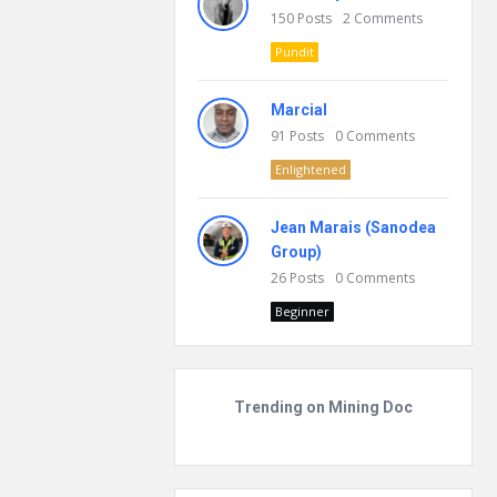
150
Posts
2
Comments
Pundit
Marcial
91
Posts
0
Comments
Enlightened
Jean Marais (Sanodea
Group)
26
Posts
0
Comments
Beginner
Trending on Mining Doc