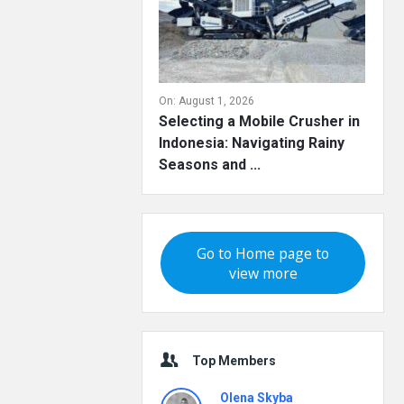
On:
August 1, 2026
Selecting a Mobile Crusher in
Indonesia: Navigating Rainy
Seasons and ...
Go to Home page to
view more
Top Members
Olena Skyba