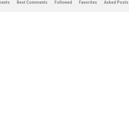
ents
Best Comments
Followed
Favorites
Asked Posts