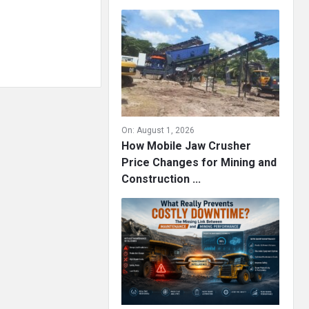
On:
August 1, 2026
How Mobile Jaw Crusher
Price Changes for Mining and
Construction ...