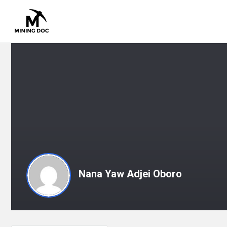
Nana Yaw Adjei Oboro