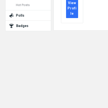
View
Hot Posts
Profi
le
Polls
Badges