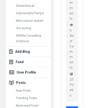
m
Geotechnical
m
en
Submersible Pumps
ts
Mine rescue system
Ore sorting
0
Be
Whittle Consulting
st
Solutions
Co
m
Add Blog
m
en
Feed
ts
User Profile
23
Posts
Po
int
New Posts
s
Trending Posts
Must read Posts