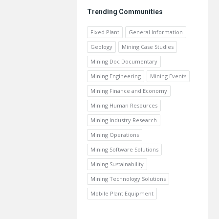
Trending Communities
Fixed Plant
General Information
Geology
Mining Case Studies
Mining Doc Documentary
Mining Engineering
Mining Events
Mining Finance and Economy
Mining Human Resources
Mining Industry Research
Mining Operations
Mining Software Solutions
Mining Sustainability
Mining Technology Solutions
Mobile Plant Equipment