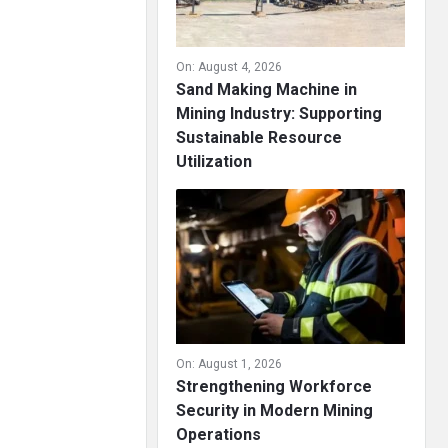
On:
August 4, 2026
Sand Making Machine in
Mining Industry: Supporting
Sustainable Resource
Utilization
On:
August 1, 2026
Strengthening Workforce
Security in Modern Mining
Operations