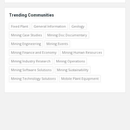
Trending Communities
Fixed Plant
General Information
Geology
Mining Case Studies
Mining Doc Documentary
Mining Engineering
Mining Events
Mining Finance and Economy
Mining Human Resources
Mining Industry Research
Mining Operations
Mining Software Solutions
Mining Sustainability
Mining Technology Solutions
Mobile Plant Equipment