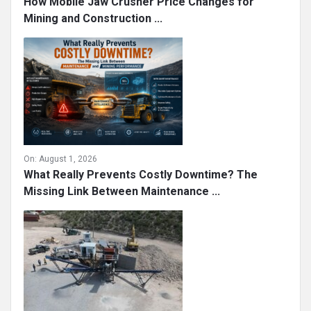
How Mobile Jaw Crusher Price Changes for
Mining and Construction ...
On:
August 1, 2026
What Really Prevents Costly Downtime? The
Missing Link Between Maintenance ...