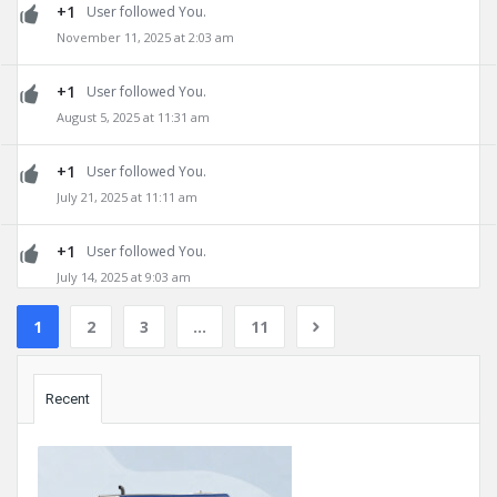
+1
User followed You.
November 11, 2025 at 2:03 am
+1
User followed You.
August 5, 2025 at 11:31 am
+1
User followed You.
July 21, 2025 at 11:11 am
+1
User followed You.
July 14, 2025 at 9:03 am
1
2
3
…
11
Sidebar
Recent