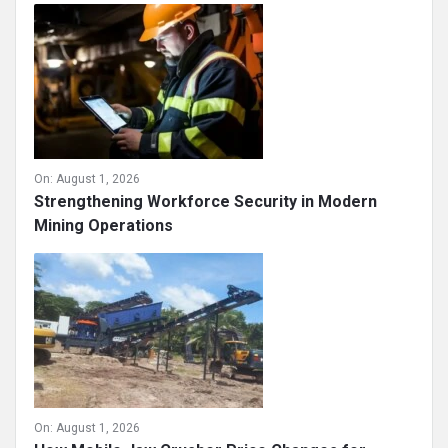
On:
August 1, 2026
Strengthening Workforce Security in Modern
Mining Operations
On:
August 1, 2026