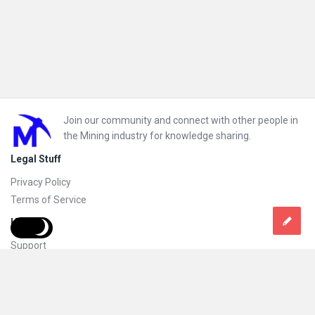
Footer
Join our community and connect with other people in
the Mining industry for knowledge sharing.
Legal Stuff
Privacy Policy
Terms of Service
Help
Support
FAQs
How to add new content and how to promote a content
Compliance and guidelines