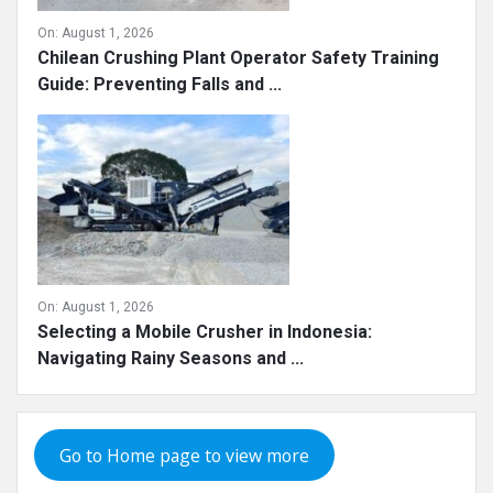
On:
August 1, 2026
Chilean Crushing Plant Operator Safety Training
Guide: Preventing Falls and ...
On:
August 1, 2026
Selecting a Mobile Crusher in Indonesia:
Navigating Rainy Seasons and ...
Go to Home page to view more