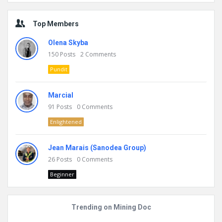
Top Members
Olena Skyba
150
Posts
2
Comments
Pundit
Marcial
91
Posts
0
Comments
Enlightened
Jean Marais (Sanodea Group)
26
Posts
0
Comments
Beginner
Trending on Mining Doc