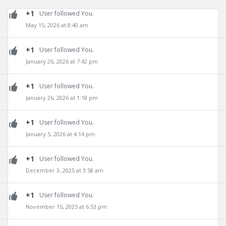
+1
User followed You.
May 15, 2026 at 8:40 am
+1
User followed You.
January 26, 2026 at 7:42 pm
+1
User followed You.
January 26, 2026 at 1:18 pm
+1
User followed You.
January 5, 2026 at 4:14 pm
+1
User followed You.
December 3, 2025 at 3:58 am
+1
User followed You.
November 15, 2025 at 6:53 pm