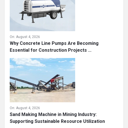
On:
August 4, 2026
Why Concrete Line Pumps Are Becoming
Essential for Construction Projects ...
On:
August 4, 2026
Sand Making Machine in Mining Industry:
Supporting Sustainable Resource Utilization