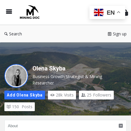
Min
Do
EN
Search
Sign up
Olena Skyba
Business Growth Strategist & Mining
Researcher
28k
Visits
25
Followers
Add Olena Skyba
150
Posts