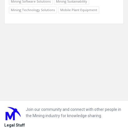
Mining Software Solutions
Mining Sustainability
Mining Technology Solutions
Mobile Plant Equipment
Footer
Join our community and connect with other people in
the Mining industry for knowledge sharing.
Legal Stuff