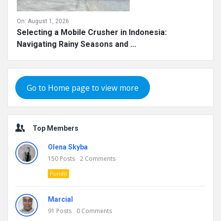
On:
August 1, 2026
Selecting a Mobile Crusher in Indonesia:
Navigating Rainy Seasons and ...
Go to Home page to view more
Top Members
Olena Skyba
150
Posts
2
Comments
Pundit
Marcial
91
Posts
0
Comments