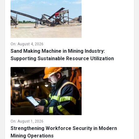
On:
August 4, 2026
Sand Making Machine in Mining Industry:
Supporting Sustainable Resource Utilization
On:
August 1, 2026
Strengthening Workforce Security in Modern
Mining Operations