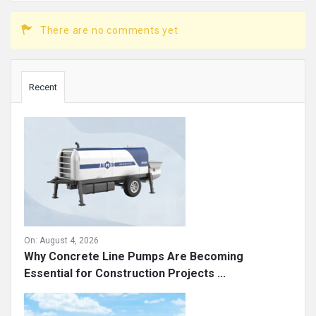
There are no comments yet
Sidebar
Recent
On:
August 4, 2026
Why Concrete Line Pumps Are Becoming
Essential for Construction Projects ...