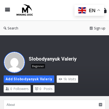
Min
Do
EN
Search
Sign up
Slobodyanyuk Valeriy
Beginner
1k
Visits
Add Slobodyanyuk Valeriy
0
Followers
0
Posts