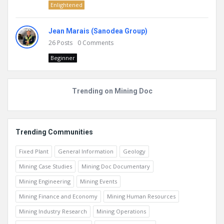
Enlightened
Jean Marais (Sanodea Group)
26
Posts
0
Comments
Beginner
Trending on Mining Doc
Trending Communities
Fixed Plant
General Information
Geology
Mining Case Studies
Mining Doc Documentary
Mining Engineering
Mining Events
Mining Finance and Economy
Mining Human Resources
Mining Industry Research
Mining Operations