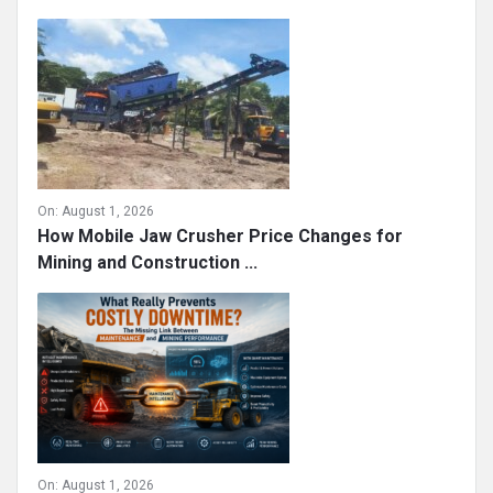
On:
August 1, 2026
How Mobile Jaw Crusher Price Changes for
Mining and Construction ...
On:
August 1, 2026