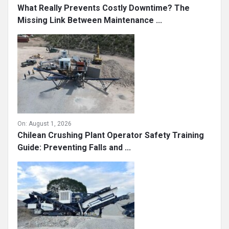
What Really Prevents Costly Downtime? The
Missing Link Between Maintenance ...
On:
August 1, 2026
Chilean Crushing Plant Operator Safety Training
Guide: Preventing Falls and ...