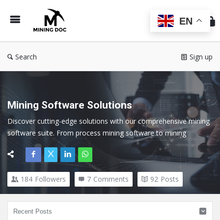
Min
Do
EN
Search
Sign up
Mining Software Solutions
Discover cutting-edge solutions with our comprehensive mining 
software suite. From process mining software to mining 
exploration software, our tools cater to every facet of the 
mining industry.
184
Followers
7
Comments
92
Posts
Here we cover all topics related to Mining Software and 
Technology.