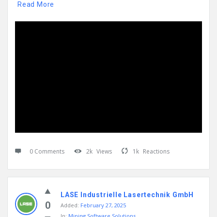
Read More
0 Comments
2k
Views
1k
Reactions
LASE Industrielle Lasertechnik GmbH
0
Added:
February 27, 2025
In:
Mining Software Solutions