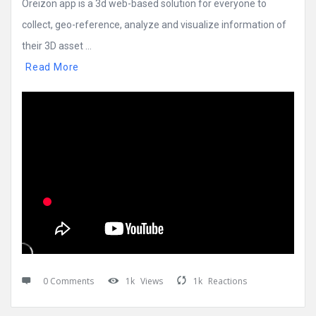
Oreizon app is a 3d web-based solution for everyone to
collect, geo-reference, analyze and visualize information of
their 3D asset ...
Read More
0 Comments
1k
Views
1k
Reactions