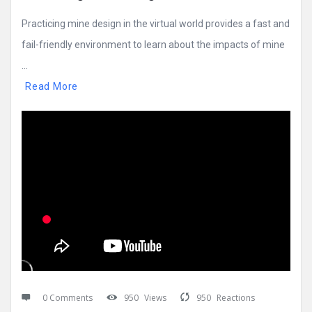
Practicing mine design in the virtual world provides a fast and
fail-friendly environment to learn about the impacts of mine
...
Read More
0 Comments
950
Views
950
Reactions