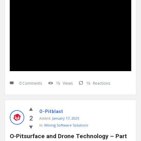
0 Comments
1k
Views
1k
Reactions
O-Pitblast
2
Added:
January 17, 2025
In:
Mining Software Solutions
O-Pitsurface and Drone Technology – Part 