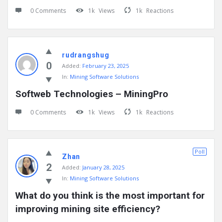
0 Comments
1k
Views
1k
Reactions
rudrangshug
0
Added:
February 23, 2025
In:
Mining Software Solutions
Softweb Technologies – MiningPro
0 Comments
1k
Views
1k
Reactions
Poll
Zhan
2
Added:
January 28, 2025
In:
Mining Software Solutions
What do you think is the most important for 
improving mining site efficiency?