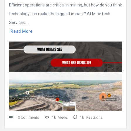
Efficient operations are critical in mining, but how do you think
technology can make the biggest impact? At MineTech
Services, ...
Read More
0 Comments
1k
Views
1k
Reactions