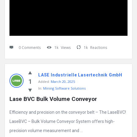
0 Comments
1k
Views
1k
Reactions
LASE Industrielle Lasertechnik GmbH
1
Added:
March 20, 2025
In:
Mining Software Solutions
Lase BVC Bulk Volume Conveyor
Efficiency and precision on the conveyor belt – The LaseBVC!
LaseBVC – Bulk Volume Conveyor System offers high-
precision volume measurement and ...