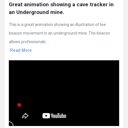
Great animation showing a cave tracker in 
an Underground mine.
This is a great animation showing an illustration of live
beacon movement in an underground mine. The beacon
allows professionals ...
Read More