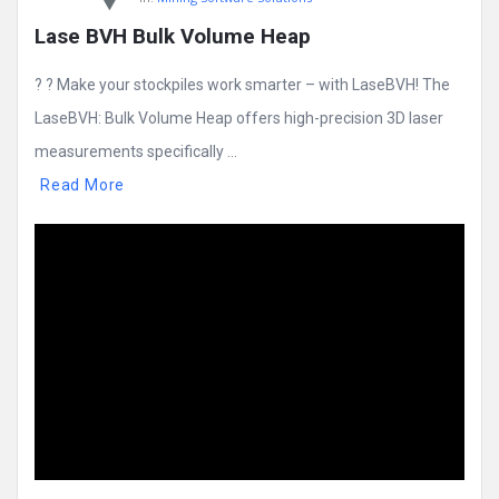
Lase BVH Bulk Volume Heap
? ? Make your stockpiles work smarter – with LaseBVH! The
LaseBVH: Bulk Volume Heap offers high-precision 3D laser
measurements specifically ...
Read More