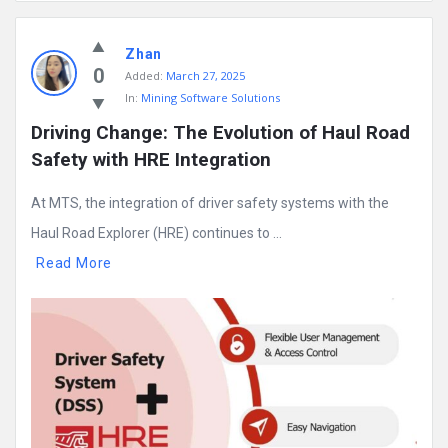
Mining
Zhan
Doc
0
Added:
March 27, 2025
Latest
In:
Mining Software Solutions
Posts
Driving Change: The Evolution of Haul Road 
Safety with HRE Integration
At MTS, the integration of driver safety systems with the
Haul Road Explorer (HRE) continues to ...
Read More