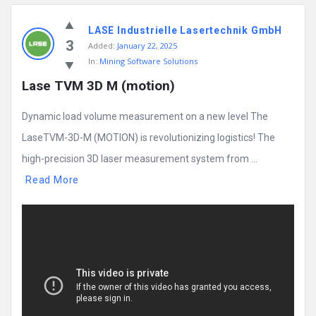
LASE Industrielle Lasertechnik GmbH
3
Added:
January 22, 2025
In:
Mining Software Solutions
Lase TVM 3D M (motion)
Dynamic load volume measurement on a new level The
LaseTVM-3D-M (MOTION) is revolutionizing logistics! The
high-precision 3D laser measurement system from ...
Read More