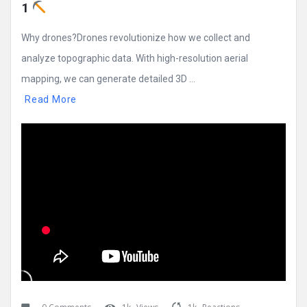
1 
Why drones?Drones revolutionize how we collect and
analyze topographic data. With high-resolution aerial
mapping, we can generate detailed 3D ...
Read More