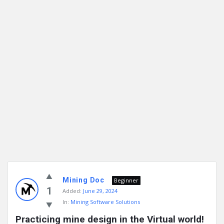
Mining Doc
Beginner
1
Added:
June 29, 2024
In:
Mining Software Solutions
Practicing mine design in the Virtual world!