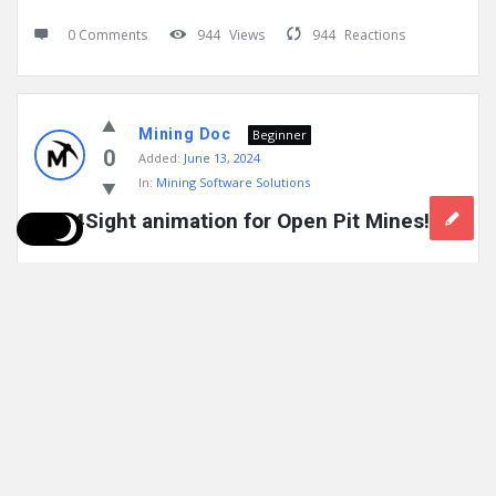
0 Comments
944
Views
944
Reactions
Mining Doc
Beginner
0
Added:
June 13, 2024
In:
Mining Software Solutions
Geo4Sight animation for Open Pit Mines!
Geo4Sight is an in-ground wireless monitoring IoT platform
that by detecting angular movement, pore pressure and
temperature reveals subsurface activities ...
Read More