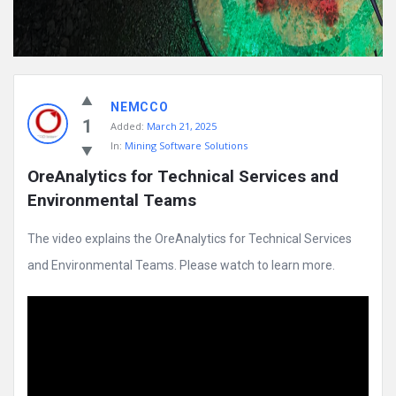
NEMCCO
1
Added:
March 21, 2025
In:
Mining Software Solutions
OreAnalytics for Technical Services and 
Environmental Teams
The video explains the OreAnalytics for Technical Services
and Environmental Teams. Please watch to learn more.