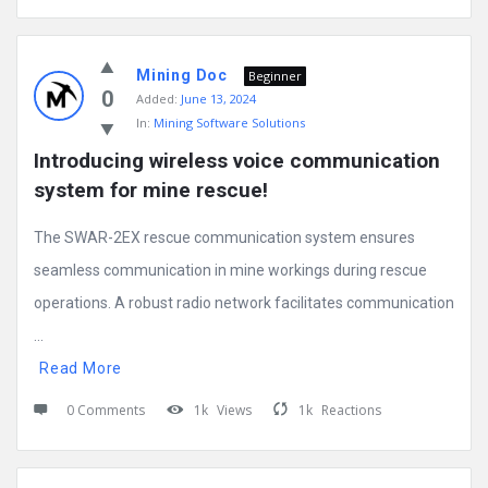
Mining Doc
Beginner
0
Added:
June 13, 2024
In:
Mining Software Solutions
Introducing wireless voice communication 
system for mine rescue!
The SWAR-2EX rescue communication system ensures
seamless communication in mine workings during rescue
operations. A robust radio network facilitates communication
...
Read More
0 Comments
1k
Views
1k
Reactions