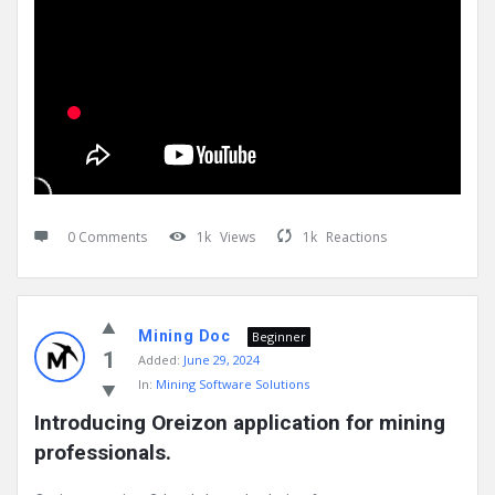
0 Comments
1k
Views
1k
Reactions
Mining Doc
Beginner
1
Added:
June 29, 2024
In:
Mining Software Solutions
Introducing Oreizon application for mining 
professionals.