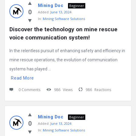
Mining Doc
Beginner
0
Added:
June 13, 2024
In:
Mining Software Solutions
Discover the technology on mine rescue 
voice communication system!
In the relentless pursuit of enhancing safety and efficiency in
mine rescue operations, the evolution of communication
systems has played ...
Read More
0 Comments
986
Views
986
Reactions
Mining Doc
Beginner
0
Added:
June 13, 2024
In:
Mining Software Solutions