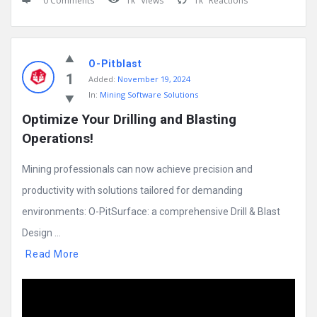
0 Comments
1k
Views
1k
Reactions
O-Pitblast
1
Added:
November 19, 2024
In:
Mining Software Solutions
Optimize Your Drilling and Blasting 
Operations!
Mining professionals can now achieve precision and
productivity with solutions tailored for demanding
environments: O-PitSurface: a comprehensive Drill & Blast
Design ...
Read More