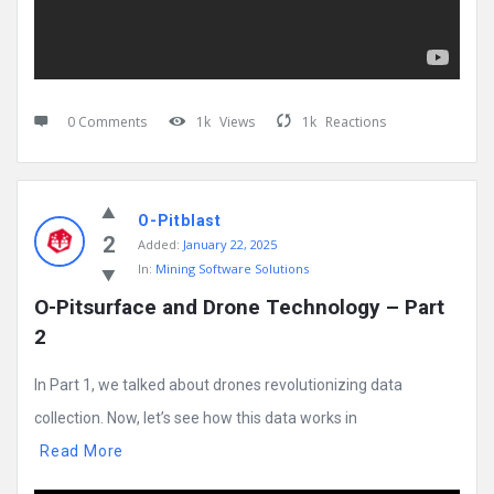
0 Comments
1k
Views
1k
Reactions
O-Pitblast
2
Added:
January 22, 2025
In:
Mining Software Solutions
O-Pitsurface and Drone Technology – Part 
2
In Part 1, we talked about drones revolutionizing data
collection. Now, let’s see how this data works in
Read More