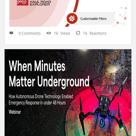
0 Comments
1k
Views
1k
Reactions