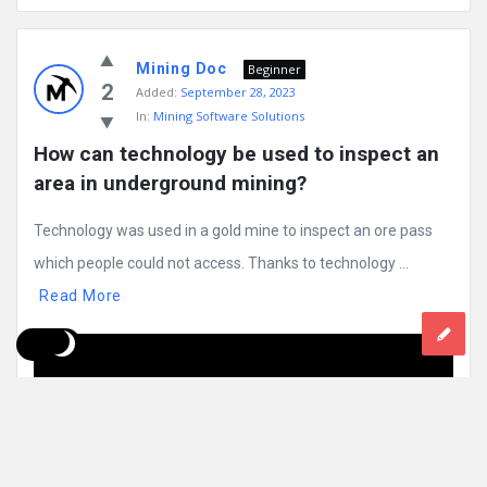
Mining Doc
Beginner
2
Added:
September 28, 2023
In:
Mining Software Solutions
How can technology be used to inspect an 
area in underground mining?
Technology was used in a gold mine to inspect an ore pass
which people could not access. Thanks to technology ...
Read More