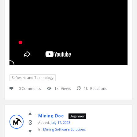
Software and Technology
0 Comments
1k
Views
1k
Reactions
Mining Doc
Beginner
3
Added:
July 17, 2023
In:
Mining Software Solutions