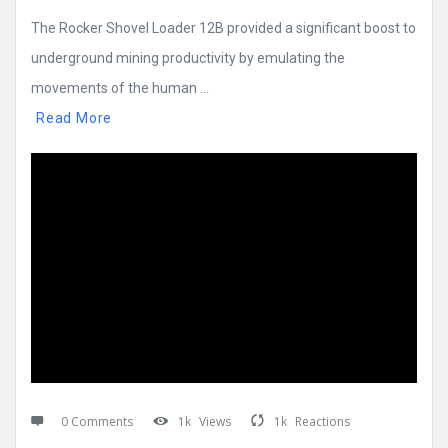
The Rocker Shovel Loader 12B provided a significant boost to
underground mining productivity by emulating the
movements of the human ...
Read More
0 Comments
1k
Views
1k
Reactions