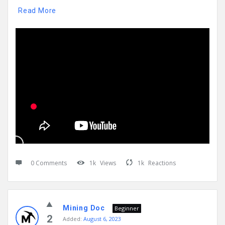
Read More
0 Comments
1k
Views
1k
Reactions
Mining Doc
Beginner
2
Added:
August 6, 2023