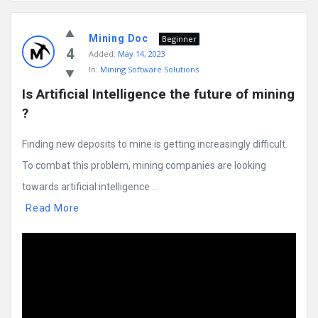
Mining
Mining Doc
Doc
Beginner
4
Added:
May 14, 2023
Latest
In:
Mining Software Solutions
Posts
Is Artificial Intelligence the future of mining 
?
Finding new deposits to mine is getting increasingly difficult.
To combat this problem, mining companies are looking
towards artificial intelligence ...
Read More