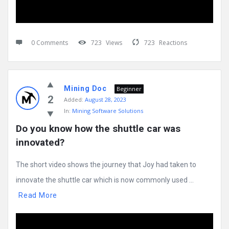
0 Comments
723
Views
723
Reactions
Mining Doc
Beginner
2
Added:
August 28, 2023
In:
Mining Software Solutions
Do you know how the shuttle car was 
innovated?
The short video shows the journey that Joy had taken to
innovate the shuttle car which is now commonly used ...
Read More