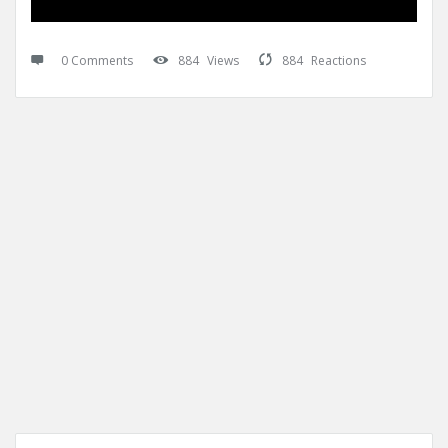
0 Comments
884
Views
884
Reactions