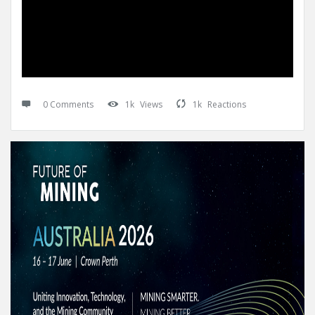
0 Comments
1k
Views
1k
Reactions