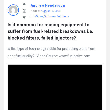
Andrew Henderson
2
Added:
August 18, 2023
In:
Mining Software Solutions
Is it common for mining equipment to 
suffer from fuel-related breakdowns i.e. 
blocked filters, failed injectors?
Is this type of technology viable for protecting plant from
poor fuel quality? Video Source: www.fuelactive.com