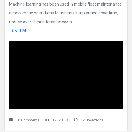
Machine learning has been used in mobile fleet maintenance
across many operations to minimize unplanned downtime,
reduce overall maintenance costs ...
Read More
0 Comments
1k
Views
1k
Reactions