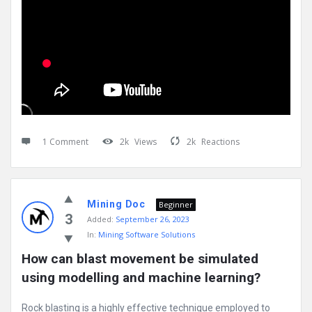
1 Comment
2k
Views
2k
Reactions
Mining Doc
Beginner
3
Added:
September 26, 2023
In:
Mining Software Solutions
How can blast movement be simulated 
using modelling and machine learning?
Rock blasting is a highly effective technique employed to