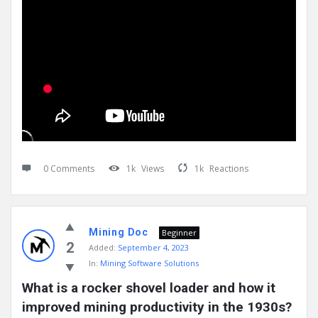
0 Comments
1k
Views
1k
Reactions
Mining Doc
Beginner
2
Added:
September 4, 2023
In:
Mining Software Solutions
What is a rocker shovel loader and how it 
improved mining productivity in the 1930s?