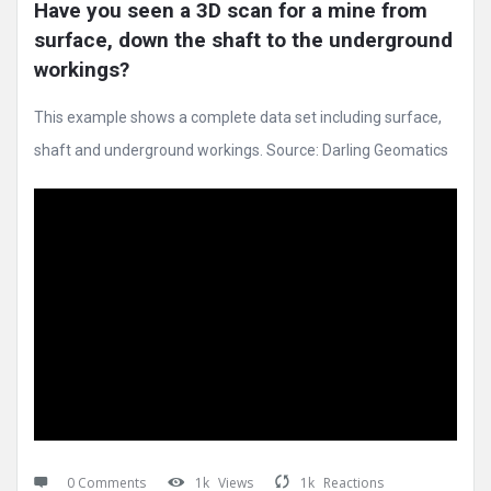
Have you seen a 3D scan for a mine from 
surface, down the shaft to the underground 
workings?
This example shows a complete data set including surface,
shaft and underground workings. Source: Darling Geomatics
0 Comments
1k
Views
1k
Reactions