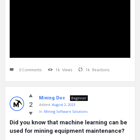
0 Comments
1k
Views
1k
Reactions
Mining Doc
Beginner
2
Added:
August 2, 2023
In:
Mining Software Solutions
Did you know that machine learning can be 
used for mining equipment maintenance?