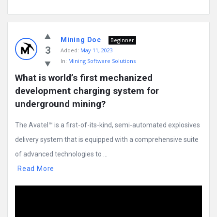
Mining Doc
Beginner
3
Added:
May 11, 2023
In:
Mining Software Solutions
What is world’s first mechanized 
development charging system for 
underground mining?
The Avatel™ is a first-of-its-kind, semi-automated explosives
delivery system that is equipped with a comprehensive suite
of advanced technologies to ...
Read More