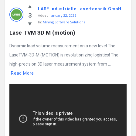
LASE Industrielle Lasertechnik GmbH
3
Added:
January 22, 2025
In:
Mining Software Solutions
Lase TVM 3D M (motion)
Dynamic load volume measurement on a new level The
LaseTVM-3D-M (MOTION) is revolutionizing logistics! The
high-precision 3D laser measurement system from ...
Read More