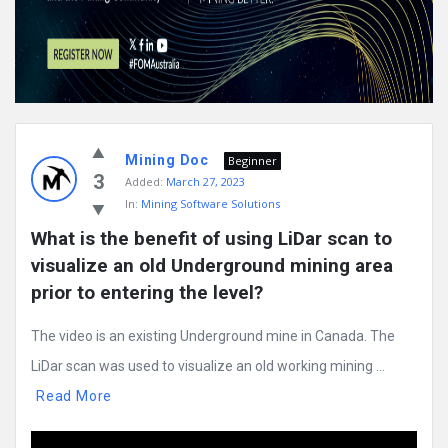
Mining Doc
Beginner
3
Added:
March 27, 2023
In:
Mining Software Solutions
What is the benefit of using LiDar scan to 
visualize an old Underground mining area 
prior to entering the level?
The video is an existing Underground mine in Canada. The
LiDar scan was used to visualize an old working mining ...
Read More