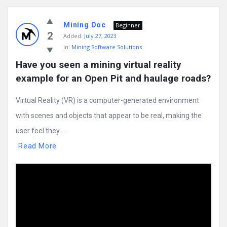
Mining Doc
Beginner
2
Added:
July 27, 2023
In:
Mining Software Solutions
Have you seen a mining virtual reality 
example for an Open Pit and haulage roads?
Virtual Reality (VR) is a computer-generated environment
with scenes and objects that appear to be real, making the
user feel they ...
Read More