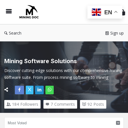
Min
Do
EN
Search
Sign up
Mining Software Solutions
Discover cutting-edge solutions with our comprehensive mining 
software suite. From process mining software to mining 
exploration software, our tools cater to every facet of the 
mining industry.
184
Followers
7
Comments
92
Posts
Here we cover all topics related to Mining Software and 
Technology.