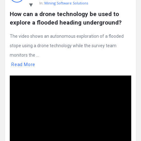
In:
Mining Software Solutions
How can a drone technology be used to 
explore a flooded heading underground?
The video shows an autonomous exploration of a flooded
stope using a drone technology while the survey team
monitors the ...
Read More