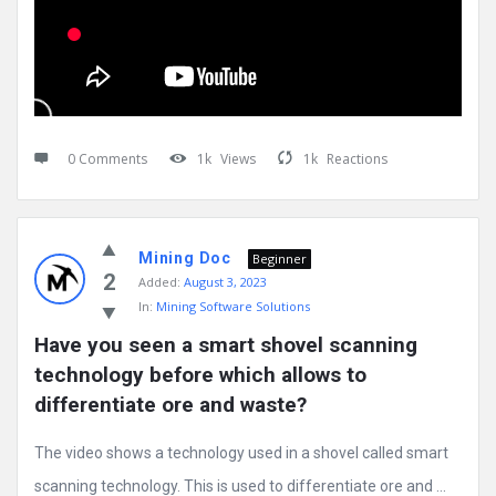
0 Comments
1k
Views
1k
Reactions
Mining Doc
Beginner
2
Added:
August 3, 2023
In:
Mining Software Solutions
Have you seen a smart shovel scanning 
technology before which allows to 
differentiate ore and waste?
The video shows a technology used in a shovel called smart
scanning technology. This is used to differentiate ore and ...