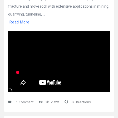
fracture and move rock with extensive applications in mining,
quarrying, tunneling, ...
Read More
1 Comment
3k
Views
3k
Reactions