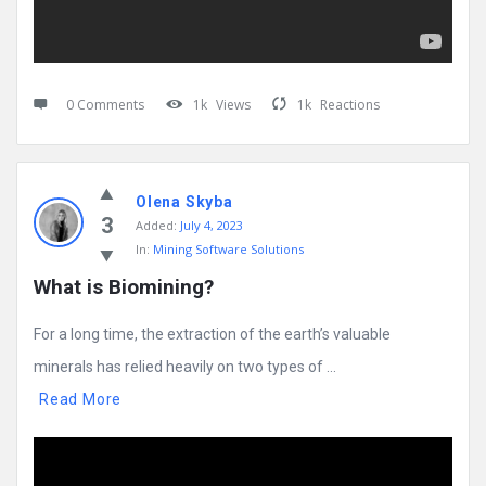
0 Comments
1k
Views
1k
Reactions
Olena Skyba
3
Added:
July 4, 2023
In:
Mining Software Solutions
What is Biomining?
For a long time, the extraction of the earth’s valuable
minerals has relied heavily on two types of ...
Read More