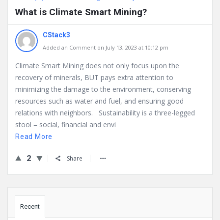
What is Climate Smart Mining?
CStack3
Added an Comment on July 13, 2023 at 10:12 pm
Climate Smart Mining does not only focus upon the
recovery of minerals, BUT pays extra attention to
minimizing the damage to the environment, conserving
resources such as water and fuel, and ensuring good
relations with neighbors. Sustainability is a three-legged
stool = social, financial and envi
Read More
2
Share
Sidebar
Recent