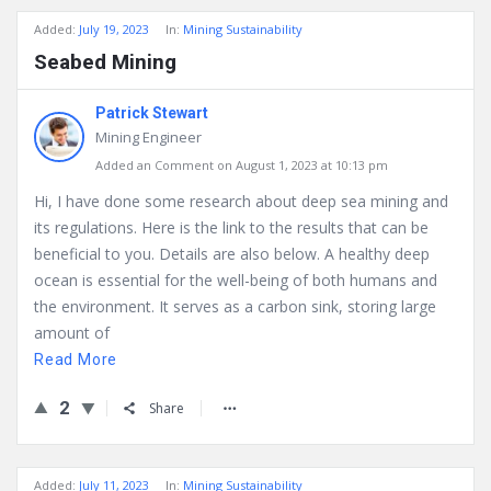
Added:
July 19, 2023
In:
Mining Sustainability
Seabed Mining
Patrick Stewart
Mining Engineer
Added an Comment on August 1, 2023 at 10:13 pm
Hi, I have done some research about deep sea mining and
its regulations. Here is the link to the results that can be
beneficial to you. Details are also below. A healthy deep
ocean is essential for the well-being of both humans and
the environment. It serves as a carbon sink, storing large
amount of
Read More
2
Share
Added:
July 11, 2023
In:
Mining Sustainability