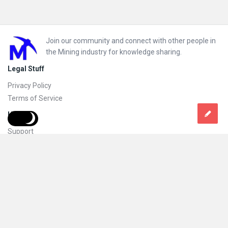
Footer
Join our community and connect with other people in
the Mining industry for knowledge sharing.
Legal Stuff
Privacy Policy
Terms of Service
Help
Support
FAQs
How to add new content and how to promote a content
Compliance and guidelines
Subscribe to Mining Doc
Follow