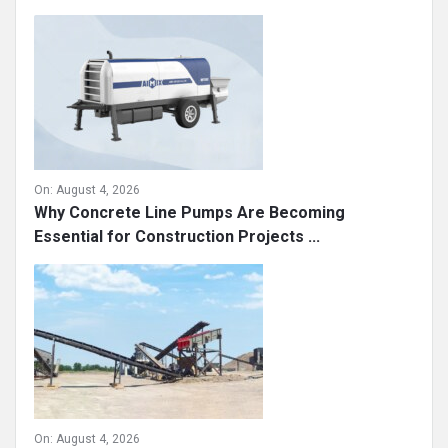
On:
August 4, 2026
Why Concrete Line Pumps Are Becoming
Essential for Construction Projects ...
On:
August 4, 2026