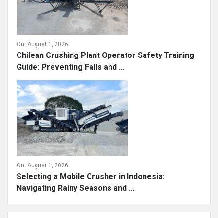
On:
August 1, 2026
Chilean Crushing Plant Operator Safety Training
Guide: Preventing Falls and ...
On:
August 1, 2026
Selecting a Mobile Crusher in Indonesia:
Navigating Rainy Seasons and ...