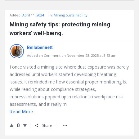
Added:
April 11, 2024
In:
Mining Sustainability
Mining safety tips: protecting mining
workers' well-being.
Bellabennett
Added an Comment on November 28, 2025 at 3:53 am
I once visited a mining site where dust exposure was barely
addressed until workers started developing breathing
issues. It reminded me how essential proper monitoring is.
While reading about compliance strategies,
impresssolutions popped up in relation to workplace risk
assessments, and it really m
Read More
0
Share