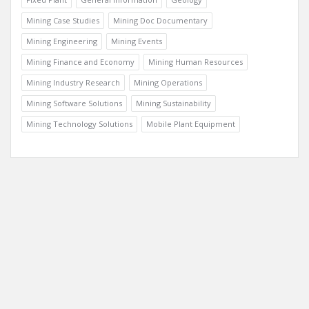
Mining Case Studies
Mining Doc Documentary
Mining Engineering
Mining Events
Mining Finance and Economy
Mining Human Resources
Mining Industry Research
Mining Operations
Mining Software Solutions
Mining Sustainability
Mining Technology Solutions
Mobile Plant Equipment