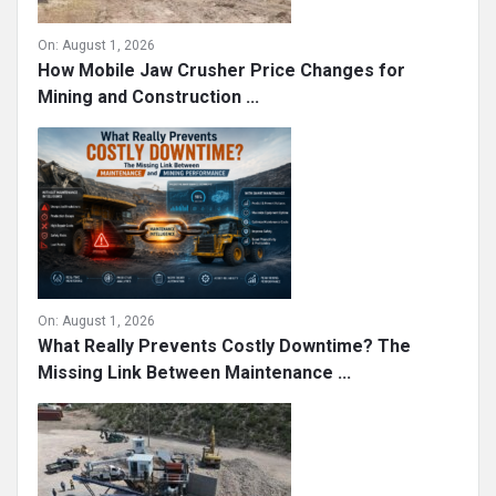
On:
August 1, 2026
How Mobile Jaw Crusher Price Changes for
Mining and Construction ...
On:
August 1, 2026
What Really Prevents Costly Downtime? The
Missing Link Between Maintenance ...