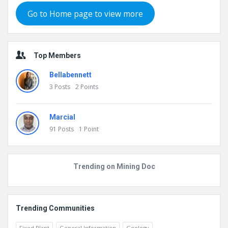
Go to Home page to view more
Top Members
Bellabennett
3
Posts
2
Points
Marcial
91
Posts
1
Point
Trending on Mining Doc
Trending Communities
Fixed Plant
General Information
Geology