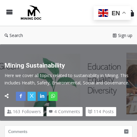
Min
Do
EN
Search
Sign up
Mining Sustainability
Here we cover all topics related to sustainability in Mining. This 
includes Health, Safety, Environmental, Social and Governance.
163
Followers
4
Comments
114
Posts