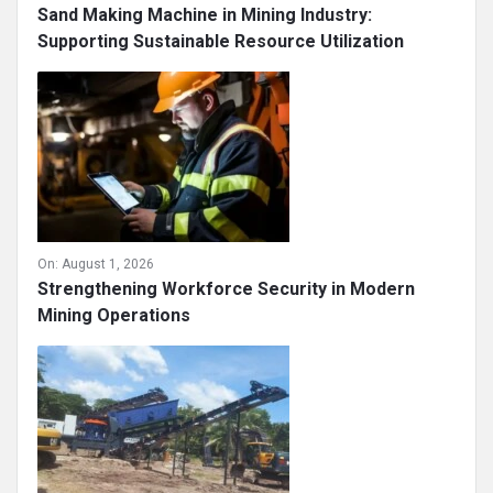
Sand Making Machine in Mining Industry:
Supporting Sustainable Resource Utilization
On:
August 1, 2026
Strengthening Workforce Security in Modern
Mining Operations