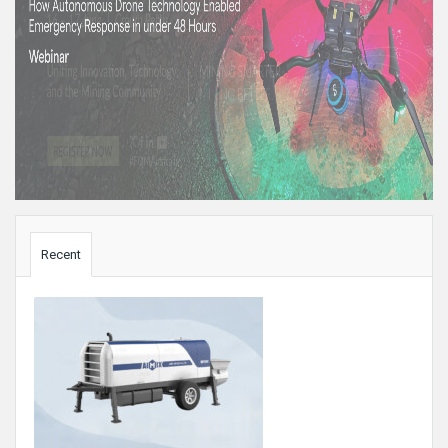
Sidebar
Recent