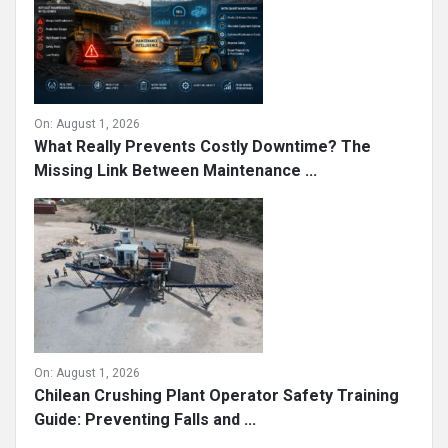
On:
August 1, 2026
What Really Prevents Costly Downtime? The
Missing Link Between Maintenance ...
On:
August 1, 2026
Chilean Crushing Plant Operator Safety Training
Guide: Preventing Falls and ...