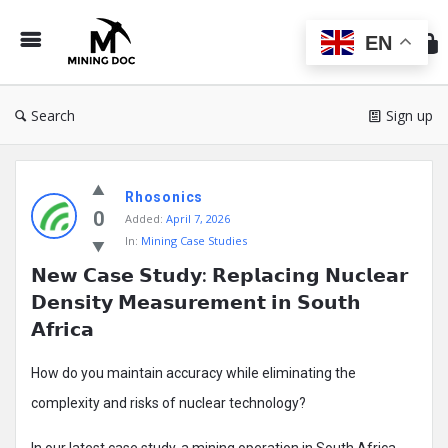
Min
Do
EN
Search
Sign up
Mining
Rhosonics
Doc
0
Added:
April 7, 2026
Latest
In:
Mining Case Studies
Posts
𝗡𝗲𝘄 𝗖𝗮𝘀𝗲 𝗦𝘁𝘂𝗱𝘆: 𝗥𝗲𝗽𝗹𝗮𝗰𝗶𝗻𝗴 𝗡𝘂𝗰𝗹𝗲𝗮𝗿 
𝗗𝗲𝗻𝘀𝗶𝘁𝘆 𝗠𝗲𝗮𝘀𝘂𝗿𝗲𝗺𝗲𝗻𝘁 𝗶𝗻 𝗦𝗼𝘂𝘁𝗵 
𝗔𝗳𝗿𝗶𝗰𝗮
How do you maintain accuracy while eliminating the
complexity and risks of nuclear technology?