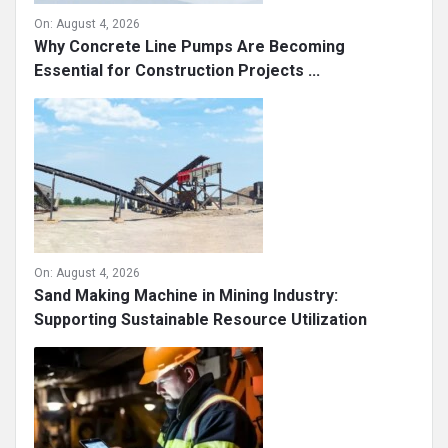
On:
August 4, 2026
Why Concrete Line Pumps Are Becoming
Essential for Construction Projects ...
On:
August 4, 2026
Sand Making Machine in Mining Industry:
Supporting Sustainable Resource Utilization