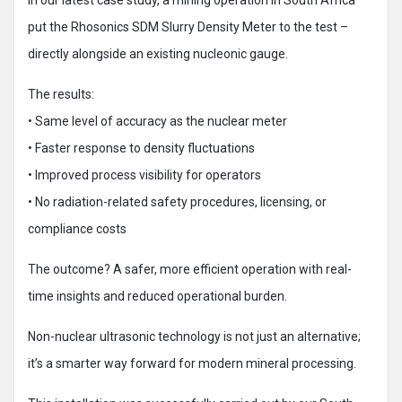
In our latest case study, a mining operation in South Africa
put the Rhosonics SDM Slurry Density Meter to the test –
directly alongside an existing nucleonic gauge.
The results:
• Same level of accuracy as the nuclear meter
• Faster response to density fluctuations
• Improved process visibility for operators
• No radiation-related safety procedures, licensing, or
compliance costs
The outcome? A safer, more efficient operation with real-
time insights and reduced operational burden.
Non-nuclear ultrasonic technology is not just an alternative;
it’s a smarter way forward for modern mineral processing.