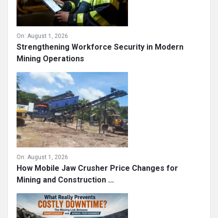
On:
August 1, 2026
Strengthening Workforce Security in Modern
Mining Operations
On:
August 1, 2026
How Mobile Jaw Crusher Price Changes for
Mining and Construction ...