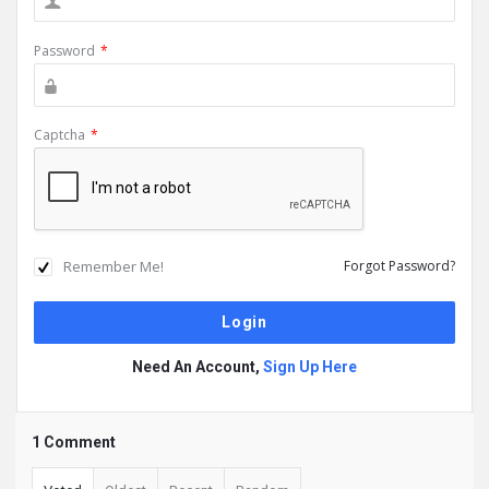
Password
*
Captcha
*
Remember Me!
Forgot Password?
Need An Account,
Sign Up Here
1 Comment