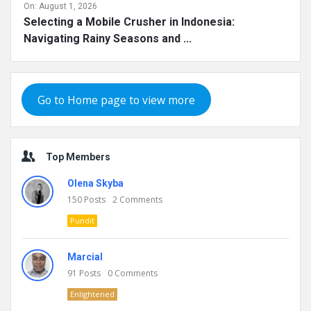
On:
August 1, 2026
Selecting a Mobile Crusher in Indonesia:
Navigating Rainy Seasons and ...
Go to Home page to view more
Top Members
Olena Skyba
150
Posts
2
Comments
Pundit
Marcial
91
Posts
0
Comments
Enlightened