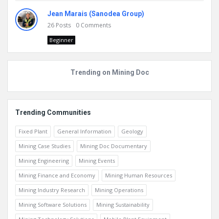
Jean Marais (Sanodea Group)
26
Posts
0
Comments
Beginner
Trending on Mining Doc
Trending Communities
Fixed Plant
General Information
Geology
Mining Case Studies
Mining Doc Documentary
Mining Engineering
Mining Events
Mining Finance and Economy
Mining Human Resources
Mining Industry Research
Mining Operations
Mining Software Solutions
Mining Sustainability