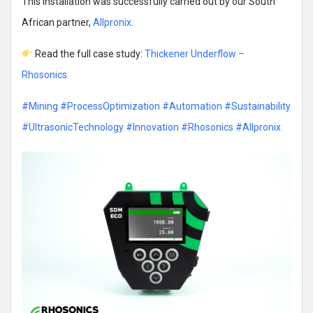
This installation was successfully carried out by our South
African partner,
Allpronix
.
Read the full case study:
Thickener Underflow –
Rhosonics
#Mining
#ProcessOptimization
#Automation
#Sustainability
#UltrasonicTechnology
#Innovation
#Rhosonics
#Allpronix