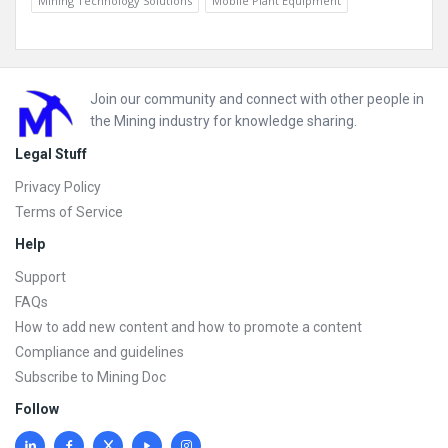
Mining Technology Solutions
Mobile Plant Equipment
Footer
Join our community and connect with other people in
the Mining industry for knowledge sharing.
Legal Stuff
Privacy Policy
Terms of Service
Help
Support
FAQs
How to add new content and how to promote a content
Compliance and guidelines
Subscribe to Mining Doc
Follow