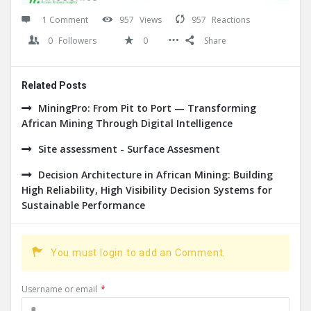
1 Comment
957
Views
957
Reactions
0
Followers
0
Share
Related Posts
MiningPro: From Pit to Port — Transforming
African Mining Through Digital Intelligence
Site assessment - Surface Assesment
Decision Architecture in African Mining: Building
High Reliability, High Visibility Decision Systems for
Sustainable Performance
You must login to add an Comment.
Username or email
*