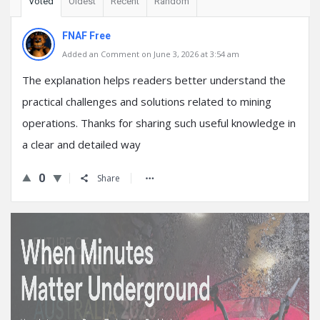
Voted
Oldest
Recent
Random
FNAF Free
Added an Comment on June 3, 2026 at 3:54 am
The explanation helps readers better understand the
practical challenges and solutions related to mining
operations. Thanks for sharing such useful knowledge in
a clear and detailed way
0
Share