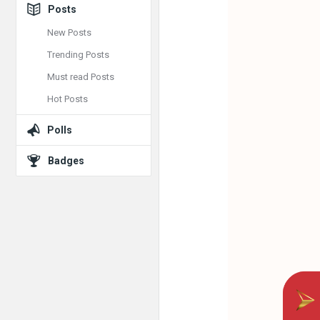
Posts
New Posts
Trending Posts
Must read Posts
Hot Posts
Polls
Badges