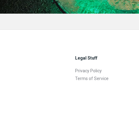
Legal Stuff
Privacy Policy
Terms of Service