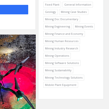
Fixed Plant
General Information
Geology
Mining Case Studies
Mining Doc Documentary
Mining Engineering
Mining Events
Mining Finance and Economy
Mining Human Resources
Mining Industry Research
Mining Operations
Mining Software Solutions
Mining Sustainability
Mining Technology Solutions
Mobile Plant Equipment