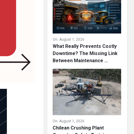
On:
August 1, 2026
What Really Prevents Costly
Downtime? The Missing Link
Between Maintenance ...
On:
August 1, 2026
Chilean Crushing Plant