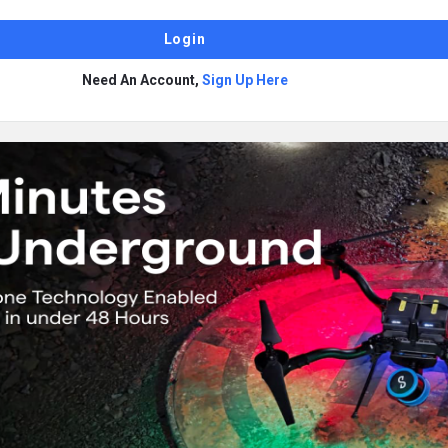
Need An Account,
Sign Up Here