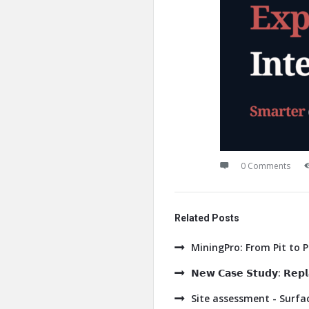
0 Comments
Related Posts
MiningPro: From Pit to 
𝗡𝗲𝘄 𝗖𝗮𝘀𝗲 𝗦𝘁𝘂𝗱𝘆: 𝗥𝗲𝗽𝗹𝗮
Site assessment - Surf