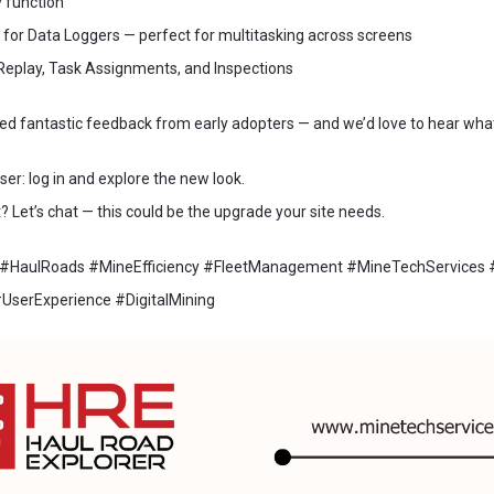
 function
or Data Loggers — perfect for multitasking across screens
Replay, Task Assignments, and Inspections
ed fantastic feedback from early adopters — and we’d love to hear what
ser: log in and explore the new look.
 Let’s chat — this could be the upgrade your site needs.
 #HaulRoads #MineEfficiency #FleetManagement #MineTechServices
UserExperience #DigitalMining