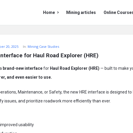
Mining
Mining
Home
Mining articles
Online Course
Doc
Doc
Navigation
er 20, 2025
In:
Mining Case Studies
interface for Haul Road Explorer (HRE)
 a
brand-new interface
for
Haul Road Explorer (HRE)
— built to make y
rer, and even easier to use.
erations, Maintenance, or Safety, the new HRE interface is designed to
fy issues, and prioritize roadwork more efficiently than ever.
improved usability