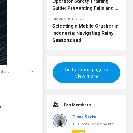
Operator Safety Training
Guide: Preventing Falls and ...
On:
August 1, 2026
Selecting a Mobile Crusher in
Indonesia: Navigating Rainy
Seasons and ...
Go to Home page to
Share
view more
Top Members
e
Olena Skyba
150
Posts
2
Comments
Pundit