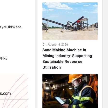
 you think too.
On:
August 4, 2026
Sand Making Machine in
Mining Industry: Supporting
 #HRE
Sustainable Resource
Utilization