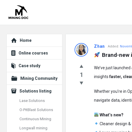
Explore
Mining
Home
Zhan
Added:
Novemb
Doc
Online courses
 Brand-new 
Latest
Case study
We’ve just launched
Posts
1
insights
faster, clea
Mining Community
Solutions listing
Whether you’re in Op
navigate data, identi
Lase Solutions
O-PitBlast Solutions
What’s new?
Continuous Mining
Cleaner design & 
Longwall mining