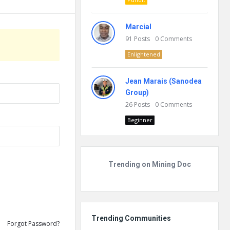
Marcial
91
Posts
0
Comments
Enlightened
Jean Marais (Sanodea
Group)
26
Posts
0
Comments
Beginner
Trending on Mining Doc
Trending Communities
Forgot Password?