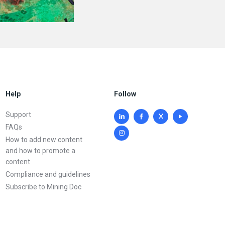
Help
Follow
Support
FAQs
How to add new content
and how to promote a
content
Compliance and guidelines
Subscribe to Mining Doc