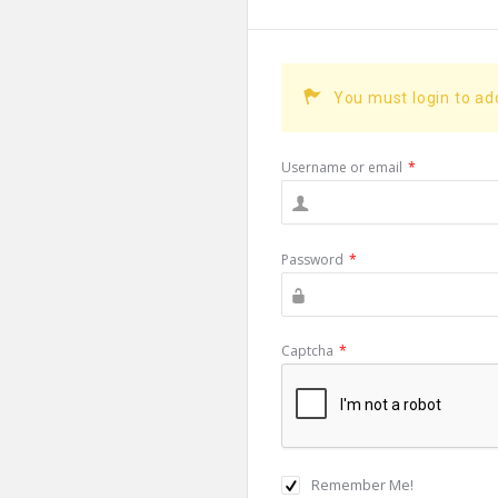
You must login to a
Username or email
*
Password
*
Captcha
*
Remember Me!