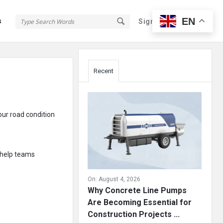
EN
s
Sign In
Sign Up
Sidebar
Recent
our road condition
 help teams
On:
August 4, 2026
Why Concrete Line Pumps
Are Becoming Essential for
Construction Projects ...