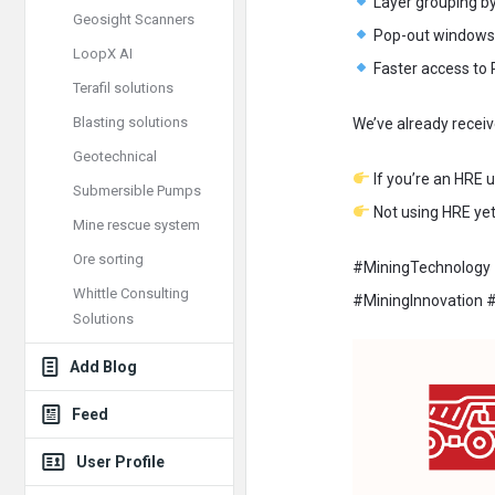
Layer grouping by
Geosight Scanners
Pop-out windows f
LoopX AI
Faster access to 
Terafil solutions
Blasting solutions
We’ve already receiv
Geotechnical
If you’re an HRE u
Submersible Pumps
Not using HRE yet?
Mine rescue system
Ore sorting
#MiningTechnology
Whittle Consulting
#MiningInnovation #
Solutions
Add Blog
Feed
User Profile