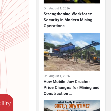
On:
August 1, 2026
Strengthening Workforce
Security in Modern Mining
Operations
On:
August 1, 2026
How Mobile Jaw Crusher
Price Changes for Mining and
Construction ...