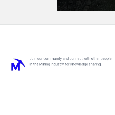
Footer
Join our community and connect with other people
in the Mining industry for knowledge sharing.