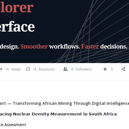
1k
Views
1k
Reactions
0
Followers
0
Port — Transforming African Mining Through Digital Intelligenc
𝗰𝗶𝗻𝗴 𝗡𝘂𝗰𝗹𝗲𝗮𝗿 𝗗𝗲𝗻𝘀𝗶𝘁𝘆 𝗠𝗲𝗮𝘀𝘂𝗿𝗲𝗺𝗲𝗻𝘁 𝗶𝗻 𝗦𝗼𝘂𝘁𝗵 𝗔𝗳𝗿𝗶𝗰𝗮
ace Assesment