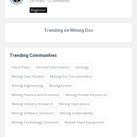
26
Posts
0
Comments
Beginner
Trending on Mining Doc
Trending Communities
Fixed Plant
General Information
Geology
Mining Case Studies
Mining Doc Documentary
Mining Engineering
Mining Events
Mining Finance and Economy
Mining Human Resources
Mining Industry Research
Mining Operations
Mining Software Solutions
Mining Sustainability
Mining Technology Solutions
Mobile Plant Equipment