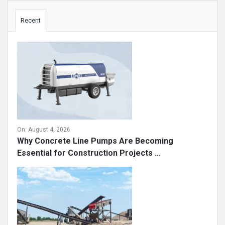
Sidebar
Recent
On:
August 4, 2026
Why Concrete Line Pumps Are Becoming
Essential for Construction Projects ...