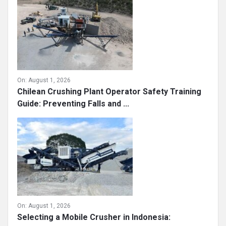
On:
August 1, 2026
Chilean Crushing Plant Operator Safety Training
Guide: Preventing Falls and ...
On:
August 1, 2026
Selecting a Mobile Crusher in Indonesia: