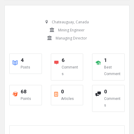
Chateauguay, Canada
Mining Engineer
Managing Director
4
6
1
Posts
Comment
Best
s
Comment
68
0
0
Points
Articles
Comment
s