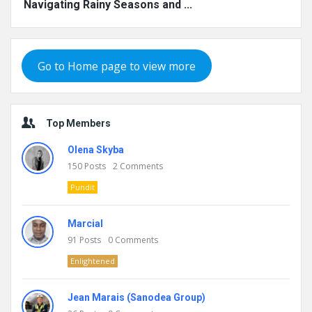
Navigating Rainy Seasons and ...
Go to Home page to view more
Top Members
Olena Skyba
150
Posts
2
Comments
Pundit
Marcial
91
Posts
0
Comments
Enlightened
Jean Marais (Sanodea Group)