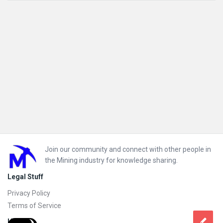
Footer
Join our community and connect with other people in
the Mining industry for knowledge sharing.
Legal Stuff
Privacy Policy
Terms of Service
Help