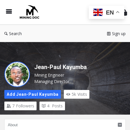
Min
Do
EN
Search
Sign up
Jean-Paul Kayumba
Mining Engineer
Managing Director
5k
Visits
Add Jean-Paul Kayumba
7
Followers
4
Posts