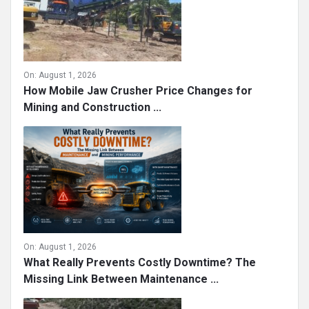
On:
August 1, 2026
How Mobile Jaw Crusher Price Changes for
Mining and Construction ...
On:
August 1, 2026
What Really Prevents Costly Downtime? The
Missing Link Between Maintenance ...