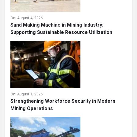
On:
August 4, 2026
Sand Making Machine in Mining Industry:
Supporting Sustainable Resource Utilization
On:
August 1, 2026
Strengthening Workforce Security in Modern
Mining Operations