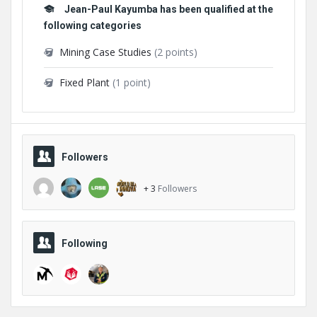
Jean-Paul Kayumba has been qualified at the
following categories
Mining Case Studies
(2 points)
Fixed Plant
(1 point)
Followers
+ 3
Followers
Following