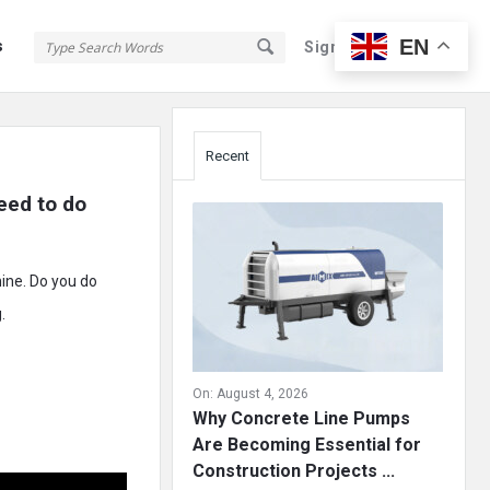
EN
s
Sign In
Sign Up
Sidebar
Recent
eed to do 
mine. Do you do
.
On:
August 4, 2026
Why Concrete Line Pumps
Are Becoming Essential for
Construction Projects ...