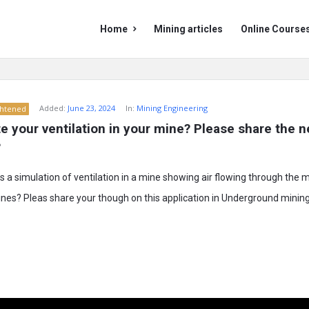
Mining
Mining
Home
Mining articles
Online Course
Doc
Doc
Navigation
Added:
June 23, 2024
In:
Mining Engineering
ghtened
e your ventilation in your mine? Please share the n
?
a simulation of ventilation in a mine showing air flowing through the 
ines? Pleas share your though on this application in Underground mining