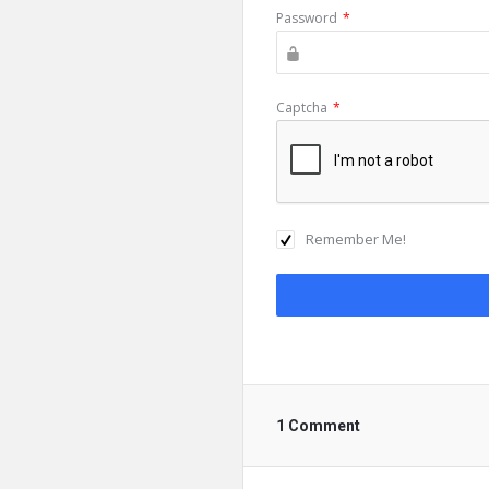
Password
*
Captcha
*
Remember Me!
1 Comment