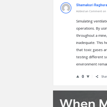
Shamakuri Raghur
Added an Comment on S
Simulating ventilat
operations. By usi
throughout a mine,
inadequate. This he
that toxic gases ar
testing different s
environment remain
0
Sha