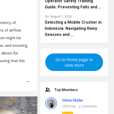
Operator Safety Training
Guide: Preventing Falls and ...
On:
August 1, 2026
iciency of
Selecting a Mobile Crusher in
Indonesia: Navigating Rainy
ns of airflow
Seasons and ...
tion might be
low, and ensuring
t allows for
Go to Home page to
suring that the
view more
Top Members
Olena Skyba
150
Posts
2
Comments
Pundit