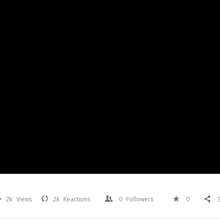
2k
Views
2k
Reactions
0
Followers
0