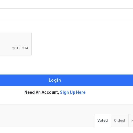
Need An Account,
Sign Up Here
Voted
Oldest