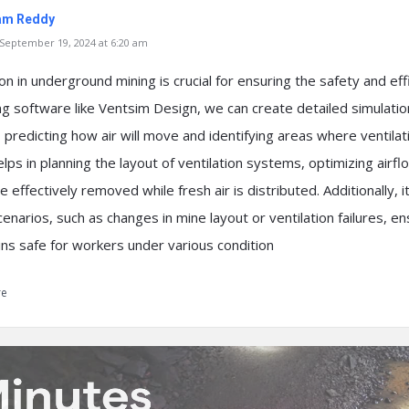
am Reddy
eptember 19, 2024 at 6:20 am
ion in underground mining is crucial for ensuring the safety and eff
ng software like Ventsim Design, we can create detailed simulatio
 predicting how air will move and identifying areas where ventila
lps in planning the layout of ventilation systems, optimizing airf
e effectively removed while fresh air is distributed. Additionally, i
cenarios, such as changes in mine layout or ventilation failures, en
s safe for workers under various condition
re