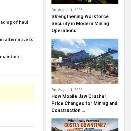
On:
August 1, 2026
Strengthening Workforce
oading of haul
Security in Modern Mining
Operations
an alternative to
o maintain
On:
August 1, 2026
How Mobile Jaw Crusher
Price Changes for Mining and
Construction ...