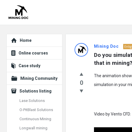
Explore
Mining
Home
Mining Doc
Enli
Doc
Online courses
Do you simulat
Latest
that in mining
Case study
Posts
The animation shows 
Mining Community
0
simulation in your m
Solutions listing
Lase Solutions
O-PitBlast Solutions
Video by Vento CFD.
Continuous Mining
Longwall mining