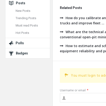
Posts
Related Posts
New Posts
How do you calibrate an
Trending Posts
trucks and improve fleet ...
Must read Posts
What are the technical a
Hot Posts
conventional open-pit minin
Polls
How to estimate and sch
equipment reliability and pr
Badges
You must login to a
Username or email
*