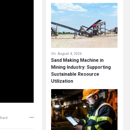
On:
August 4, 2026
Sand Making Machine in
Mining Industry: Supporting
Sustainable Resource
Utilization
Share