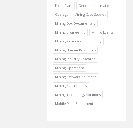
Fixed Plant
General Information
Geology
Mining Case Studies
Mining Doc Documentary
Mining Engineering
Mining Events
Mining Finance and Economy
Mining Human Resources
Mining Industry Research
Mining Operations
Mining Software Solutions
Mining Sustainability
Mining Technology Solutions
Mobile Plant Equipment