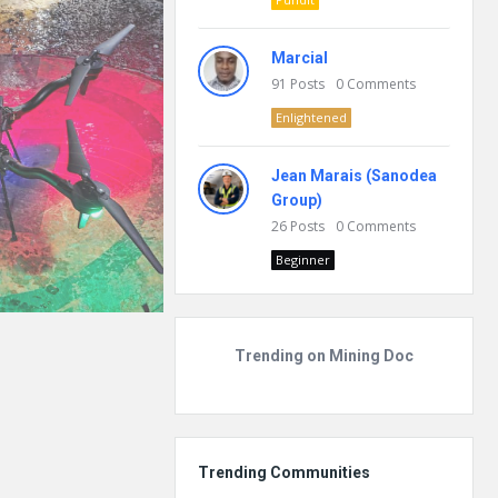
Marcial
91
Posts
0
Comments
Enlightened
Jean Marais (Sanodea
Group)
26
Posts
0
Comments
Beginner
Trending on Mining Doc
Trending Communities