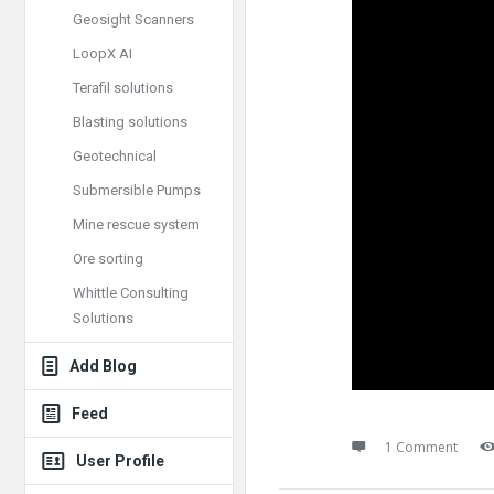
Geosight Scanners
LoopX AI
Terafil solutions
Blasting solutions
Geotechnical
Submersible Pumps
Mine rescue system
Ore sorting
Whittle Consulting
Solutions
Add Blog
Feed
1 Comment
User Profile