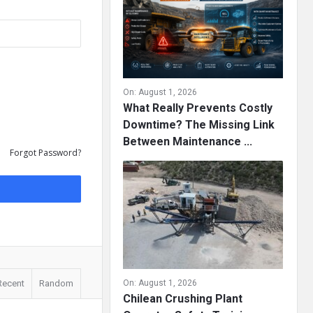
On:
August 1, 2026
What Really Prevents Costly
Downtime? The Missing Link
Between Maintenance ...
Forgot Password?
Recent
Random
On:
August 1, 2026
Chilean Crushing Plant