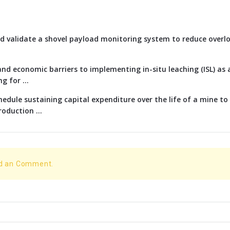
d validate a shovel payload monitoring system to reduce overl
nd economic barriers to implementing in-situ leaching (ISL) as 
g for ...
edule sustaining capital expenditure over the life of a mine t
oduction ...
dd an Comment.