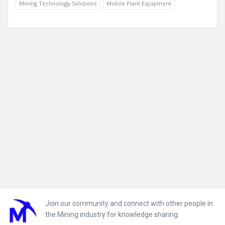
Mining Technology Solutions
Mobile Plant Equipment
Footer
Join our community and connect with other people in
the Mining industry for knowledge sharing.