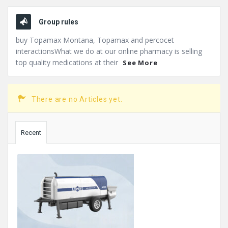
Group rules
buy Topamax Montana, Topamax and percocet
interactionsWhat we do at our online pharmacy is selling
top quality medications at their
See More
There are no Articles yet.
Sidebar
Recent