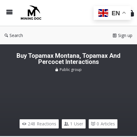
Min
Do
EN
Search
Sign up
Buy Topamax Montana, Topamax And
Percocet Interactions
Public group
248
Reactions
1
User
0
Articles