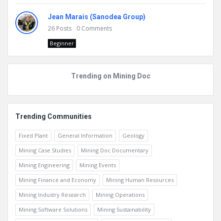
Jean Marais (Sanodea Group)
26
Posts
0
Comments
Beginner
Trending on Mining Doc
Trending Communities
Fixed Plant
General Information
Geology
Mining Case Studies
Mining Doc Documentary
Mining Engineering
Mining Events
Mining Finance and Economy
Mining Human Resources
Mining Industry Research
Mining Operations
Mining Software Solutions
Mining Sustainability