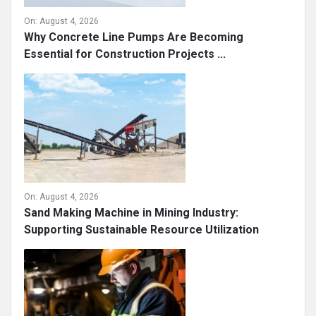
On:
August 4, 2026
Why Concrete Line Pumps Are Becoming
Essential for Construction Projects ...
On:
August 4, 2026
Sand Making Machine in Mining Industry:
Supporting Sustainable Resource Utilization