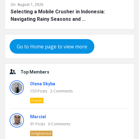
On:
August 1, 2026
Selecting a Mobile Crusher in Indonesia:
Navigating Rainy Seasons and ...
Go to Home page to view more
Top Members
Olena Skyba
150
Posts
2
Comments
Pundit
Marcial
91
Posts
0
Comments
Enlightened