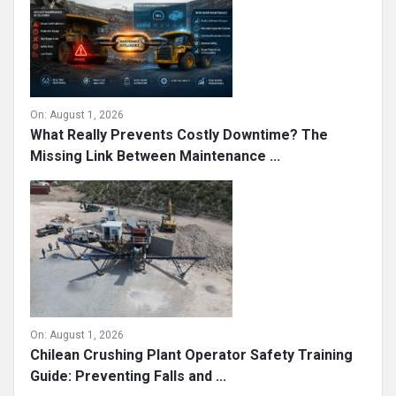
On:
August 1, 2026
What Really Prevents Costly Downtime? The
Missing Link Between Maintenance ...
On:
August 1, 2026
Chilean Crushing Plant Operator Safety Training
Guide: Preventing Falls and ...