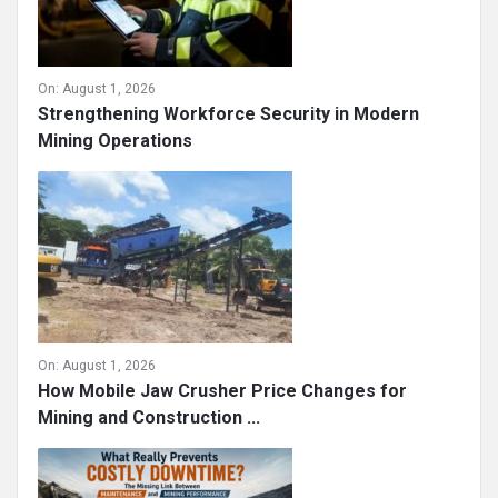
On:
August 1, 2026
Strengthening Workforce Security in Modern
Mining Operations
On:
August 1, 2026
How Mobile Jaw Crusher Price Changes for
Mining and Construction ...