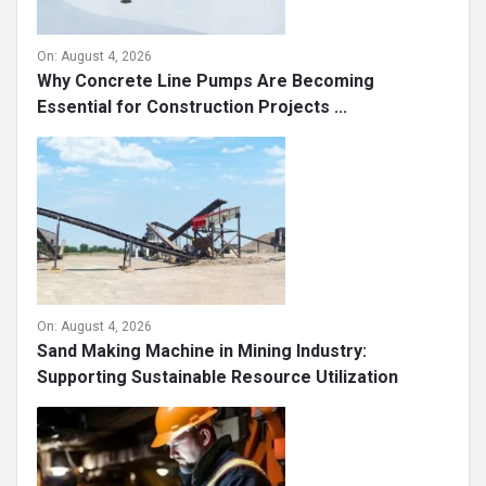
On:
August 4, 2026
Why Concrete Line Pumps Are Becoming
Essential for Construction Projects ...
On:
August 4, 2026
Sand Making Machine in Mining Industry:
Supporting Sustainable Resource Utilization