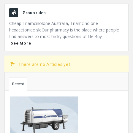
Group rules
Cheap Triamcinolone Australia, Triamcinolone
hexacetonide sleOur pharmacy is the place where people
find answers to most tricky questions of life.Buy
See More
There are no Articles yet.
Sidebar
Recent