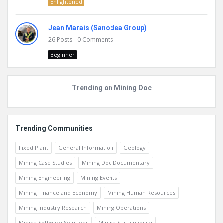
Enlightened
Jean Marais (Sanodea Group)
26
Posts
0
Comments
Beginner
Trending on Mining Doc
Trending Communities
Fixed Plant
General Information
Geology
Mining Case Studies
Mining Doc Documentary
Mining Engineering
Mining Events
Mining Finance and Economy
Mining Human Resources
Mining Industry Research
Mining Operations
Mining Software Solutions
Mining Sustainability