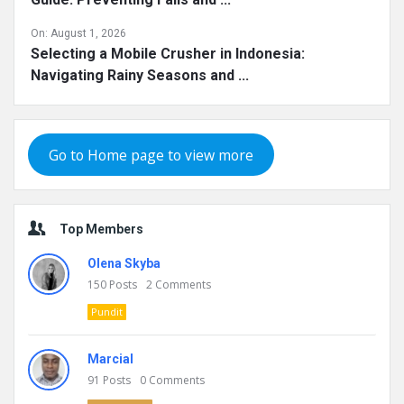
On:
August 1, 2026
Selecting a Mobile Crusher in Indonesia:
Navigating Rainy Seasons and ...
Go to Home page to view more
Top Members
Olena Skyba
150
Posts
2
Comments
Pundit
Marcial
91
Posts
0
Comments