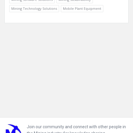
Mining Technology Solutions
Mobile Plant Equipment
Footer
Join our community and connect with other people in