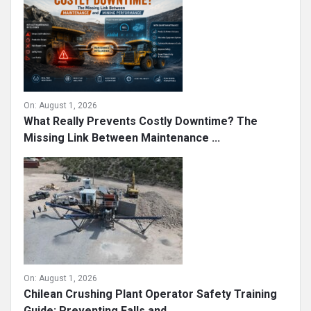
On:
August 1, 2026
What Really Prevents Costly Downtime? The
Missing Link Between Maintenance ...
On:
August 1, 2026
Chilean Crushing Plant Operator Safety Training
Guide: Preventing Falls and ...