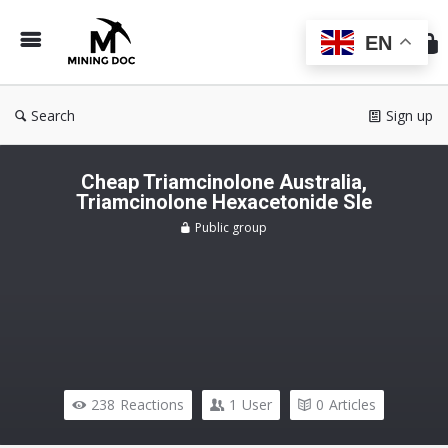
Min
Do
EN
Search
Sign up
Cheap Triamcinolone Australia,
Triamcinolone Hexacetonide Sle
Public group
238
Reactions
1
User
0
Articles