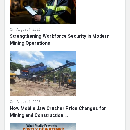
On:
August 1, 2026
Strengthening Workforce Security in Modern
Mining Operations
On:
August 1, 2026
How Mobile Jaw Crusher Price Changes for
Mining and Construction ...