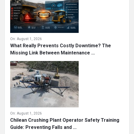
On:
August 1, 2026
What Really Prevents Costly Downtime? The
Missing Link Between Maintenance ...
On:
August 1, 2026
Chilean Crushing Plant Operator Safety Training
Guide: Preventing Falls and ...