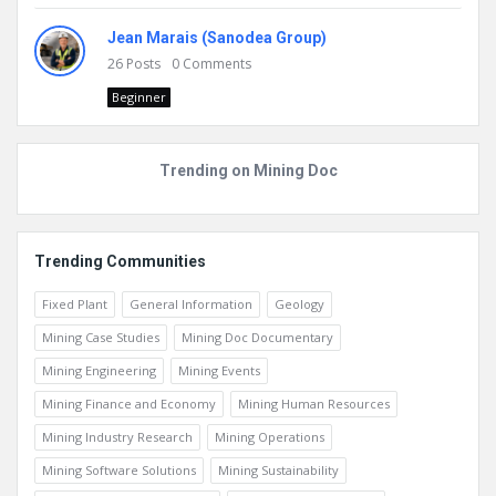
Jean Marais (Sanodea Group)
26
Posts
0
Comments
Beginner
Trending on Mining Doc
Trending Communities
Fixed Plant
General Information
Geology
Mining Case Studies
Mining Doc Documentary
Mining Engineering
Mining Events
Mining Finance and Economy
Mining Human Resources
Mining Industry Research
Mining Operations
Mining Software Solutions
Mining Sustainability