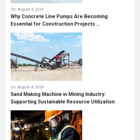
On:
August 4, 2026
Why Concrete Line Pumps Are Becoming
Essential for Construction Projects ...
On:
August 4, 2026
Sand Making Machine in Mining Industry:
Supporting Sustainable Resource Utilization