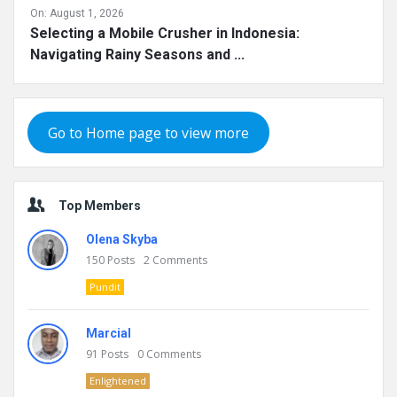
On:
August 1, 2026
Selecting a Mobile Crusher in Indonesia:
Navigating Rainy Seasons and ...
Go to Home page to view more
Top Members
Olena Skyba
150
Posts
2
Comments
Pundit
Marcial
91
Posts
0
Comments
Enlightened