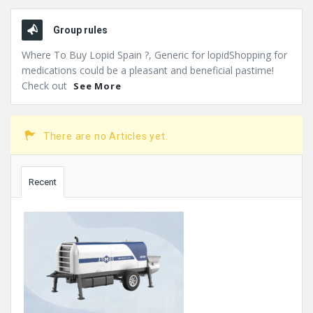
Group rules
Where To Buy Lopid Spain ?, Generic for lopidShopping for
medications could be a pleasant and beneficial pastime!
Check out
See More
There are no Articles yet.
Sidebar
Recent