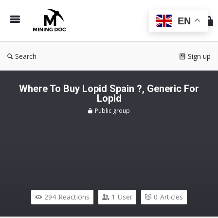
Min
Do
EN
Search
Sign up
Where To Buy Lopid Spain ?, Generic For
Lopid
Public group
294
Reactions
1
User
0
Articles