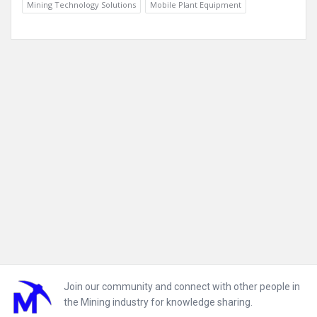
Mining Technology Solutions
Mobile Plant Equipment
Footer
Join our community and connect with other people in
the Mining industry for knowledge sharing.