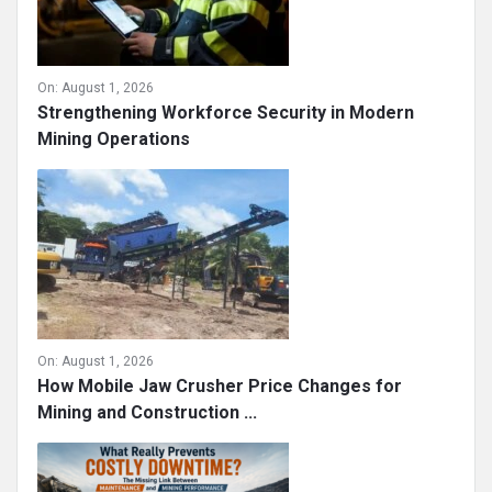
On:
August 1, 2026
Strengthening Workforce Security in Modern
Mining Operations
On:
August 1, 2026
How Mobile Jaw Crusher Price Changes for
Mining and Construction ...