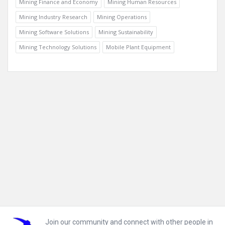
Mining Finance and Economy
Mining Human Resources
Mining Industry Research
Mining Operations
Mining Software Solutions
Mining Sustainability
Mining Technology Solutions
Mobile Plant Equipment
Footer
Join our community and connect with other people in