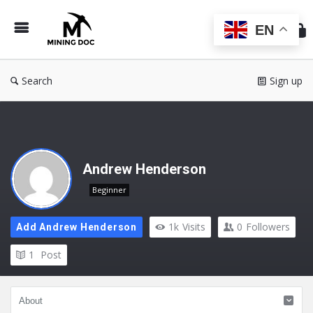
Min
Do
EN
Search
Sign up
Andrew Henderson
Beginner
1k
Visits
0
Followers
Add Andrew Henderson
1
Post