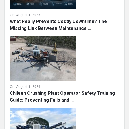
On:
August 1, 2026
What Really Prevents Costly Downtime? The
Missing Link Between Maintenance ...
On:
August 1, 2026
Chilean Crushing Plant Operator Safety Training
Guide: Preventing Falls and ...