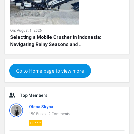
On:
August 1, 2026
Selecting a Mobile Crusher in Indonesia:
Navigating Rainy Seasons and ...
Go to Home page to view more
Top Members
Olena Skyba
150
Posts
2
Comments
Pundit