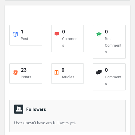
1
0
0
Post
Comment
Best
s
Comment
s
23
0
0
Points
Articles
Comment
s
Followers
User doesn't have any followers yet.