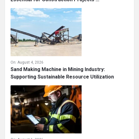
On:
August 4, 2026
Sand Making Machine in Mining Industry:
Supporting Sustainable Resource Utilization