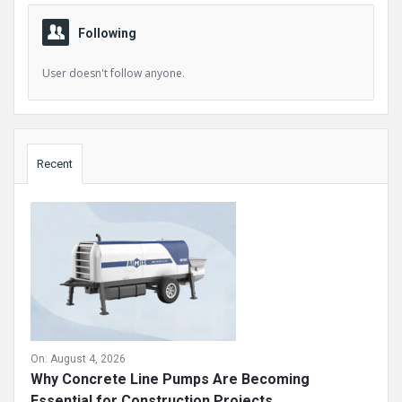
Following
User doesn't follow anyone.
Sidebar
Recent
On:
August 4, 2026
Why Concrete Line Pumps Are Becoming
Essential for Construction Projects ...