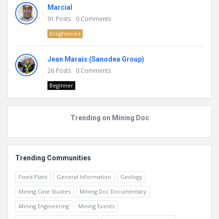
Marcial
91
Posts
0
Comments
Enlightened
Jean Marais (Sanodea Group)
26
Posts
0
Comments
Beginner
Trending on Mining Doc
Trending Communities
Fixed Plant
General Information
Geology
Mining Case Studies
Mining Doc Documentary
Mining Engineering
Mining Events