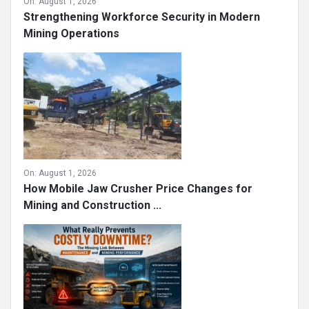
On:
August 1, 2026
Strengthening Workforce Security in Modern
Mining Operations
On:
August 1, 2026
How Mobile Jaw Crusher Price Changes for
Mining and Construction ...