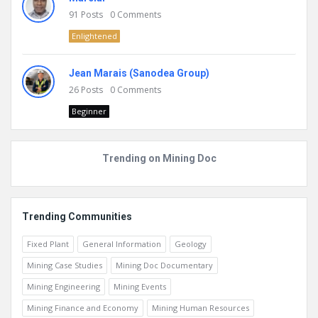
91
Posts
0
Comments
Enlightened
Jean Marais (Sanodea Group)
26
Posts
0
Comments
Beginner
Trending on Mining Doc
Trending Communities
Fixed Plant
General Information
Geology
Mining Case Studies
Mining Doc Documentary
Mining Engineering
Mining Events
Mining Finance and Economy
Mining Human Resources