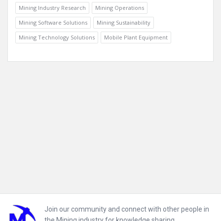
Mining Industry Research
Mining Operations
Mining Software Solutions
Mining Sustainability
Mining Technology Solutions
Mobile Plant Equipment
Footer
Join our community and connect with other people in
the Mining industry for knowledge sharing.