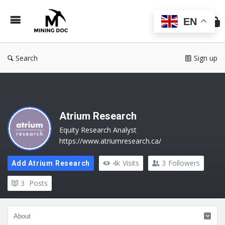
Min
Do
EN
Search
Sign up
Atrium Research
Equity Research Analyst
https://www.atriumresearch.ca/
4k
Visits
3
Followers
Add Atrium Research
3
Posts