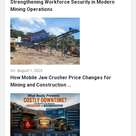
Strengthening Workforce Security in Modern
Mining Operations
On:
August 1, 2026
How Mobile Jaw Crusher Price Changes for
Mining and Construction ...