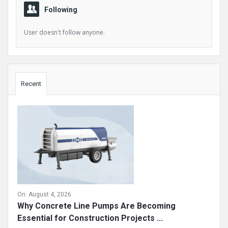
Following
User doesn't follow anyone.
Sidebar
Recent
On:
August 4, 2026
Why Concrete Line Pumps Are Becoming
Essential for Construction Projects ...