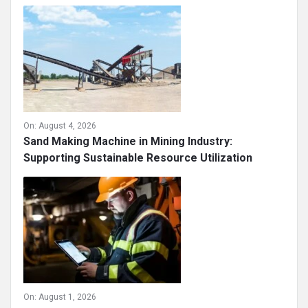
On:
August 4, 2026
Sand Making Machine in Mining Industry:
Supporting Sustainable Resource Utilization
On:
August 1, 2026