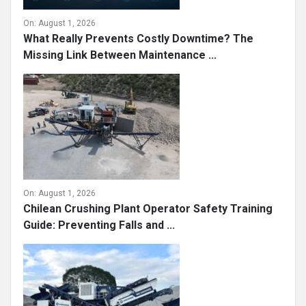
On:
August 1, 2026
What Really Prevents Costly Downtime? The
Missing Link Between Maintenance ...
On:
August 1, 2026
Chilean Crushing Plant Operator Safety Training
Guide: Preventing Falls and ...