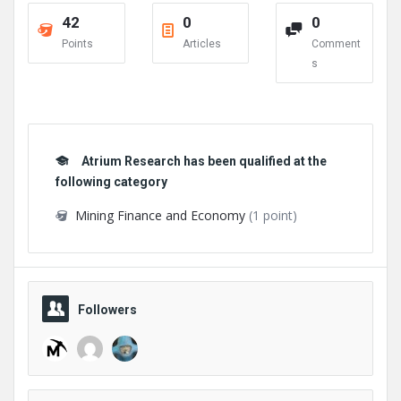
42
0
0
Points
Articles
Comment
s
Atrium Research has been qualified at the
following category
Mining Finance and Economy
(1 point)
Followers