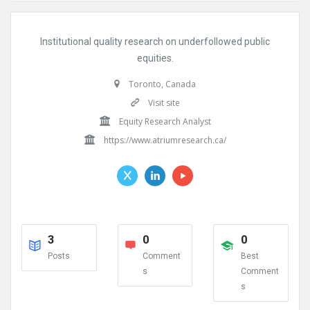
Institutional quality research on underfollowed public
equities.
Toronto, Canada
Visit site
Equity Research Analyst
https://www.atriumresearch.ca/
3
0
0
Posts
Comment
Best
s
Comment
s