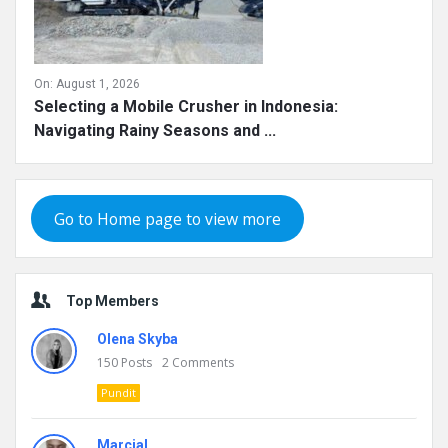
On:
August 1, 2026
Selecting a Mobile Crusher in Indonesia:
Navigating Rainy Seasons and ...
Go to Home page to view more
Top Members
Olena Skyba
150
Posts
2
Comments
Pundit
Marcial