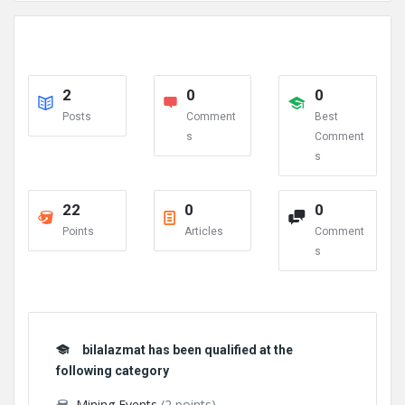
2
0
0
Posts
Comment
Best
s
Comment
s
22
0
0
Points
Articles
Comment
s
bilalazmat has been qualified at the
following category
Mining Events
(2 points)