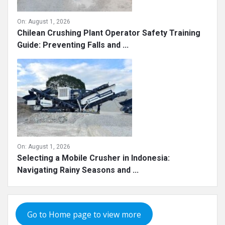
On:
August 1, 2026
Chilean Crushing Plant Operator Safety Training
Guide: Preventing Falls and ...
On:
August 1, 2026
Selecting a Mobile Crusher in Indonesia:
Navigating Rainy Seasons and ...
Go to Home page to view more