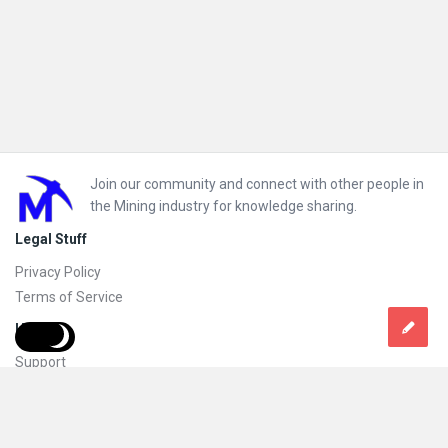
Footer
Join our community and connect with other people in
the Mining industry for knowledge sharing.
Legal Stuff
Privacy Policy
Terms of Service
Help
Support
FAQs
How to add new content and how to promote a content
Compliance and guidelines