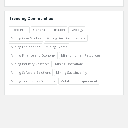
Trending Communities
Fixed Plant
General Information
Geology
Mining Case Studies
Mining Doc Documentary
Mining Engineering
Mining Events
Mining Finance and Economy
Mining Human Resources
Mining Industry Research
Mining Operations
Mining Software Solutions
Mining Sustainability
Mining Technology Solutions
Mobile Plant Equipment