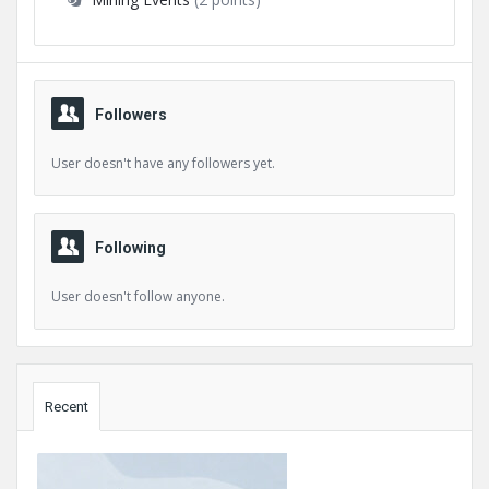
Followers
User doesn't have any followers yet.
Following
User doesn't follow anyone.
Sidebar
Recent