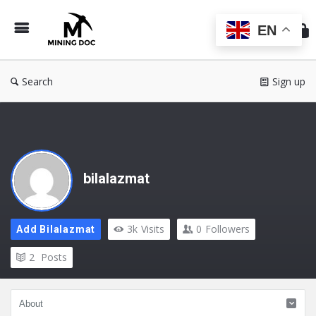
Min
Do
EN
Search
Sign up
bilalazmat
3k
Visits
0
Followers
Add Bilalazmat
2
Posts