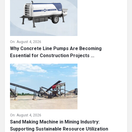
On:
August 4, 2026
Why Concrete Line Pumps Are Becoming
Essential for Construction Projects ...
On:
August 4, 2026
Sand Making Machine in Mining Industry:
Supporting Sustainable Resource Utilization