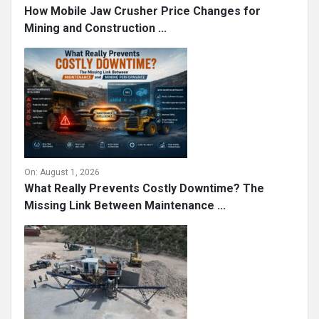
How Mobile Jaw Crusher Price Changes for
Mining and Construction ...
On:
August 1, 2026
What Really Prevents Costly Downtime? The
Missing Link Between Maintenance ...