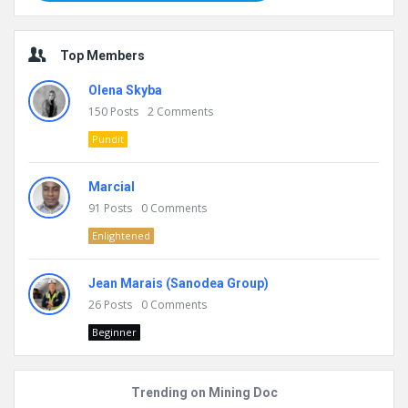
Top Members
Olena Skyba
150
Posts
2
Comments
Pundit
Marcial
91
Posts
0
Comments
Enlightened
Jean Marais (Sanodea Group)
26
Posts
0
Comments
Beginner
Trending on Mining Doc