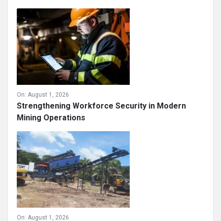
On:
August 1, 2026
Strengthening Workforce Security in Modern
Mining Operations
On:
August 1, 2026