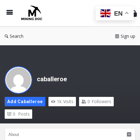
Min
Do
EN
Search
Sign up
caballeroe
1k
Visits
0
Followers
Add Caballeroe
0
Posts