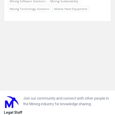
Mining Software Solutions
Mining Sustainability
Mining Technology Solutions
Mobile Plant Equipment
Footer
Join our community and connect with other people in
the Mining industry for knowledge sharing.
Legal Stuff