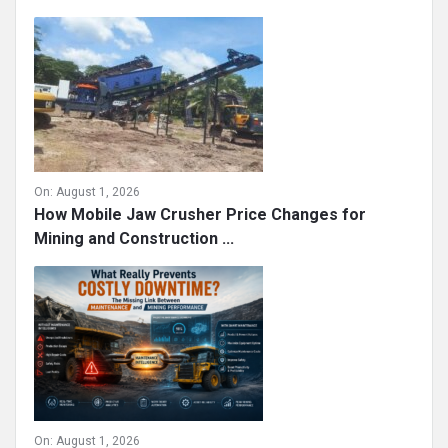
On:
August 1, 2026
How Mobile Jaw Crusher Price Changes for
Mining and Construction ...
On:
August 1, 2026