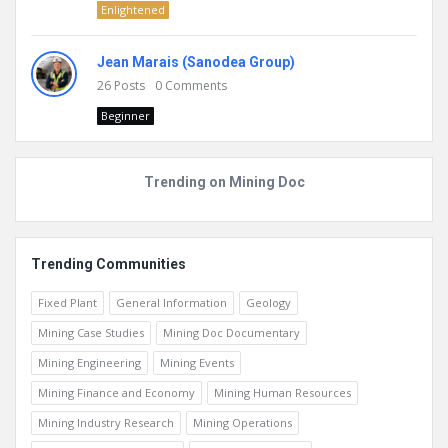
Enlightened
Jean Marais (Sanodea Group)
26
Posts
0
Comments
Beginner
Trending on Mining Doc
Trending Communities
Fixed Plant
General Information
Geology
Mining Case Studies
Mining Doc Documentary
Mining Engineering
Mining Events
Mining Finance and Economy
Mining Human Resources
Mining Industry Research
Mining Operations