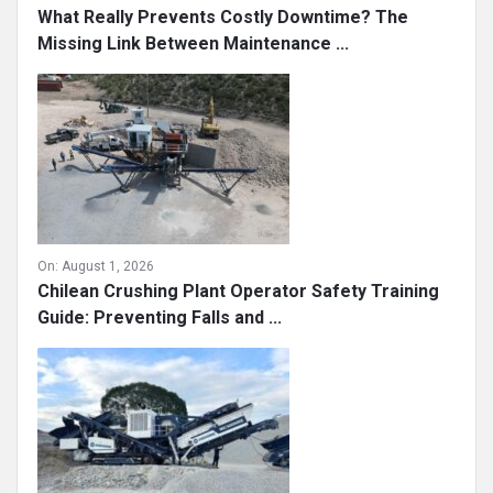
What Really Prevents Costly Downtime? The
Missing Link Between Maintenance ...
On:
August 1, 2026
Chilean Crushing Plant Operator Safety Training
Guide: Preventing Falls and ...