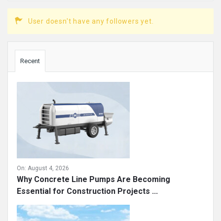
User doesn't have any followers yet.
Sidebar
Recent
On:
August 4, 2026
Why Concrete Line Pumps Are Becoming
Essential for Construction Projects ...