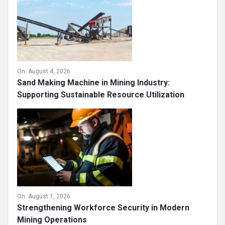
On:
August 4, 2026
Sand Making Machine in Mining Industry:
Supporting Sustainable Resource Utilization
On:
August 1, 2026
Strengthening Workforce Security in Modern
Mining Operations