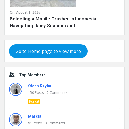
On:
August 1, 2026
Selecting a Mobile Crusher in Indonesia:
Navigating Rainy Seasons and ...
Go to Home page to view more
Top Members
Olena Skyba
150
Posts
2
Comments
Pundit
Marcial
91
Posts
0
Comments