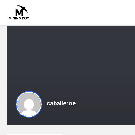
caballeroe