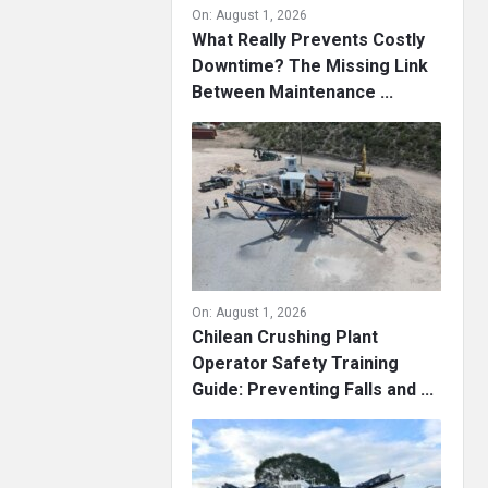
On:
August 1, 2026
What Really Prevents Costly
Downtime? The Missing Link
Between Maintenance ...
On:
August 1, 2026
Chilean Crushing Plant
Operator Safety Training
Guide: Preventing Falls and ...