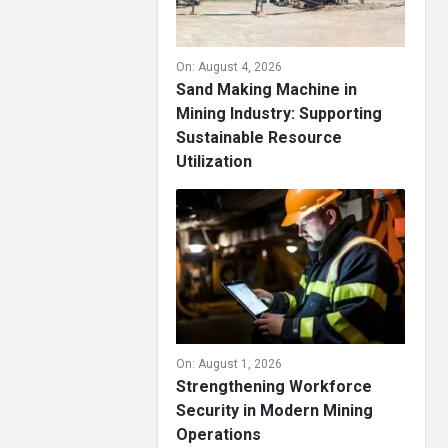
On:
August 4, 2026
Sand Making Machine in
Mining Industry: Supporting
Sustainable Resource
Utilization
On:
August 1, 2026
Strengthening Workforce
Security in Modern Mining
Operations