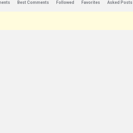
ents
Best Comments
Followed
Favorites
Asked Posts