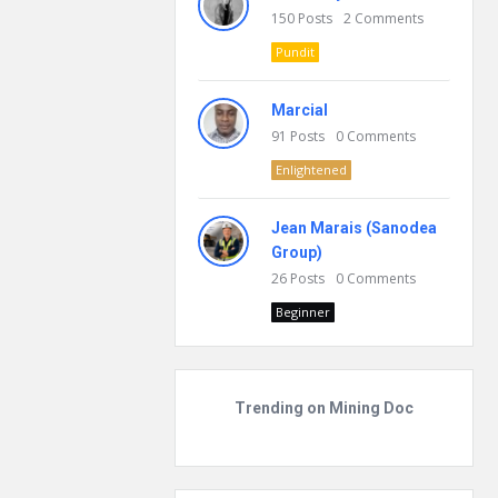
150
Posts
2
Comments
Pundit
Marcial
91
Posts
0
Comments
Enlightened
Jean Marais (Sanodea
Group)
26
Posts
0
Comments
Beginner
Trending on Mining Doc