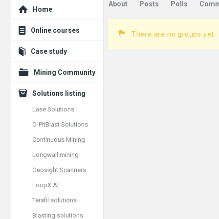
Explore
About
Posts
Polls
Comm
Home
Online courses
There are no groups yet.
Case study
Mining Community
Solutions listing
Lase Solutions
O-PitBlast Solutions
Continuous Mining
Longwall mining
Geosight Scanners
LoopX AI
Terafil solutions
Blasting solutions