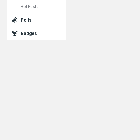
Hot Posts
Polls
Badges