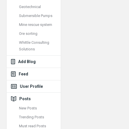
Geotechnical
Submersible Pumps
Mine rescue system
Ore sorting
Whittle Consulting
Solutions
Add Blog
Feed
User Profile
Posts
New Posts
Trending Posts
Must read Posts