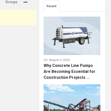
Groups
Recent
On:
August 4, 2026
Why Concrete Line Pumps
Are Becoming Essential for
Construction Projects ...