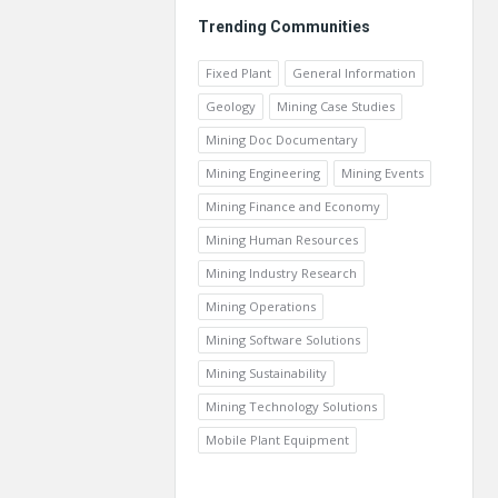
Trending Communities
Fixed Plant
General Information
Geology
Mining Case Studies
Mining Doc Documentary
Mining Engineering
Mining Events
Mining Finance and Economy
Mining Human Resources
Mining Industry Research
Mining Operations
Mining Software Solutions
Mining Sustainability
Mining Technology Solutions
Mobile Plant Equipment