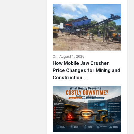
On:
August 1, 2026
How Mobile Jaw Crusher
Price Changes for Mining and
Construction ...