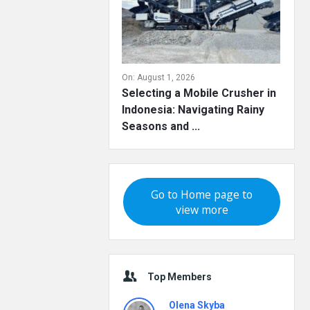
On:
August 1, 2026
Selecting a Mobile Crusher in
Indonesia: Navigating Rainy
Seasons and ...
Go to Home page to
view more
Top Members
Olena Skyba