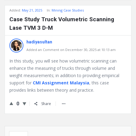
Added:
May 21, 2025
In:
Mining Case Studies
Case Study Truck Volumetric Scanning
Lase TVM 3 D-M
hadiyasultan
Added an Comment on December 30, 2025 at 10:13 am
In this study, you will see how volumetric scanning can
enhance the measuring of trucks through volume and
weight measurements; in addition to providing empirical
support for
CMI Assignment Malaysia
, this case
provides links between theory and practice.
0
Share
Sidebar