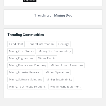
Trending on Mining Doc
Trending Communities
Fixed Plant
General Information
Geology
Mining Case Studies
Mining Doc Documentary
Mining Engineering
Mining Events
Mining Finance and Economy
Mining Human Resources
Mining Industry Research
Mining Operations
Mining Software Solutions
Mining Sustainability
Mining Technology Solutions
Mobile Plant Equipment