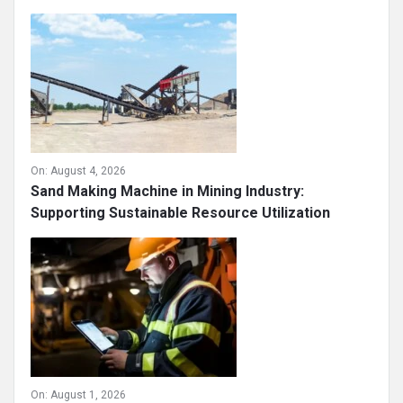
On:
August 4, 2026
Sand Making Machine in Mining Industry:
Supporting Sustainable Resource Utilization
On:
August 1, 2026