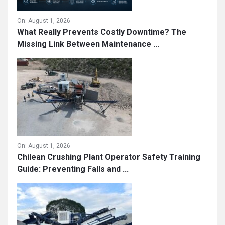
On:
August 1, 2026
What Really Prevents Costly Downtime? The
Missing Link Between Maintenance ...
On:
August 1, 2026
Chilean Crushing Plant Operator Safety Training
Guide: Preventing Falls and ...