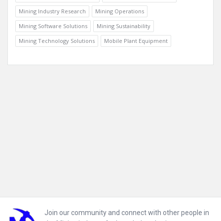
Mining Industry Research
Mining Operations
Mining Software Solutions
Mining Sustainability
Mining Technology Solutions
Mobile Plant Equipment
Footer
Join our community and connect with other people in