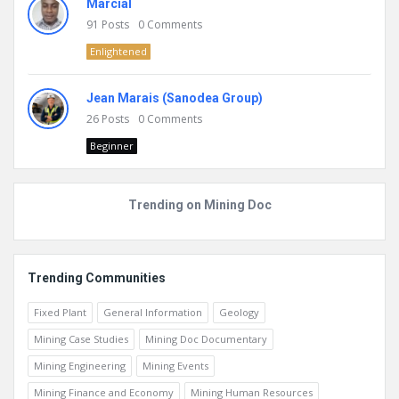
Marcial
91
Posts
0
Comments
Enlightened
Jean Marais (Sanodea Group)
26
Posts
0
Comments
Beginner
Trending on Mining Doc
Trending Communities
Fixed Plant
General Information
Geology
Mining Case Studies
Mining Doc Documentary
Mining Engineering
Mining Events
Mining Finance and Economy
Mining Human Resources