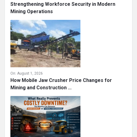
Strengthening Workforce Security in Modern
Mining Operations
On:
August 1, 2026
How Mobile Jaw Crusher Price Changes for
Mining and Construction ...