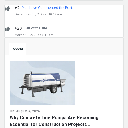
+2
You have Commented the Post.
December 30, 2025 at 10:13 am
+20
Gift of the site.
March 13, 2025 at 6:49 am
Sidebar
Recent
On:
August 4, 2026
Why Concrete Line Pumps Are Becoming
Essential for Construction Projects ...