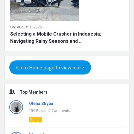
On:
August 1, 2026
Selecting a Mobile Crusher in Indonesia:
Navigating Rainy Seasons and ...
Go to Home page to view more
Top Members
Olena Skyba
150
Posts
2
Comments
Pundit