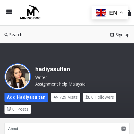
Min
Do
EN
Search
Sign up
hadiyasultan
Writer
Assignment help Malaysia
729
Visits
0
Followers
Add Hadiyasultan
0
Posts