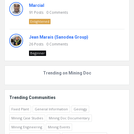
Marcial
91
Posts
0
Comments
Enlightened
Jean Marais (Sanodea Group)
26
Posts
0
Comments
Beginner
Trending on Mining Doc
Trending Communities
Fixed Plant
General Information
Geology
Mining Case Studies
Mining Doc Documentary
Mining Engineering
Mining Events