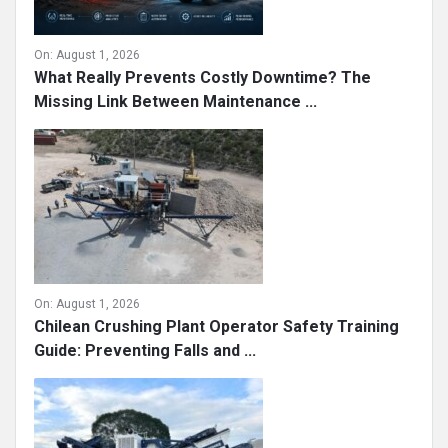
On:
August 1, 2026
What Really Prevents Costly Downtime? The
Missing Link Between Maintenance ...
On:
August 1, 2026
Chilean Crushing Plant Operator Safety Training
Guide: Preventing Falls and ...