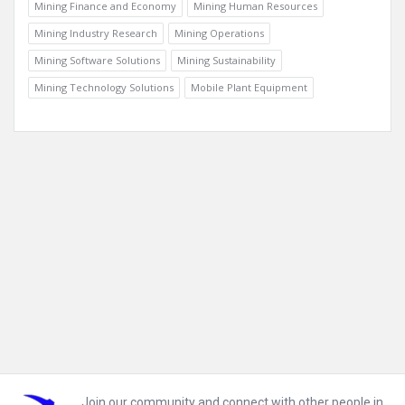
Mining Finance and Economy
Mining Human Resources
Mining Industry Research
Mining Operations
Mining Software Solutions
Mining Sustainability
Mining Technology Solutions
Mobile Plant Equipment
Footer
Join our community and connect with other people in