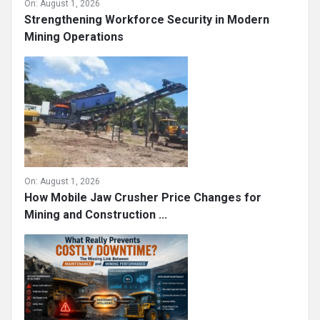
On:
August 1, 2026
Strengthening Workforce Security in Modern
Mining Operations
On:
August 1, 2026
How Mobile Jaw Crusher Price Changes for
Mining and Construction ...