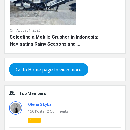
On:
August 1, 2026
Selecting a Mobile Crusher in Indonesia:
Navigating Rainy Seasons and ...
Go to Home page to view more
Top Members
Olena Skyba
150
Posts
2
Comments
Pundit