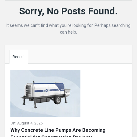
Mining
Sorry, No Posts Found.
Doc
It seems we can’t find what you’re looking for. Perhaps searching
Latest
can help.
Posts
Sidebar
Recent
On:
August 4, 2026
Why Concrete Line Pumps Are Becoming