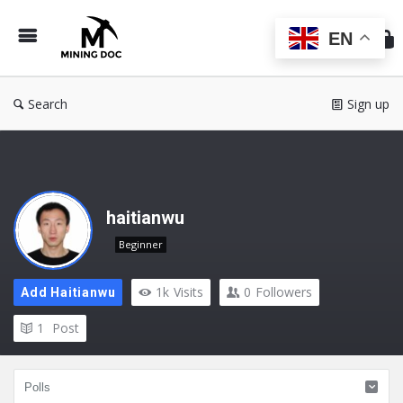
Min
Do
EN
Search
Sign up
haitianwu
Beginner
1k
Visits
0
Followers
Add Haitianwu
1
Post