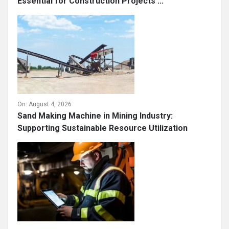
Essential for Construction Projects ...
On:
August 4, 2026
Sand Making Machine in Mining Industry:
Supporting Sustainable Resource Utilization