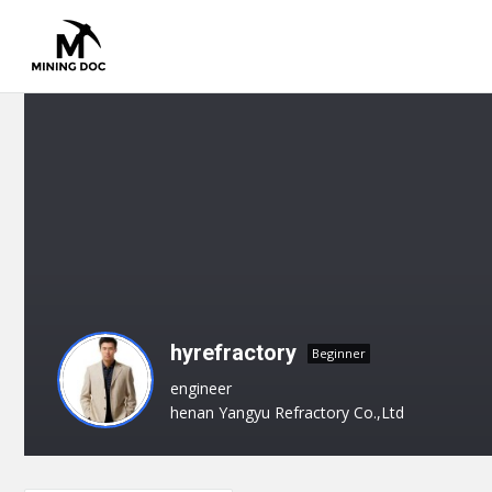
hyrefractory
Beginner
engineer
henan Yangyu Refractory Co.,Ltd