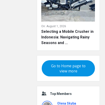
On:
August 1, 2026
Selecting a Mobile Crusher in
Indonesia: Navigating Rainy
Seasons and ...
Go to Home page to
view more
Top Members
Olena Skyba