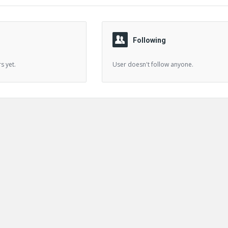
Following
s yet.
User doesn't follow anyone.