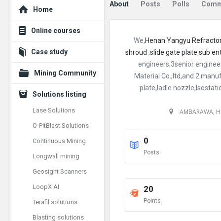
Explore
About
Posts
Polls
Comm
Home
Online courses
We,
Henan Yangyu Refractori
Case study
shroud
,
slide gate plate
,
sub en
engineers,3senior enginee
Mining Community
Material Co.,ltd,and 2 manu
plate,ladle nozzle,Isostat
Solutions listing
Lase Solutions
AMBARAWA, H
O-PitBlast Solutions
0
Continuous Mining
Posts
Longwall mining
Geosight Scanners
LoopX AI
20
Points
Terafil solutions
Blasting solutions