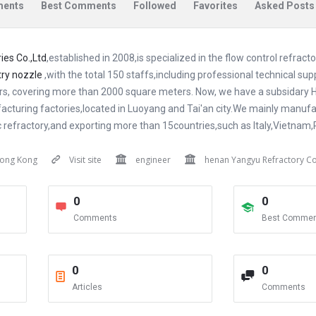
ents
Best Comments
Followed
Favorites
Asked Posts
es Co.,Ltd
,established in 2008,is specialized in the flow control refract
try nozzle
,with the total 150 staffs,including professional technical su
rs, covering more than 2000 square meters. Now, we have a subsidary H
facturing factories,located in Luoyang and Tai'an city.We mainly manufa
ic refractory,and exporting more than 15countries,such as Italy,Vietnam,
ong Kong
Visit site
engineer
henan Yangyu Refractory Co
0
0
Comments
Best Commen
0
0
Articles
Comments