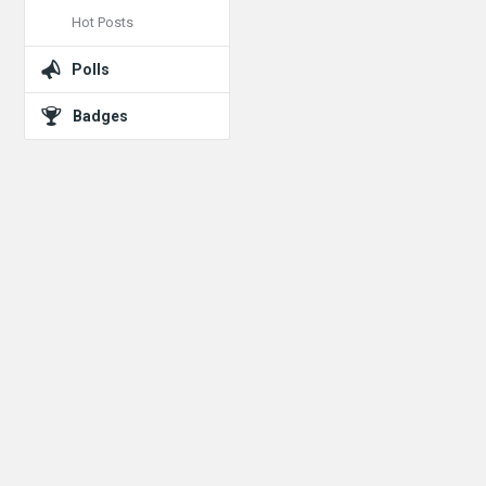
Hot Posts
Polls
Badges