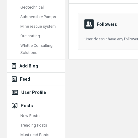
Geotechnical
Submersible Pumps
Followers
Mine rescue system
Ore sorting
User doesn't have any follower
Whittle Consulting
Solutions
Add Blog
Feed
User Profile
Posts
New Posts
Trending Posts
Must read Posts