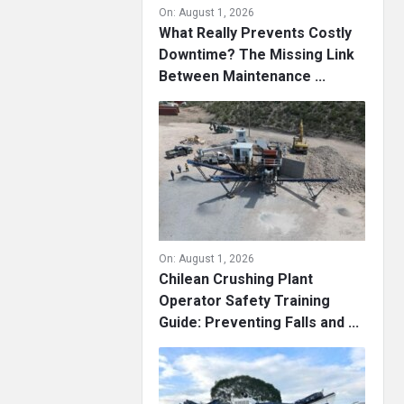
On:
August 1, 2026
What Really Prevents Costly
Downtime? The Missing Link
Between Maintenance ...
On:
August 1, 2026
Chilean Crushing Plant
Operator Safety Training
Guide: Preventing Falls and ...