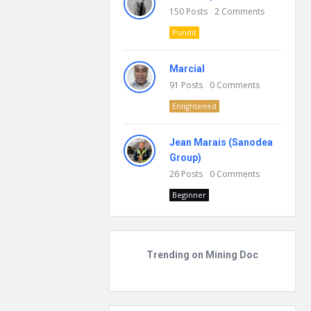
150
Posts
2
Comments
Pundit
Marcial
91
Posts
0
Comments
Enlightened
Jean Marais (Sanodea
Group)
26
Posts
0
Comments
Beginner
Trending on Mining Doc