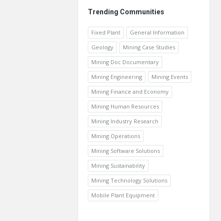
Trending Communities
Fixed Plant
General Information
Geology
Mining Case Studies
Mining Doc Documentary
Mining Engineering
Mining Events
Mining Finance and Economy
Mining Human Resources
Mining Industry Research
Mining Operations
Mining Software Solutions
Mining Sustainability
Mining Technology Solutions
Mobile Plant Equipment