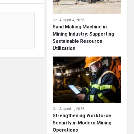
On:
August 4, 2026
Sand Making Machine in
Mining Industry: Supporting
Sustainable Resource
Utilization
On:
August 1, 2026
Strengthening Workforce
Security in Modern Mining
Operations