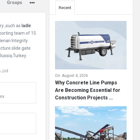
Groups
Recent
ory ,such as
ladle
pporting team of 15
enan Integrity
cture slide gate
Russia,Turkey.
.,Ltd
On:
August 4, 2026
Why Concrete Line Pumps
Are Becoming Essential for
ts
Construction Projects ...