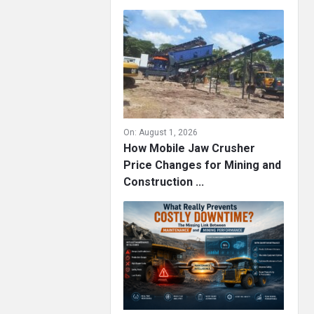
On:
August 1, 2026
How Mobile Jaw Crusher
Price Changes for Mining and
Construction ...