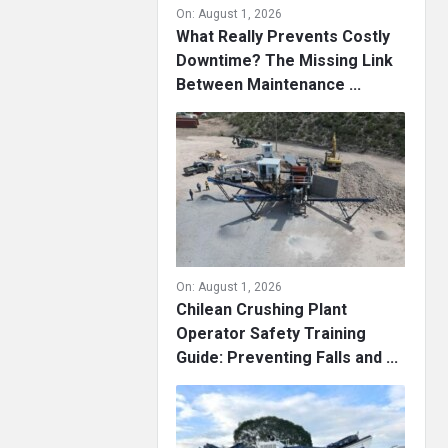
On:
August 1, 2026
What Really Prevents Costly
Downtime? The Missing Link
Between Maintenance ...
On:
August 1, 2026
Chilean Crushing Plant
Operator Safety Training
Guide: Preventing Falls and ...