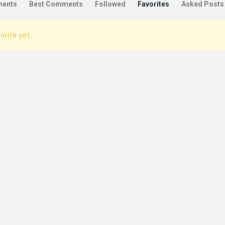
ents
Best Comments
Followed
Favorites
Asked Posts
orite yet.