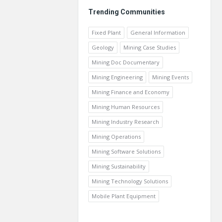
Trending Communities
Fixed Plant
General Information
Geology
Mining Case Studies
Mining Doc Documentary
Mining Engineering
Mining Events
Mining Finance and Economy
Mining Human Resources
Mining Industry Research
Mining Operations
Mining Software Solutions
Mining Sustainability
Mining Technology Solutions
Mobile Plant Equipment