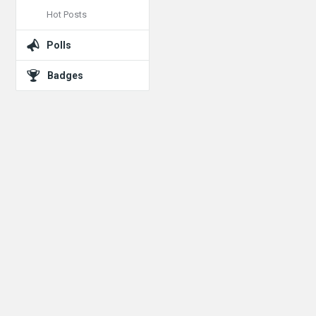
Hot Posts
Polls
Badges