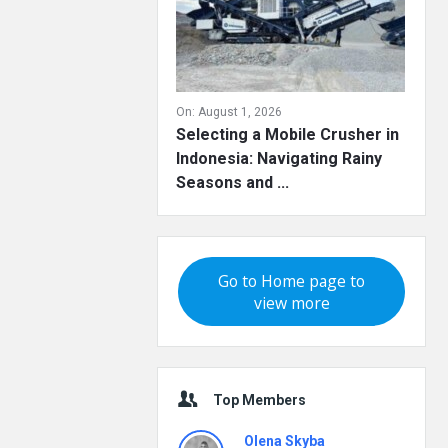
On:
August 1, 2026
Selecting a Mobile Crusher in
Indonesia: Navigating Rainy
Seasons and ...
Go to Home page to
view more
Top Members
Olena Skyba