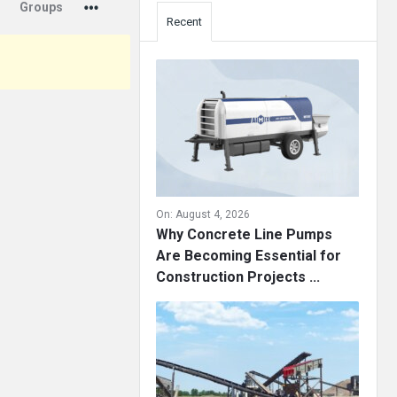
Groups
Recent
On:
August 4, 2026
Why Concrete Line Pumps
Are Becoming Essential for
Construction Projects ...