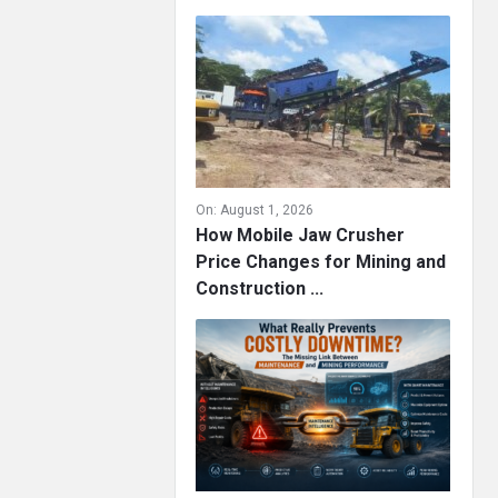
On:
August 1, 2026
How Mobile Jaw Crusher
Price Changes for Mining and
Construction ...