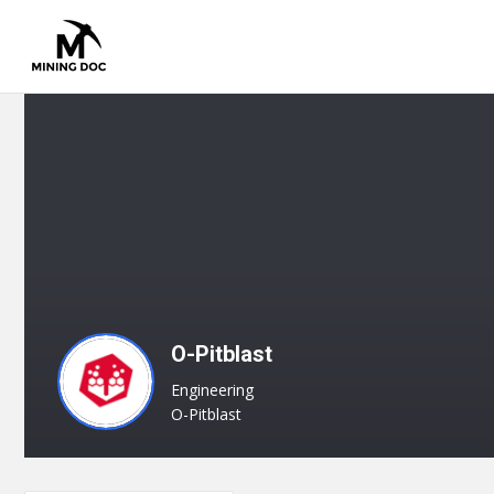
O-Pitblast
Engineering
O-Pitblast