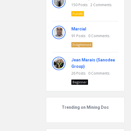
150
Posts
2
Comments
Pundit
Marcial
91
Posts
0
Comments
Enlightened
Jean Marais (Sanodea
Group)
26
Posts
0
Comments
Beginner
Trending on Mining Doc