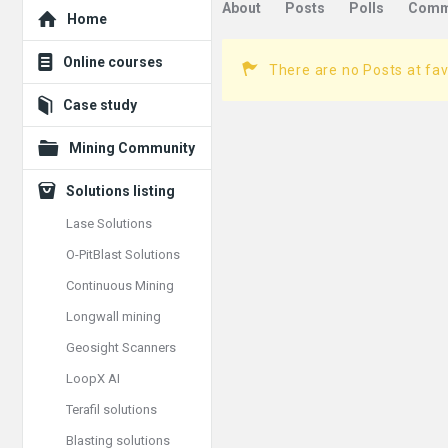
Explore
About
Posts
Polls
Comm
Home
Online courses
There are no Posts at fav
Case study
Mining Community
Solutions listing
Lase Solutions
O-PitBlast Solutions
Continuous Mining
Longwall mining
Geosight Scanners
LoopX AI
Terafil solutions
Blasting solutions