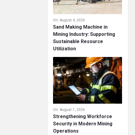
On:
August 4, 2026
Sand Making Machine in
Mining Industry: Supporting
Sustainable Resource
Utilization
On:
August 1, 2026
Strengthening Workforce
Security in Modern Mining
Operations