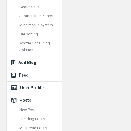
Geotechnical
Submersible Pumps
Mine rescue system
Ore sorting
Whittle Consulting
Solutions
Add Blog
Feed
User Profile
Posts
New Posts
Trending Posts
Must read Posts