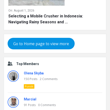
On:
August 1, 2026
Selecting a Mobile Crusher in Indonesia:
Navigating Rainy Seasons and ...
Go to Home page to view more
Top Members
Olena Skyba
150
Posts
2
Comments
Pundit
Marcial
91
Posts
0
Comments