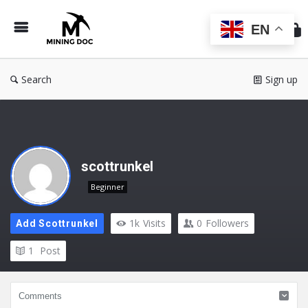
Min
Do
EN
Search
Sign up
scottrunkel
Beginner
1k
Visits
0
Followers
Add Scottrunkel
1
Post