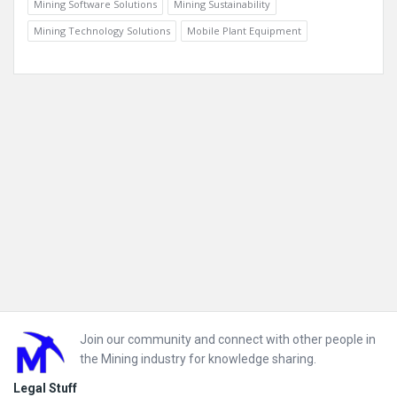
Mining Software Solutions
Mining Sustainability
Mining Technology Solutions
Mobile Plant Equipment
Footer
Join our community and connect with other people in
the Mining industry for knowledge sharing.
Legal Stuff