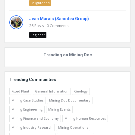
Enlightened
Jean Marais (Sanodea Group)
26
Posts
0
Comments
Beginner
Trending on Mining Doc
Trending Communities
Fixed Plant
General Information
Geology
Mining Case Studies
Mining Doc Documentary
Mining Engineering
Mining Events
Mining Finance and Economy
Mining Human Resources
Mining Industry Research
Mining Operations