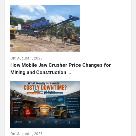
On:
August 1, 2026
How Mobile Jaw Crusher Price Changes for
Mining and Construction ...
On:
August 1, 2026