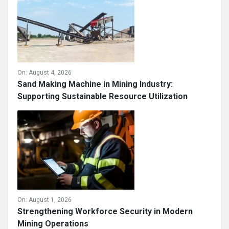
On:
August 4, 2026
Sand Making Machine in Mining Industry:
Supporting Sustainable Resource Utilization
On:
August 1, 2026
Strengthening Workforce Security in Modern
Mining Operations