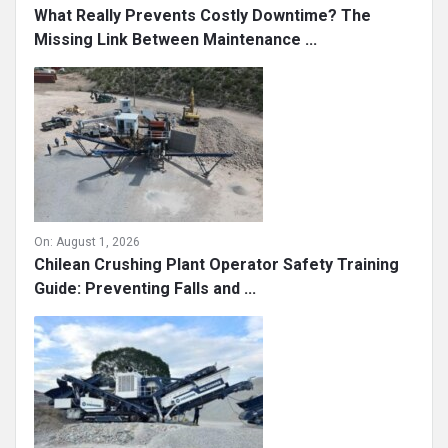
What Really Prevents Costly Downtime? The
Missing Link Between Maintenance ...
On:
August 1, 2026
Chilean Crushing Plant Operator Safety Training
Guide: Preventing Falls and ...