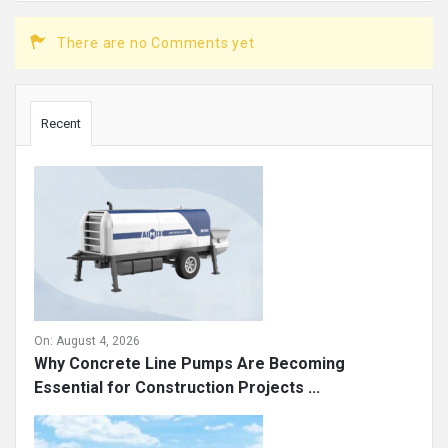
There are no Comments yet
Sidebar
Recent
On:
August 4, 2026
Why Concrete Line Pumps Are Becoming
Essential for Construction Projects ...