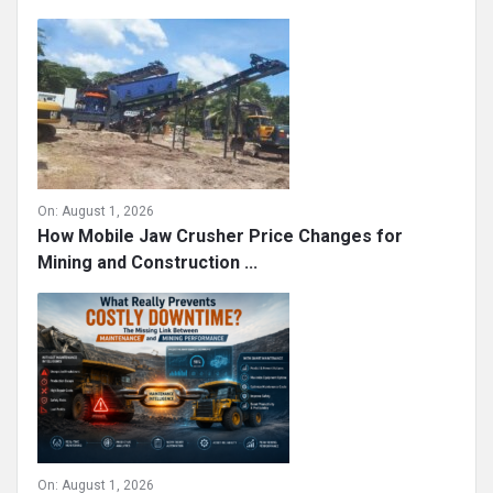
On:
August 1, 2026
How Mobile Jaw Crusher Price Changes for
Mining and Construction ...
On:
August 1, 2026