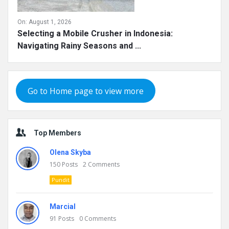
On:
August 1, 2026
Selecting a Mobile Crusher in Indonesia:
Navigating Rainy Seasons and ...
Go to Home page to view more
Top Members
Olena Skyba
150
Posts
2
Comments
Pundit
Marcial
91
Posts
0
Comments