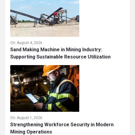
On:
August 4, 2026
Sand Making Machine in Mining Industry:
Supporting Sustainable Resource Utilization
On:
August 1, 2026
Strengthening Workforce Security in Modern
Mining Operations