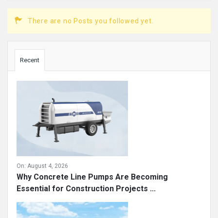
There are no Posts you followed yet.
Sidebar
Recent
On:
August 4, 2026
Why Concrete Line Pumps Are Becoming
Essential for Construction Projects ...