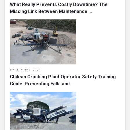
What Really Prevents Costly Downtime? The
Missing Link Between Maintenance ...
On:
August 1, 2026
Chilean Crushing Plant Operator Safety Training
Guide: Preventing Falls and ...