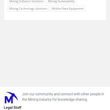
Mining Software Solutions
Mining Sustainability
Mining Technology Solutions
Mobile Plant Equipment
Footer
Join our community and connect with other people in
the Mining industry for knowledge sharing.
Legal Stuff