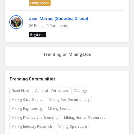
Enlightened
Jean Marais (Sanodea Group)
26
Posts
0
Comments
Beginner
Trending on Mining Doc
Trending Communities
Fixed Plant
General Information
Geology
Mining Case Studies
Mining Doc Documentary
Mining Engineering
Mining Events
Mining Finance and Economy
Mining Human Resources
Mining Industry Research
Mining Operations