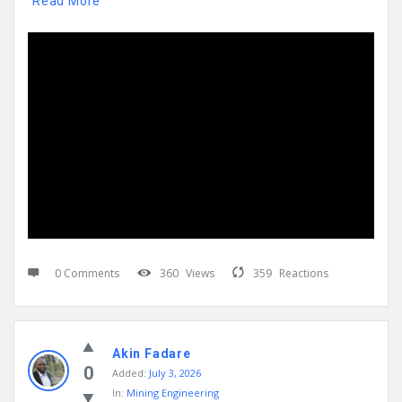
Read More
0 Comments
360
Views
359
Reactions
Akin Fadare
0
Added:
July 3, 2026
In:
Mining Engineering