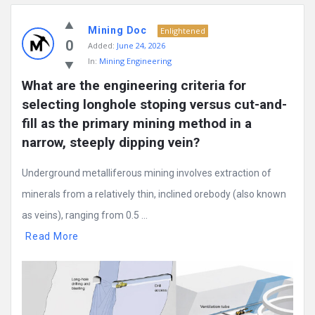
Mining Doc
Enlightened
0
Added:
June 24, 2026
In:
Mining Engineering
What are the engineering criteria for 
selecting longhole stoping versus cut-and-
fill as the primary mining method in a 
narrow, steeply dipping vein?
Underground metalliferous mining involves extraction of
minerals from a relatively thin, inclined orebody (also known
as veins), ranging from 0.5 ...
Read More