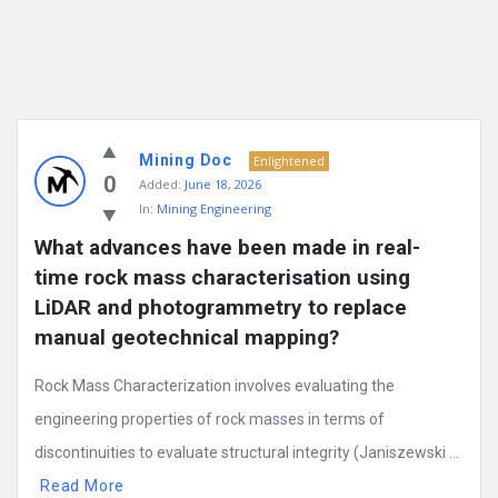
Mining Doc
Enlightened
0
Added:
June 18, 2026
In:
Mining Engineering
What advances have been made in real-
time rock mass characterisation using 
LiDAR and photogrammetry to replace 
manual geotechnical mapping?
Rock Mass Characterization involves evaluating the
engineering properties of rock masses in terms of
discontinuities to evaluate structural integrity (Janiszewski ...
Read More