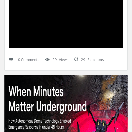
0 Comments
29
Views
29
Reactions