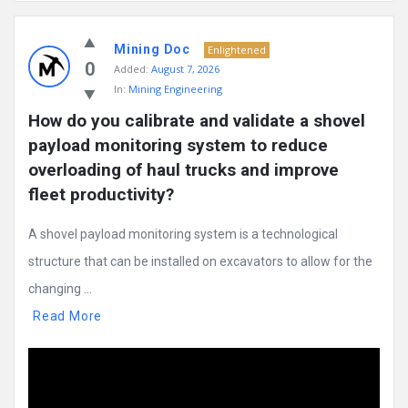
Mining
Mining Doc
Doc
Enlightened
0
Added:
August 7, 2026
Latest
In:
Mining Engineering
Posts
How do you calibrate and validate a shovel 
payload monitoring system to reduce 
overloading of haul trucks and improve 
fleet productivity?
A shovel payload monitoring system is a technological
structure that can be installed on excavators to allow for the
changing ...
Read More