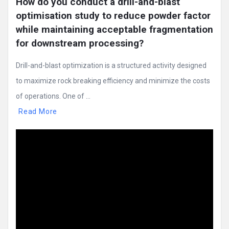
How do you conduct a drill-and-blast 
optimisation study to reduce powder factor 
while maintaining acceptable fragmentation 
for downstream processing?
Drill-and-blast optimization is a structured activity designed
to maximize rock breaking efficiency and minimize the costs
of operations. One of ...
Read More