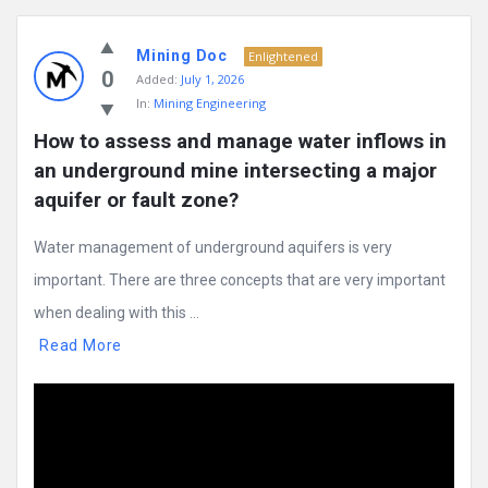
Mining Doc
Enlightened
0
Added:
July 1, 2026
In:
Mining Engineering
How to assess and manage water inflows in 
an underground mine intersecting a major 
aquifer or fault zone?
Water management of underground aquifers is very
important. There are three concepts that are very important
when dealing with this ...
Read More