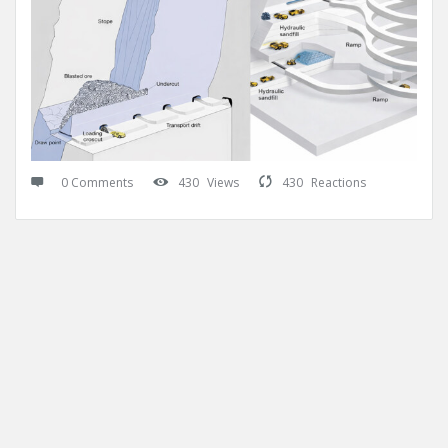
0 Comments
430
Views
430
Reactions