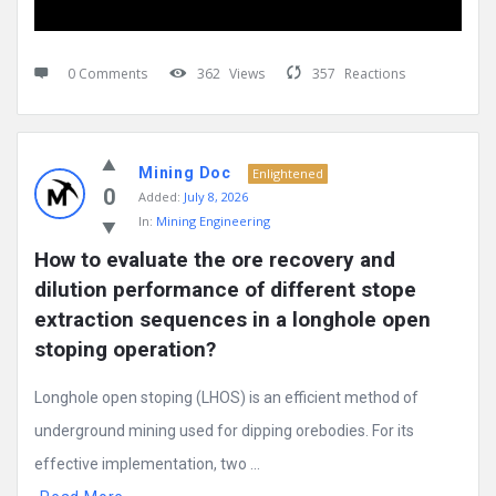
0 Comments
362
Views
357
Reactions
Mining Doc
Enlightened
0
Added:
July 8, 2026
In:
Mining Engineering
How to evaluate the ore recovery and 
dilution performance of different stope 
extraction sequences in a longhole open 
stoping operation?
Longhole open stoping (LHOS) is an efficient method of
underground mining used for dipping orebodies. For its
effective implementation, two ...