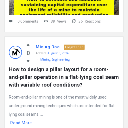
0 Comments
39
Views
36
Reactions
Mining Doc
Enlightened
0
Added:
August 5, 2026
In:
Mining Engineering
How to design a pillar layout for a room-
and-pillar operation in a flat-lying coal seam 
with variable roof conditions?
Room-and-pillar mining is one of the most widely used
underground mining techniques which are intended for flat
lying coal seams. ...
Read More