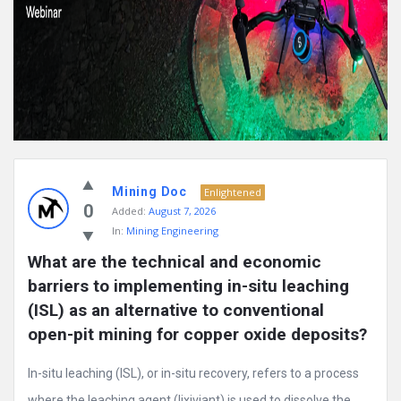
Mining Doc
Enlightened
0
Added:
August 7, 2026
In:
Mining Engineering
What are the technical and economic 
barriers to implementing in-situ leaching 
(ISL) as an alternative to conventional 
open-pit mining for copper oxide deposits?
In-situ leaching (ISL), or in-situ recovery, refers to a process
where the leaching agent (lixiviant) is used to dissolve the ...