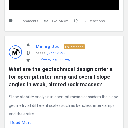
0 Comments
352
Views
352
Reactions
Mining Doc
Enlightened
0
Added:
June 17, 2026
In:
Mining Engineering
What are the geotechnical design criteria 
for open-pit inter-ramp and overall slope 
angles in weak, altered rock masses?
Slope stability analysis in open-pit mining considers the slope
geometry at different scales such as benches, inter-ramps,
and the entire ...
Read More