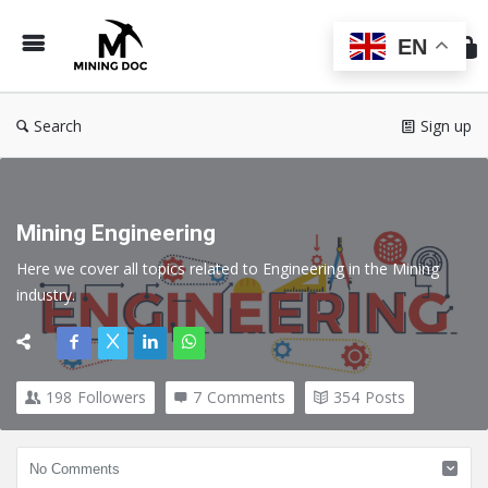
Min
Do
EN
Search
Sign up
Mining Engineering
Here we cover all topics related to Engineering in the Mining 
industry.
198
Followers
7
Comments
354
Posts