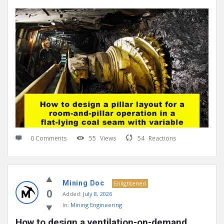
0 Comments
55
Views
54
Reactions
Mining Doc
Enlightened
0
Added:
July 8, 2026
In:
Mining Engineering
How to design a ventilation-on-demand 