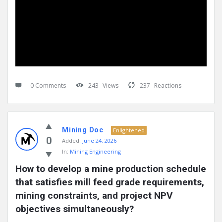
0 Comments
243
Views
237
Reactions
Mining Doc
Enlightened
0
Added:
June 24, 2026
In:
Mining Engineering
How to develop a mine production schedule 
that satisfies mill feed grade requirements, 
mining constraints, and project NPV 
objectives simultaneously?