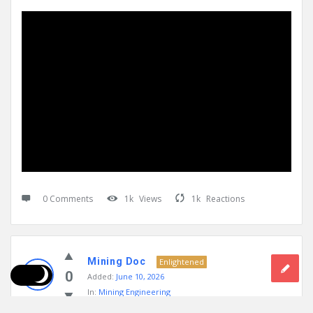
0 Comments
1k
Views
1k
Reactions
Mining Doc
Enlightened
0
Added:
June 10, 2026
In:
Mining Engineering