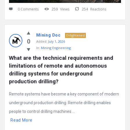
0 Comments
259
Views
254
Reactions
Mining Doc
Enlightened
0
Added:
July 1, 2026
In:
Mining Engineering
What are the technical requirements and 
limitations of remote and autonomous 
drilling systems for underground 
production drilling?
Remote systems have become a key component of modern
underground production drilling. Remote drilling enables
people to control drilling machines ...
Read More