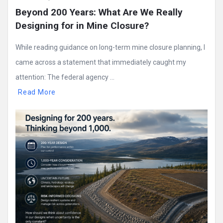
Beyond 200 Years: What Are We Really 
Designing for in Mine Closure?
While reading guidance on long-term mine closure planning, I
came across a statement that immediately caught my
attention: The federal agency ...
Read More