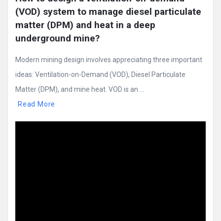
(VOD) system to manage diesel particulate 
matter (DPM) and heat in a deep 
underground mine?
Modern mining design involves appreciating three important
ideas: Ventilation-on-Demand (VOD), Diesel Particulate
Matter (DPM), and mine heat. VOD is an ...
Read More