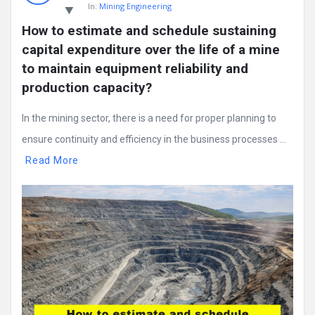
In:
Mining Engineering
How to estimate and schedule sustaining 
capital expenditure over the life of a mine 
to maintain equipment reliability and 
production capacity?
In the mining sector, there is a need for proper planning to
ensure continuity and efficiency in the business processes ...
Read More