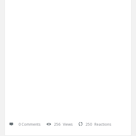
0 Comments
256
Views
250
Reactions