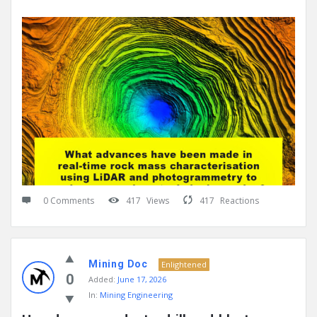
0 Comments
417
Views
417
Reactions
Mining Doc
Enlightened
0
Added:
June 17, 2026
In:
Mining Engineering