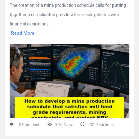
The creation of a mine production schedule calls for putting
together a complicated puzzle where reality blends with
financial aspirations. ...
Read More
0 Comments
504
Views
497
Reactions