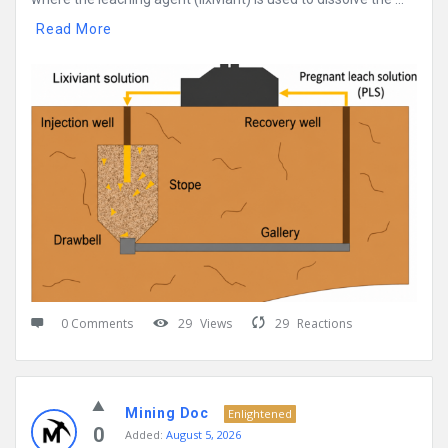
Read More
0 Comments
29
Views
29
Reactions
Mining Doc
Enlightened
0
Added:
August 5, 2026