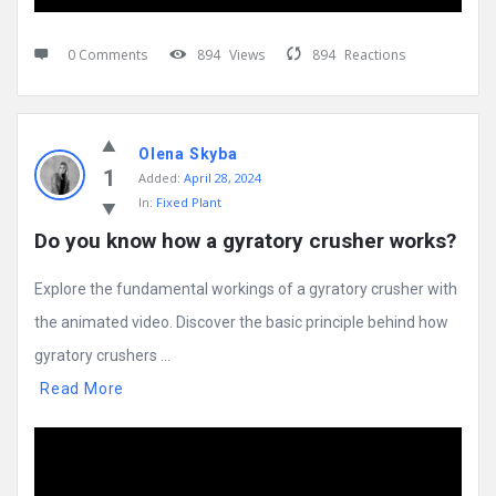
0 Comments
894
Views
894
Reactions
Olena Skyba
1
Added:
April 28, 2024
In:
Fixed Plant
Do you know how a gyratory crusher works?
Explore the fundamental workings of a gyratory crusher with
the animated video. Discover the basic principle behind how
gyratory crushers ...
Read More