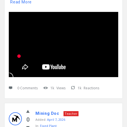
Read More
0 Comments
1k
Views
1k
Reactions
Mining Doc
Teacher
0
Added:
April 7, 2026
In:
Fixed Plant