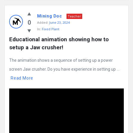
Mining
Mining Doc
Doc
Teacher
0
Added:
June 23, 2024
Latest
In:
Fixed Plant
Posts
Educational animation showing how to 
setup a Jaw crusher!
The animation shows a sequence of setting up a power
screen Jaw crusher. Do you have experience in setting up ...
Read More