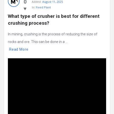
0
Added:
August 11, 2025
In:
Fixed Plant
What type of crusher is best for different 
crushing process?
In mining, crushing is the process of reducing the size of
rocks and ore. This can be done in a ...
Read More