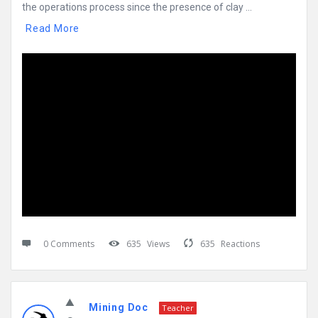
the operations process since the presence of clay ...
Read More
0 Comments
635
Views
635
Reactions
Mining Doc
Teacher