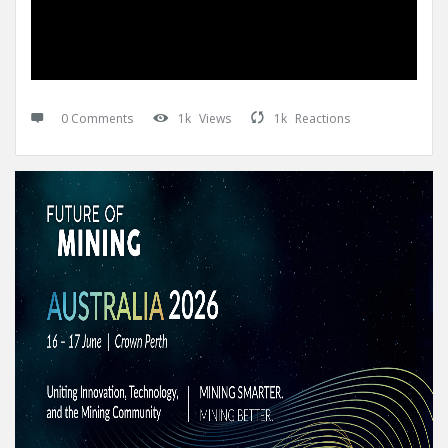
0 Comments
1k
Views
1k
Reactions