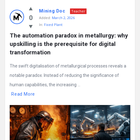
Mining Doc
Teacher
0
Added:
March 2, 2026
In:
Fixed Plant
The automation paradox in metallurgy: why 
upskilling is the prerequisite for digital 
transformation
The swift digitalisation of metallurgical processes reveals a
notable paradox. Instead of reducing the significance of
human capabilities, the increasing ...
Read More