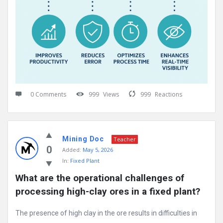
0 Comments
999
Views
999
Reactions
Mining Doc
Teacher
0
Added:
May 5, 2026
In:
Fixed Plant
What are the operational challenges of 
processing high-clay ores in a fixed plant?
The presence of high clay in the ore results in difficulties in