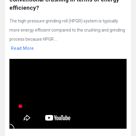
efficiency?
The high-pressure grinding roll (HPGR) system is typically
more energy efficient compared to the crushing and grinding
process because HPGR ...
Read More