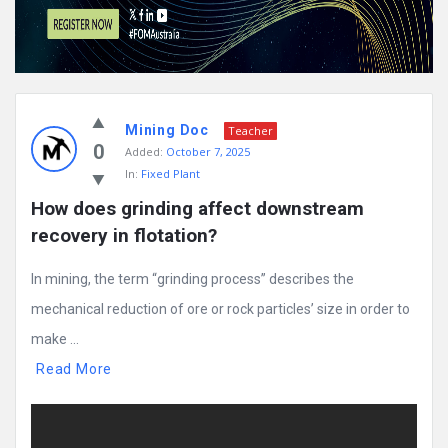
Mining Doc
Teacher
0
Added:
October 7, 2025
In:
Fixed Plant
How does grinding affect downstream 
recovery in flotation?
In mining, the term “grinding process” describes the
mechanical reduction of ore or rock particles’ size in order to
make ...
Read More