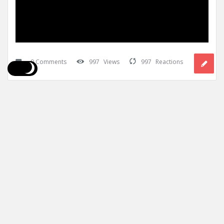
0 Comments
997
Views
997
Reactions
Mining Doc
Teacher
0
Added:
October 7, 2025
In:
Fixed Plant
What is the role of water sprays and fog 
systems in dust suppression?
Water sprays and fog systems play a crucial role in dust
suppression by capturing airborne dust particles and causing
them ...