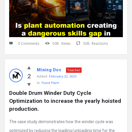
0 Comments
508
Views
508
Reactions
Mining Doc
Teacher
2
Added:
February 22, 2023
In:
Fixed Plant
Double Drum Winder Duty Cycle 
Optimization to increase the yearly hoisted 
production.
The case study demonstrates how the winder cycle was
optimized by reducing the loading/unloading time for the