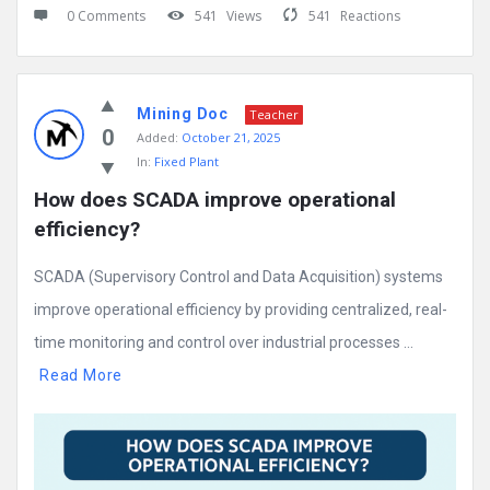
0 Comments
541
Views
541
Reactions
Mining Doc
Teacher
0
Added:
October 21, 2025
In:
Fixed Plant
How does SCADA improve operational 
efficiency?
SCADA (Supervisory Control and Data Acquisition) systems
improve operational efficiency by providing centralized, real-
time monitoring and control over industrial processes ...
Read More