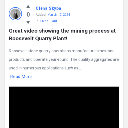
Olena Skyba
0
Added:
March 17, 2024
In:
Fixed Plant
Great video showing the mining process at 
Roosevelt Quarry Plant!
Roosevelt stone quarry operations manufacture limestone
products and operate year-round. The quality aggregates are
used in numerous applications such as ...
Read More