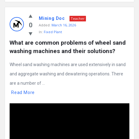
Mining Doc
Teacher
0
Added:
March 16, 2026
In:
Fixed Plant
What are common problems of wheel sand 
washing machines and their solutions?
Wheel sand washing machines are used extensively in sand
and aggregate washing and dewatering operations. There
are a number of ...
Read More