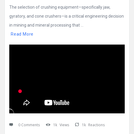
The selection of crushing equipment—specifically jaw,
gyratory, and cone crushers—is a critical engineering decision
in mining and mineral processing that ...
Read More
0 Comments
1k
Views
1k
Reactions