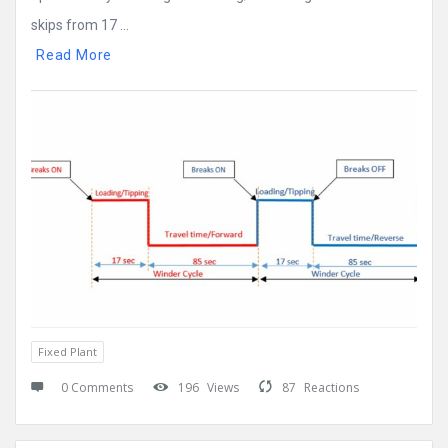
skips from 17 ...
Read More
Fixed Plant
0 Comments
196
Views
87
Reactions