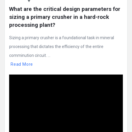
What are the critical design parameters for 
sizing a primary crusher in a hard-rock 
processing plant?
Sizing a primary crusher is a foundational task in mineral
processing that dictates the efficiency of the entire
comminution circuit. ...
Read More