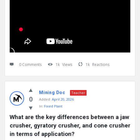
0 Comments
1k
Views
1k
Reactions
Mining Doc
Teacher
0
Added:
April 20, 2026
In:
Fixed Plant
What are the key differences between a jaw 
crusher, gyratory crusher, and cone crusher 
in terms of application?