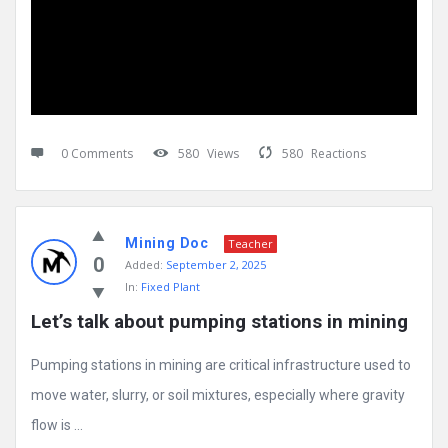
0 Comments
580
Views
580
Reactions
Mining Doc
Teacher
0
Added:
September 2, 2025
In:
Fixed Plant
Let’s talk about pumping stations in mining
Pumping stations in mining are critical infrastructure used to
move water, slurry, or soil mixtures, especially where gravity
flow is ...