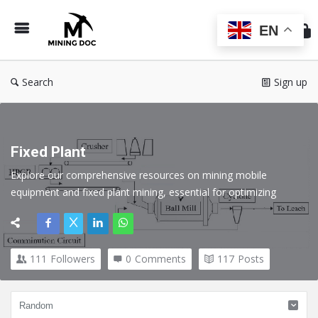
Min
Do
EN
Search
Sign up
Fixed Plant
Explore our comprehensive resources on mining mobile 
equipment and fixed plant mining, essential for optimizing 
operations in the mining industry. Discover expert insights, best 
practices, and technological advancements that enhance 
efficiency, safety, and productivity.
111
Followers
0
Comments
117
Posts
Here we cover all topics related to Fixed Plant in the Mining 
industry.