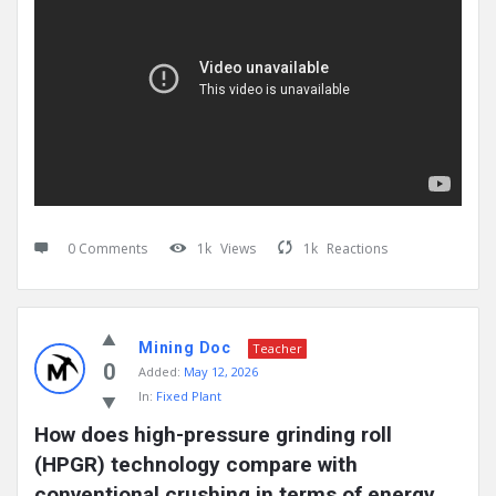
0 Comments
1k
Views
1k
Reactions
Mining Doc
Teacher
0
Added:
May 12, 2026
In:
Fixed Plant
How does high-pressure grinding roll 
(HPGR) technology compare with 
conventional crushing in terms of energy 