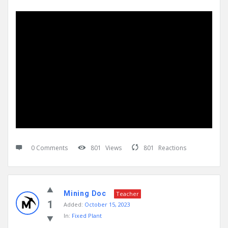
0 Comments
801
Views
801
Reactions
Mining Doc
Teacher
1
Added:
October 15, 2023
In:
Fixed Plant