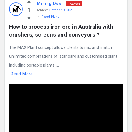
Mining Doc
Teacher
1
Added:
October 9, 2023
In:
Fixed Plant
How to process iron ore in Australia with 
crushers, screens and conveyors ?
The MAX Plant concept allows clients to mix and match
unlimited combinations of standard and customised plant
including portable plants, ...
Read More