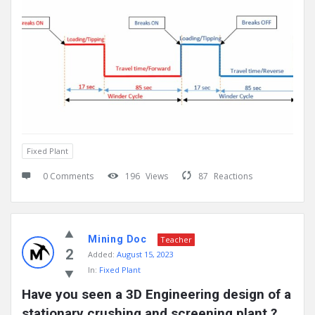
Fixed Plant
0 Comments
196
Views
87
Reactions
Mining Doc
Teacher
2
Added:
August 15, 2023
In:
Fixed Plant
Have you seen a 3D Engineering design of a 
stationary crushing and screening plant ?