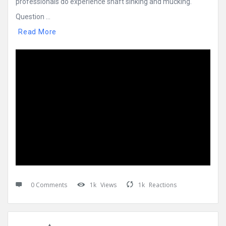
professionals do experience shaft sinking and mucking.
Question ...
Read More
0 Comments
1k
Views
1k
Reactions