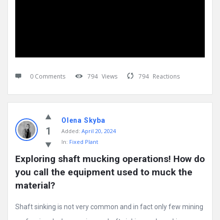
0 Comments
794
Views
794
Reactions
Olena Skyba
1
Added:
April 20, 2024
In:
Fixed Plant
Exploring shaft mucking operations! How do 
you call the equipment used to muck the 
material?
Shaft sinking is not very common and in fact only few mining