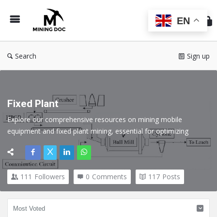
Min
Do
EN
Search
Sign up
Fixed Plant
Explore our comprehensive resources on mining mobile 
equipment and fixed plant mining, essential for optimizing 
operations in the mining industry. Discover expert insights, best 
practices, and technological advancements that enhance 
efficiency, safety, and productivity.
111
Followers
0
Comments
117
Posts
Here we cover all topics related to Fixed Plant in the Mining 
industry.