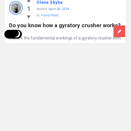
Olena Skyba
1
Added:
April 28, 2024
In:
Fixed Plant
Do you know how a gyratory crusher works?
Explore the fundamental workings of a gyratory crusher with
the animated video. Discover the basic principle behind how
gyratory crushers ...
Read More