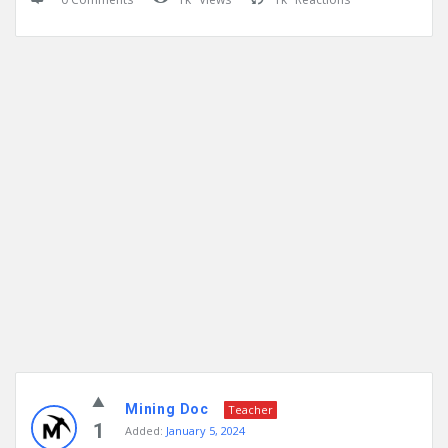
Mining Doc
Teacher
1
Added:
January 5, 2024