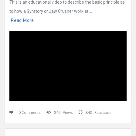
This is an educational video to describe the basic principle as
to how a Gyratory or Jaw Crusher work at ...
Read More
0 Comments
840
Views
840
Reactions