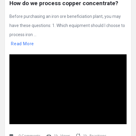
How do we process copper concentrate?
Before purchasing an iron ore beneficiation plant, you may
have these questions: 1. Which equipment should I choose to
process iron ...
Read More
0 Comments
1k
Views
1k
Reactions