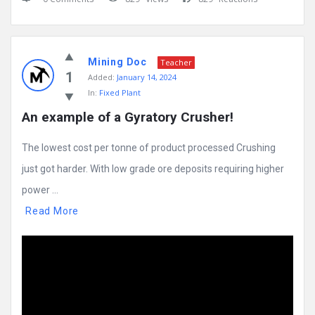
Mining Doc
Teacher
1
Added:
January 14, 2024
In:
Fixed Plant
An example of a Gyratory Crusher!
The lowest cost per tonne of product processed Crushing
just got harder. With low grade ore deposits requiring higher
power ...
Read More