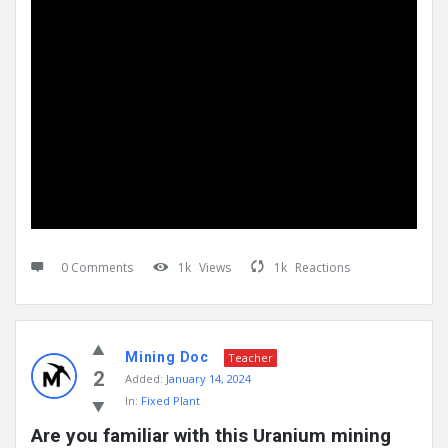
0 Comments
1k
Views
1k
Reactions
Mining Doc
Teacher
2
Added:
January 14, 2024
In:
Fixed Plant
Are you familiar with this Uranium mining 