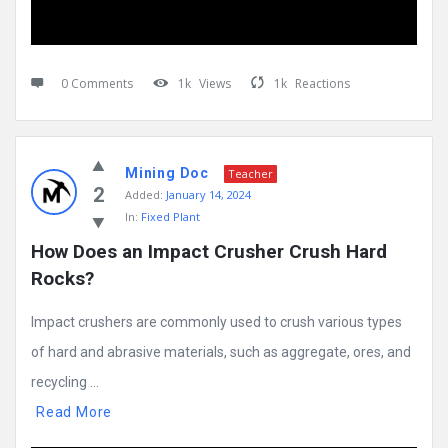
0 Comments
1k
Views
1k
Reactions
Mining Doc
Teacher
2
Added:
January 14, 2024
In:
Fixed Plant
How Does an Impact Crusher Crush Hard 
Rocks?
Impact crushers are commonly used to crush various types
of hard and abrasive materials, such as aggregate, ores, and
recycling ...
Read More