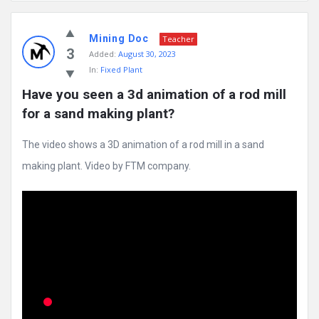
Mining
Mining Doc
Doc
Teacher
3
Added:
August 30, 2023
Latest
In:
Fixed Plant
Posts
Have you seen a 3d animation of a rod mill 
for a sand making plant?
The video shows a 3D animation of a rod mill in a sand
making plant. Video by FTM company.