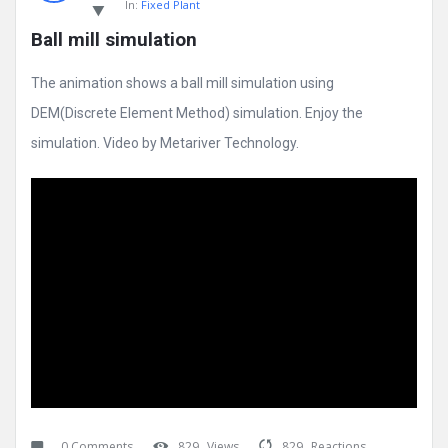
In:
Fixed Plant
Ball mill simulation
The animation shows a ball mill simulation using
DEM(Discrete Element Method) simulation. Enjoy the
simulation. Video by Metariver Technology.
0 Comments
829
Views
829
Reactions