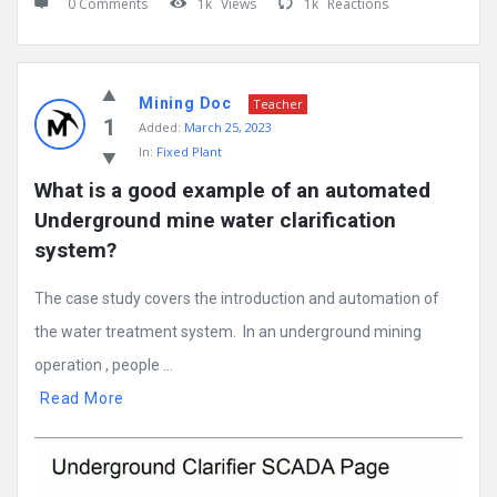
0 Comments
1k
Views
1k
Reactions
Mining Doc
Teacher
1
Added:
March 25, 2023
In:
Fixed Plant
What is a good example of an automated 
Underground mine water clarification 
system?
The case study covers the introduction and automation of
the water treatment system. In an underground mining
operation , people ...
Read More