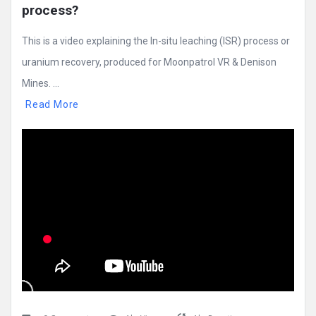
process?
This is a video explaining the In-situ leaching (ISR) process or
uranium recovery, produced for Moonpatrol VR & Denison
Mines. ...
Read More