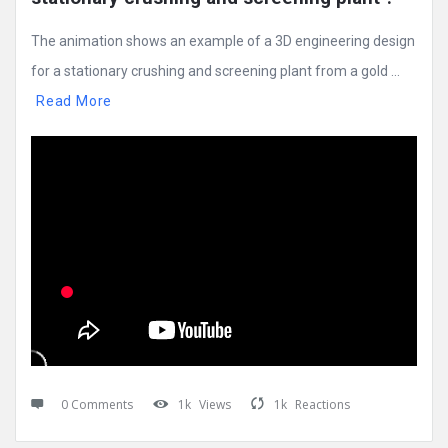
The animation shows an example of a 3D engineering design
for a stationary crushing and screening plant from a gold ...
Read More
0 Comments
1k
Views
1k
Reactions