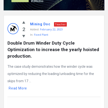
Mining Doc
Teacher
2
Added:
February 22, 2023
In:
Fixed Plant
Double Drum Winder Duty Cycle 
Optimization to increase the yearly hoisted 
production.
The case study demonstrates how the winder cycle was
optimized by reducing the loading/unloading time for the
skips from 17 ...
Read More