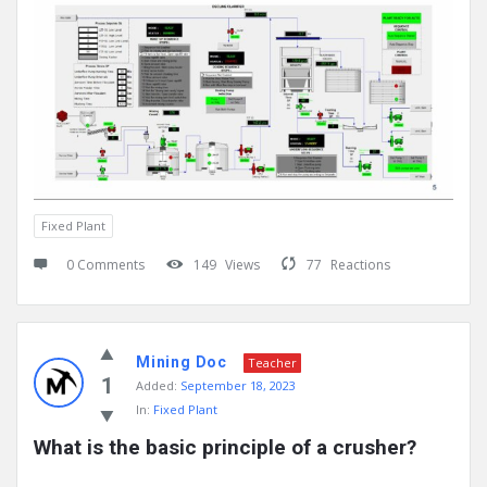
Fixed Plant
0 Comments
149
Views
77
Reactions
Mining Doc
Teacher
1
Added:
September 18, 2023
In:
Fixed Plant
What is the basic principle of a crusher?