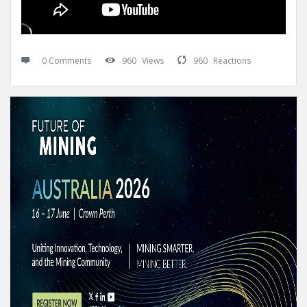
0 Comments
960
Views
960
Reactions