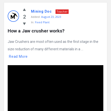
Mining Doc
Teacher
2
Added:
August 23, 2023
In:
Fixed Plant
How a Jaw crusher works?
Jaw Crushers are most often used as the first stage in the
size reduction of many different materials in a ...
Read More