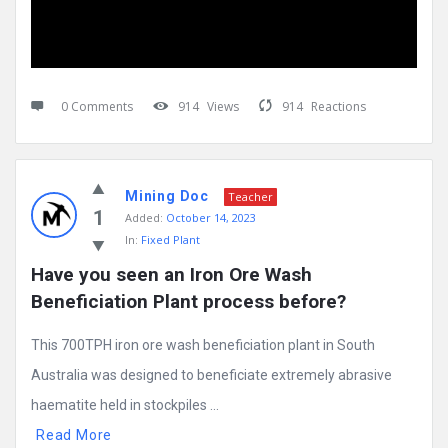
0 Comments
914
Views
914
Reactions
Mining Doc
Teacher
1
Added:
October 14, 2023
In:
Fixed Plant
Have you seen an Iron Ore Wash 
Beneficiation Plant process before?
This 700TPH iron ore wash beneficiation plant in South
Australia was designed to beneficiate extremely abrasive
haematite held in stockpiles ...
Read More