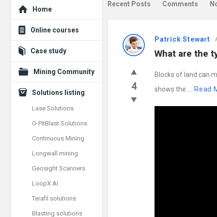
Explore
Recent Posts
Comments
N
Home
Mining
Online courses
Patrick Stewart
Doc
Case study
What are the 
Latest
Mining Community
Blocks of land can m
Posts
4
shows the ...
Read 
Solutions listing
Lase Solutions
O-PitBlast Solutions
Continuous Mining
Longwall mining
Geosight Scanners
LoopX AI
Terafil solutions
Blasting solutions