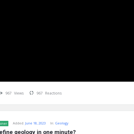
967
Views
967
Reactions
Added:
June 18, 2023
In:
Geology
ainer
efine geology in one minute?