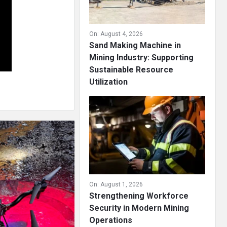
On:
August 4, 2026
Sand Making Machine in
Mining Industry: Supporting
Sustainable Resource
Utilization
On:
August 1, 2026
Strengthening Workforce
Security in Modern Mining
Operations