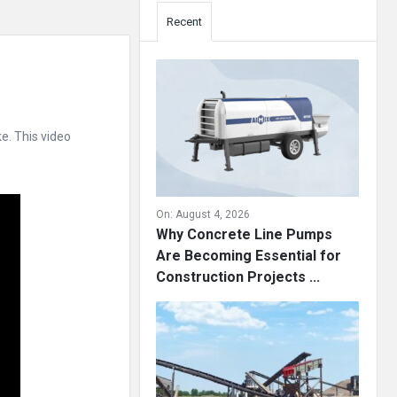
Recent
e. This video
On:
August 4, 2026
Why Concrete Line Pumps
Are Becoming Essential for
Construction Projects ...