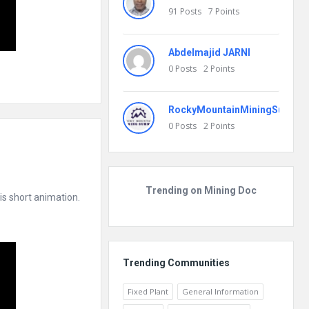
91
Posts
7
Points
Abdelmajid JARNI
0
Posts
2
Points
RockyMountainMiningSummit
0
Posts
2
Points
Trending on Mining Doc
s short animation.
Trending Communities
Fixed Plant
General Information