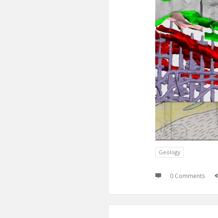
Geology
0 Comments