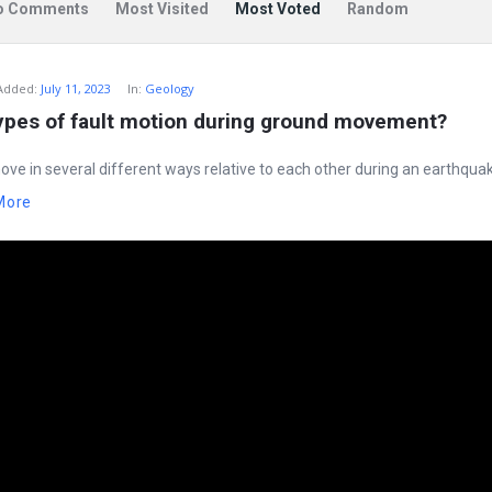
o Comments
Most Visited
Most Voted
Random
Added:
July 11, 2023
In:
Geology
types of fault motion during ground movement?
ove in several different ways relative to each other during an earthquak
More