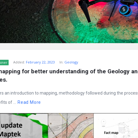
Added:
February 22, 2023
In:
Geology
ainer
apping for better understanding of the Geology an
es.
rs an introduction to mapping, methodology followed during the proces
its of ...
Read More