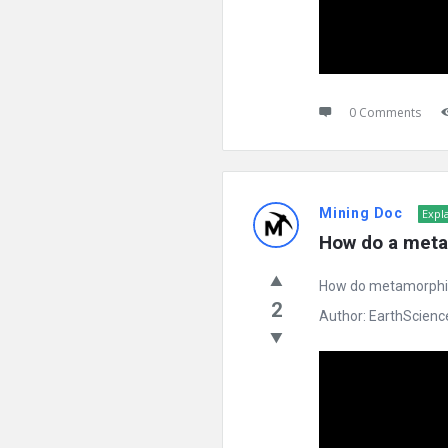
0 Comments
Mining Doc
Expl
How do a meta
How do metamorphic 
2
Author: EarthScience 