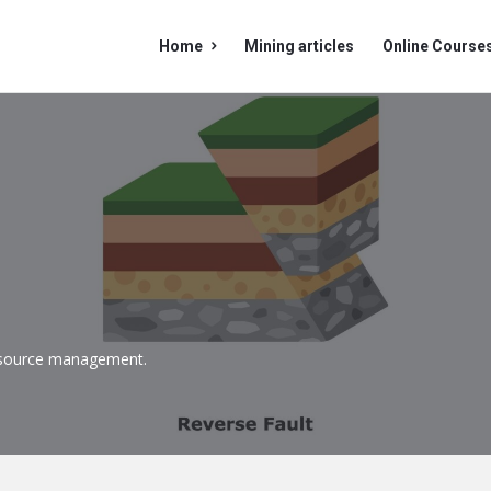
Mining
Mining
Home
Mining articles
Online Course
Doc
Doc
Navigation
 resource management
.