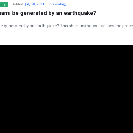
Added:
July 20, 2023
In:
Geology
ainer
nami be generated by an earthquake?
e generated by an earthquake? This short animation outlines the proce