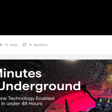
1k
Views
1k
Reactions