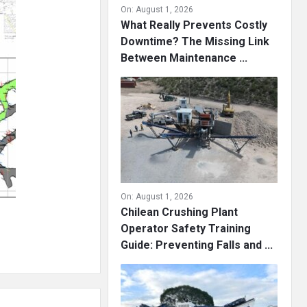
On:
August 1, 2026
What Really Prevents Costly
Downtime? The Missing Link
Between Maintenance ...
On:
August 1, 2026
Chilean Crushing Plant
Operator Safety Training
Guide: Preventing Falls and ...