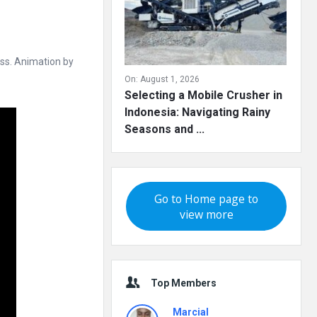
ss. Animation by
On:
August 1, 2026
Selecting a Mobile Crusher in
Indonesia: Navigating Rainy
Seasons and ...
Go to Home page to
view more
Top Members
Marcial