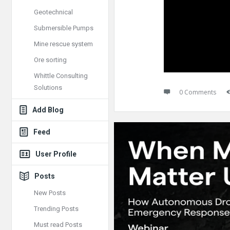
Geotechnical
Submersible Pumps
Mine rescue system
Ore sorting
Whittle Consulting
Solutions
0 Comments
Add Blog
Feed
User Profile
Posts
New Posts
Trending Posts
Must read Posts