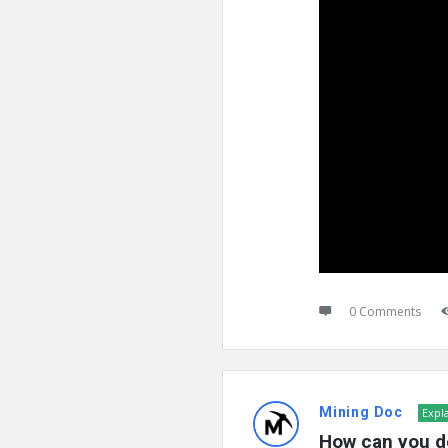
0 Comments
Mining Doc
Expl
How can you d