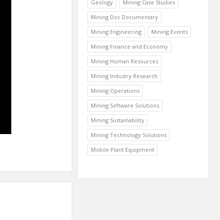
Geology
Mining Case Studies
Mining Doc Documentary
Mining Engineering
Mining Events
Mining Finance and Economy
Mining Human Resources
Mining Industry Research
Mining Operations
Mining Software Solutions
Mining Sustainability
Mining Technology Solutions
Mobile Plant Equipment