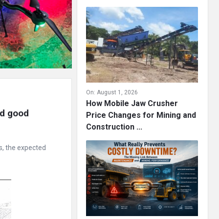
On:
August 1, 2026
How Mobile Jaw Crusher
d good 
Price Changes for Mining and
Construction ...
s, the expected