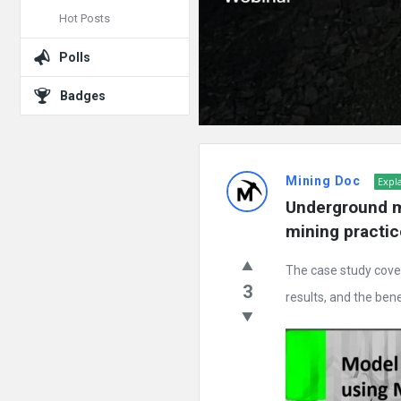
Hot Posts
Polls
Badges
Mining Doc
Expl
Underground m
mining practic
The case study cove
3
results, and the benef