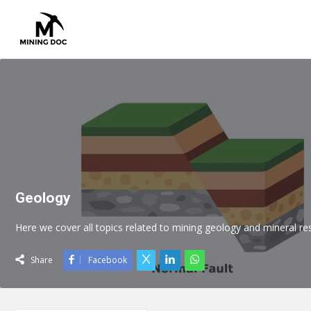
Geology
Here we cover all topics related to mining geology and mineral
Share
Facebook