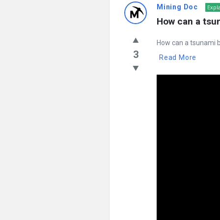
Mining Doc
Expl
How can a tsu
How can a tsunami b
3
Read More