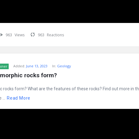
963
Views
963
Reactions
Added:
June 13, 2023
In:
Geology
ainer
morphic rocks form?
rocks form? What are the features of these rocks? Find out more in thi
...
Read More