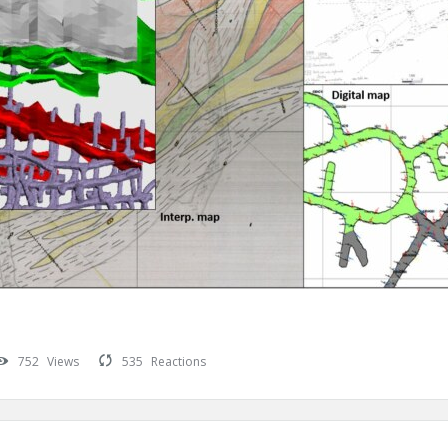
752
Views
535
Reactions