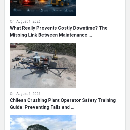
On:
August 1, 2026
What Really Prevents Costly Downtime? The
Missing Link Between Maintenance ...
On:
August 1, 2026
Chilean Crushing Plant Operator Safety Training
Guide: Preventing Falls and ...