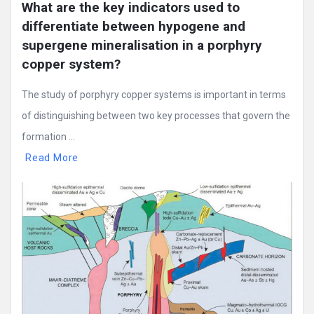
What are the key indicators used to 
differentiate between hypogene and 
supergene mineralisation in a porphyry 
copper system?
The study of porphyry copper systems is important in terms
of distinguishing between two key processes that govern the
formation ...
Read More