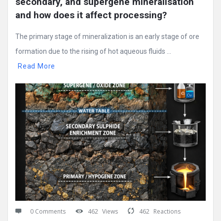
secondary, and supergene mineralisation 
and how does it affect processing?
The primary stage of mineralization is an early stage of ore
formation due to the rising of hot aqueous fluids ...
Read More
0 Comments
462
Views
462
Reactions