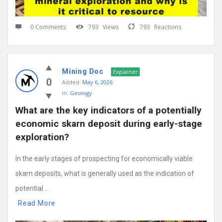
0 Comments
793
Views
793
Reactions
Mining Doc
Explainer
0
Added:
May 6, 2026
In:
Geology
What are the key indicators of a potentially 
economic skarn deposit during early-stage 
exploration?
In the early stages of prospecting for economically viable
skarn deposits, what is generally used as the indication of
potential ...
Read More