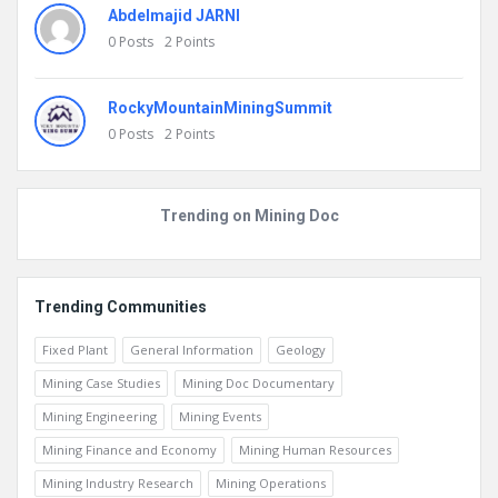
Abdelmajid JARNI
0
Posts
2
Points
RockyMountainMiningSummit
0
Posts
2
Points
Trending on Mining Doc
Trending Communities
Fixed Plant
General Information
Geology
Mining Case Studies
Mining Doc Documentary
Mining Engineering
Mining Events
Mining Finance and Economy
Mining Human Resources
Mining Industry Research
Mining Operations