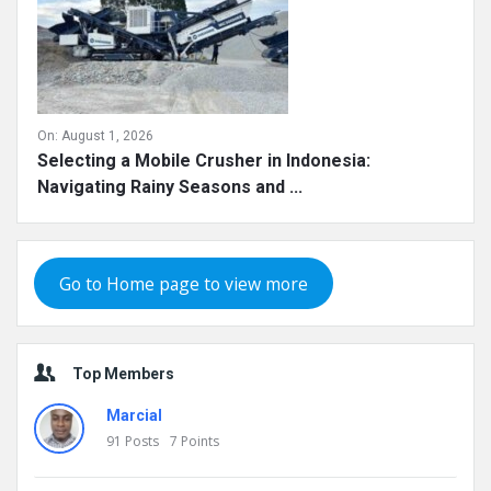
On:
August 1, 2026
Selecting a Mobile Crusher in Indonesia:
Navigating Rainy Seasons and ...
Go to Home page to view more
Top Members
Marcial
91
Posts
7
Points