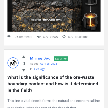
0 Comments
609
Views
609
Reactions
Mining Doc
Explainer
0
Added:
April 28, 2026
In:
Geology
What is the significance of the ore-waste 
boundary contact and how is it determined 
in the field?
This line is vital since it forms the natural and economical line