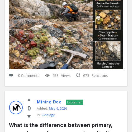
0 Comments
673
Views
673
Reactions
Mining Doc
Explainer
0
Added:
May 6, 2026
In:
Geology
What is the difference between primary, 