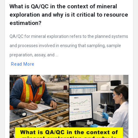
What is QA/QC in the context of mineral 
exploration and why is it critical to resource 
estimation?
QA/QC for mineral exploration refers to the planned systems
and processes involved in ensuring that sampling, sample
preparation, assay, and ...
Read More