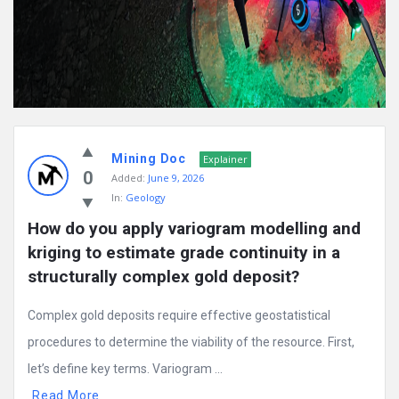
Mining Doc
Explainer
0
Added:
June 9, 2026
In:
Geology
How do you apply variogram modelling and 
kriging to estimate grade continuity in a 
structurally complex gold deposit?
Complex gold deposits require effective geostatistical
procedures to determine the viability of the resource. First,
let’s define key terms. Variogram ...
Read More