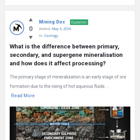
Mining Doc
Explainer
0
Added:
May 6, 2026
In:
Geology
What is the difference between primary, 
secondary, and supergene mineralisation 
and how does it affect processing?
The primary stage of mineralization is an early stage of ore
formation due to the rising of hot aqueous fluids ...
Read More