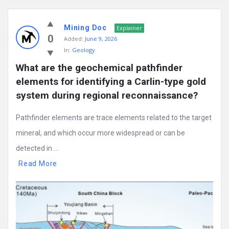
Mining
Mining Doc
Doc
Explainer
0
Added:
June 9, 2026
Latest
In:
Geology
Posts
What are the geochemical pathfinder 
elements for identifying a Carlin-type gold 
system during regional reconnaissance?
Pathfinder elements are trace elements related to the target
mineral, and which occur more widespread or can be
detected in ...
Read More