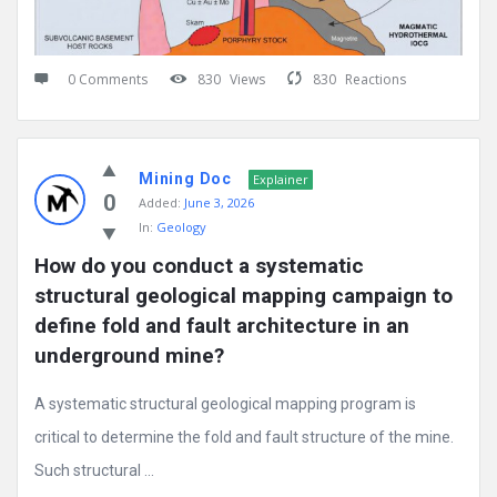
0 Comments
830
Views
830
Reactions
Mining Doc
Explainer
0
Added:
June 3, 2026
In:
Geology
How do you conduct a systematic 
structural geological mapping campaign to 
define fold and fault architecture in an 
underground mine?
A systematic structural geological mapping program is
critical to determine the fold and fault structure of the mine.
Such structural ...