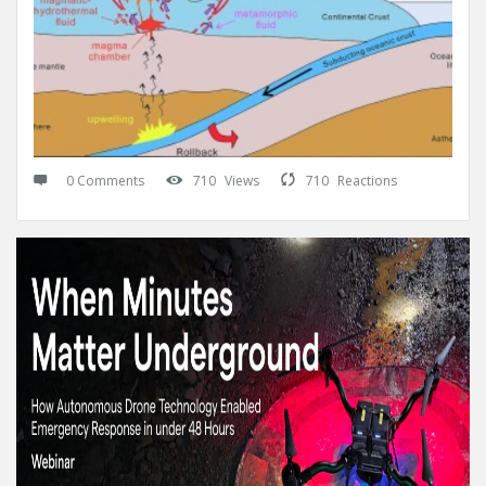
0 Comments
710
Views
710
Reactions