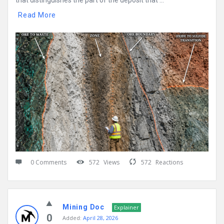
that distinguishes the part of the deposit that ...
Read More
0 Comments
572
Views
572
Reactions
Mining Doc
Explainer
0
Added:
April 28, 2026