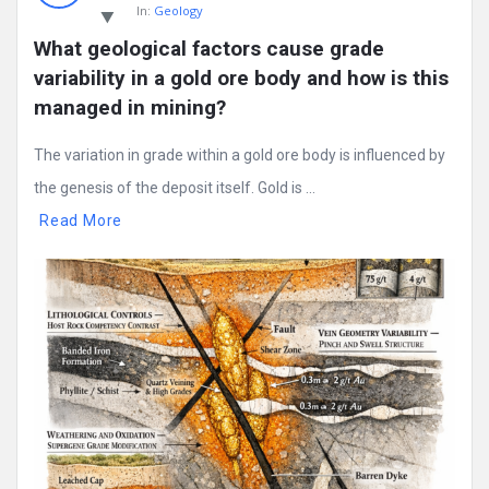
In:
Geology
What geological factors cause grade 
variability in a gold ore body and how is this 
managed in mining?
The variation in grade within a gold ore body is influenced by
the genesis of the deposit itself. Gold is ...
Read More