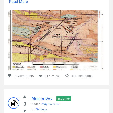
Read More
0 Comments
317
Views
317
Reactions
Mining Doc
Explainer
0
Added:
May 19, 2026
In:
Geology