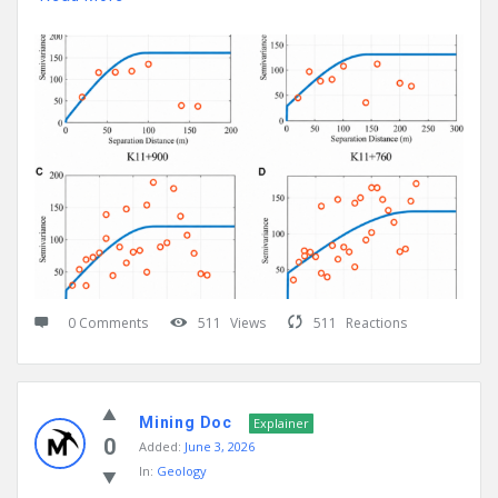
0 Comments
511
Views
511
Reactions
Mining Doc
Explainer
0
Added:
June 3, 2026
In:
Geology