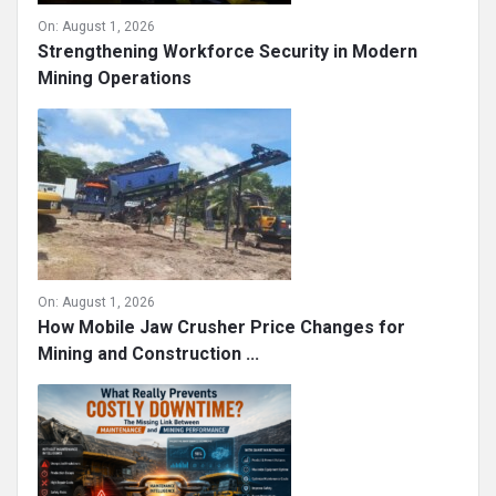
On:
August 1, 2026
Strengthening Workforce Security in Modern
Mining Operations
On:
August 1, 2026
How Mobile Jaw Crusher Price Changes for
Mining and Construction ...