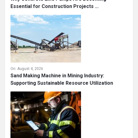
Essential for Construction Projects ...
On:
August 4, 2026
Sand Making Machine in Mining Industry:
Supporting Sustainable Resource Utilization