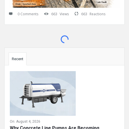
0 Comments
663
Views
663
Reactions
Sidebar
Recent
On:
August 4, 2026
Why Concrete Line Pumps Are Becoming