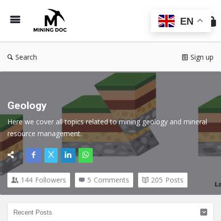
Min
Do
EN
Search
Sign up
Geology
Here we cover all topics related to mining geology and mineral 
resource management
.
144
Followers
5
Comments
205
Posts