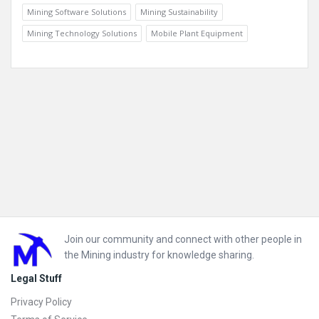
Mining Software Solutions
Mining Sustainability
Mining Technology Solutions
Mobile Plant Equipment
Footer
Join our community and connect with other people in
the Mining industry for knowledge sharing.
Legal Stuff
Privacy Policy