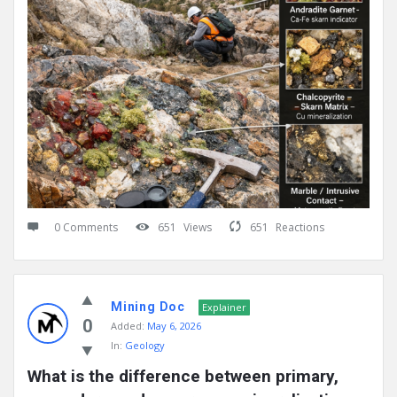
0 Comments
651
Views
651
Reactions
Mining Doc
Explainer
0
Added:
May 6, 2026
In:
Geology
What is the difference between primary, 