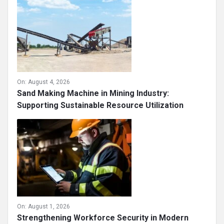
Essential for Construction Projects ...
On:
August 4, 2026
Sand Making Machine in Mining Industry:
Supporting Sustainable Resource Utilization