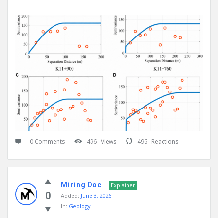
0 Comments
496
Views
496
Reactions
Mining Doc
Explainer
0
Added:
June 3, 2026
In:
Geology