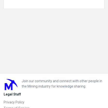
Mining Software Solutions
Mining Sustainability
Mining Technology Solutions
Mobile Plant Equipment
Footer
Join our community and connect with other people in
the Mining industry for knowledge sharing.
Legal Stuff
Privacy Policy