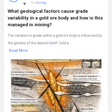
In:
Geology
What geological factors cause grade 
variability in a gold ore body and how is this 
managed in mining?
The variation in grade within a gold ore body is influenced by
the genesis of the deposit itself. Gold is ...
Read More