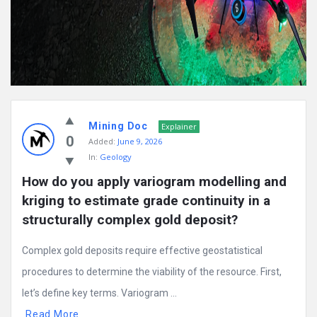
Mining Doc
Explainer
0
Added:
June 9, 2026
In:
Geology
How do you apply variogram modelling and 
kriging to estimate grade continuity in a 
structurally complex gold deposit?
Complex gold deposits require effective geostatistical
procedures to determine the viability of the resource. First,
let’s define key terms. Variogram ...
Read More