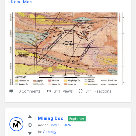
Read More
0 Comments
311
Views
311
Reactions
Mining Doc
Explainer
0
Added:
May 19, 2026
In:
Geology