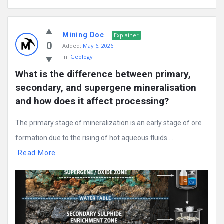
Mining Doc
Explainer
0
Added:
May 6, 2026
In:
Geology
What is the difference between primary, 
secondary, and supergene mineralisation 
and how does it affect processing?
The primary stage of mineralization is an early stage of ore
formation due to the rising of hot aqueous fluids ...
Read More