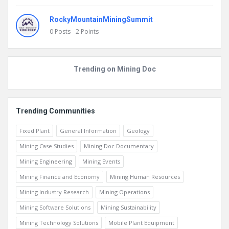
Abdelmajid JARNI
0
Posts
2
Points
RockyMountainMiningSummit
0
Posts
2
Points
Trending on Mining Doc
Trending Communities
Fixed Plant
General Information
Geology
Mining Case Studies
Mining Doc Documentary
Mining Engineering
Mining Events
Mining Finance and Economy
Mining Human Resources
Mining Industry Research
Mining Operations