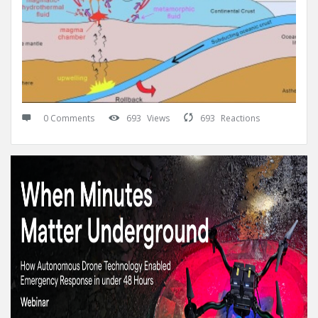
0 Comments
693
Views
693
Reactions