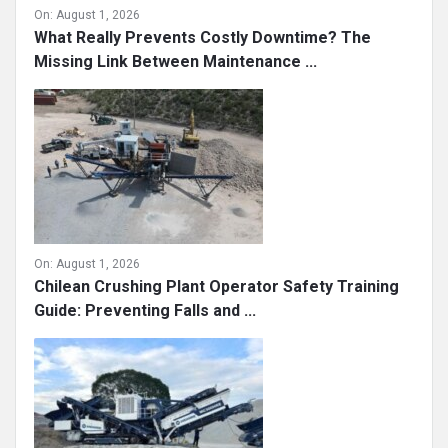
On:
August 1, 2026
What Really Prevents Costly Downtime? The
Missing Link Between Maintenance ...
On:
August 1, 2026
Chilean Crushing Plant Operator Safety Training
Guide: Preventing Falls and ...