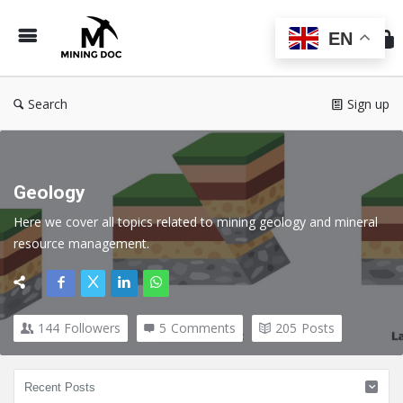
Min
Do
EN
Search
Sign up
Geology
Here we cover all topics related to mining geology and mineral 
resource management
.
144
Followers
5
Comments
205
Posts