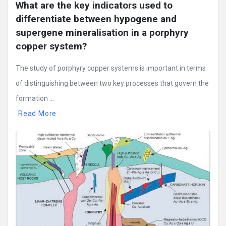
What are the key indicators used to 
differentiate between hypogene and 
supergene mineralisation in a porphyry 
copper system?
The study of porphyry copper systems is important in terms
of distinguishing between two key processes that govern the
formation ...
Read More