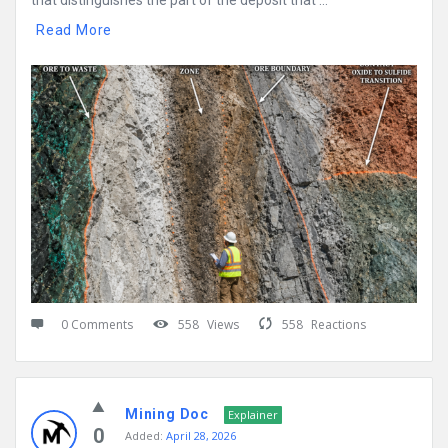
that distinguishes the part of the deposit that ...
Read More
0 Comments
558
Views
558
Reactions
Mining Doc
Explainer
0
Added:
April 28, 2026