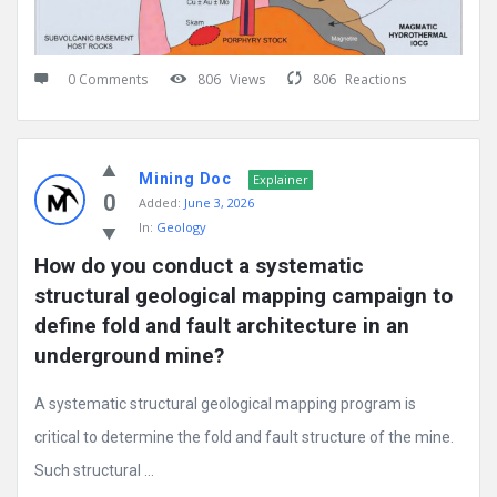
0 Comments
806
Views
806
Reactions
Mining Doc
Explainer
0
Added:
June 3, 2026
In:
Geology
How do you conduct a systematic 
structural geological mapping campaign to 
define fold and fault architecture in an 
underground mine?
A systematic structural geological mapping program is
critical to determine the fold and fault structure of the mine.
Such structural ...