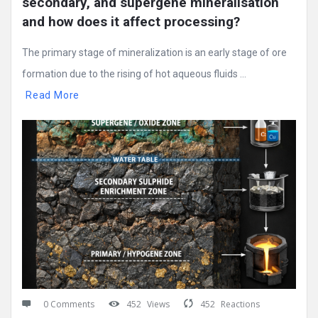
secondary, and supergene mineralisation 
and how does it affect processing?
The primary stage of mineralization is an early stage of ore
formation due to the rising of hot aqueous fluids ...
Read More
0 Comments
452
Views
452
Reactions