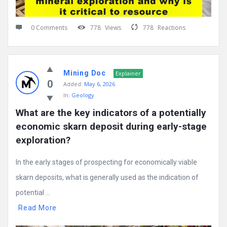
0 Comments
778
Views
778
Reactions
Mining Doc
Explainer
0
Added:
May 6, 2026
In:
Geology
What are the key indicators of a potentially 
economic skarn deposit during early-stage 
exploration?
In the early stages of prospecting for economically viable
skarn deposits, what is generally used as the indication of
potential ...
Read More