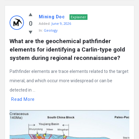
Mining
Mining Doc
Doc
Explainer
0
Added:
June 9, 2026
Latest
In:
Geology
Posts
What are the geochemical pathfinder 
elements for identifying a Carlin-type gold 
system during regional reconnaissance?
Pathfinder elements are trace elements related to the target
mineral, and which occur more widespread or can be
detected in ...
Read More