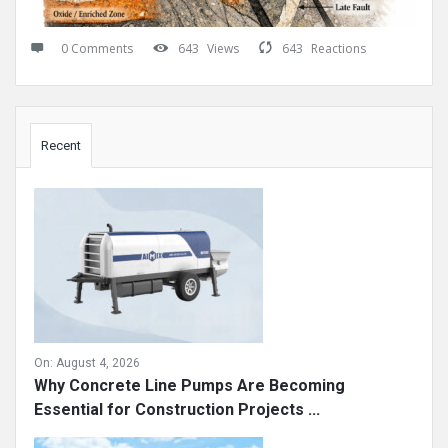
0 Comments
643
Views
643
Reactions
Sidebar
Recent
On:
August 4, 2026
Why Concrete Line Pumps Are Becoming