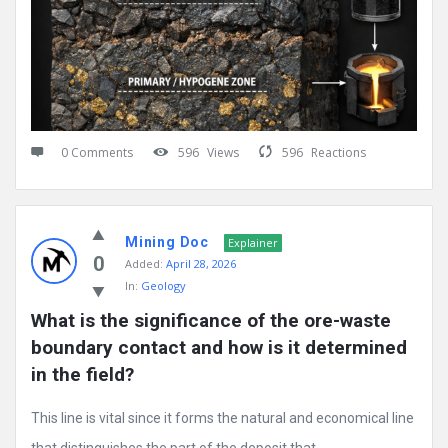
0 Comments
596
Views
596
Reactions
Mining Doc
Explainer
0
Added:
April 28, 2026
In:
Geology
What is the significance of the ore-waste 
boundary contact and how is it determined 
in the field?
This line is vital since it forms the natural and economical line