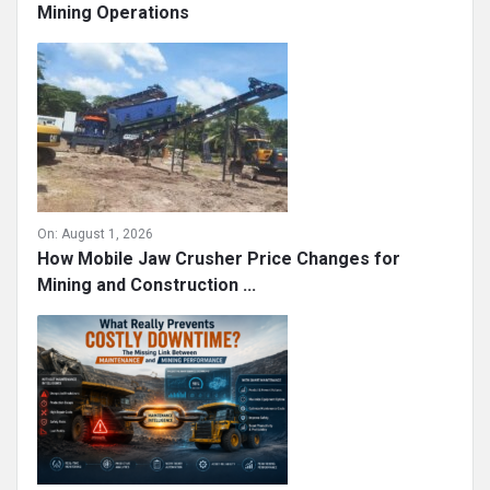
On:
August 1, 2026
Strengthening Workforce Security in Modern
Mining Operations
On:
August 1, 2026
How Mobile Jaw Crusher Price Changes for
Mining and Construction ...