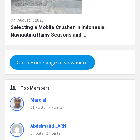
On:
August 1, 2026
Selecting a Mobile Crusher in Indonesia:
Navigating Rainy Seasons and ...
Go to Home page to view more
Top Members
Marcial
91
Posts
7
Points