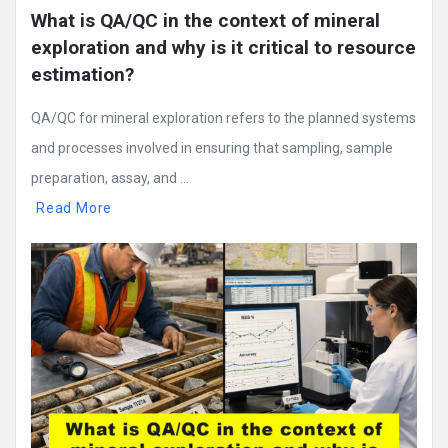
What is QA/QC in the context of mineral 
exploration and why is it critical to resource 
estimation?
QA/QC for mineral exploration refers to the planned systems
and processes involved in ensuring that sampling, sample
preparation, assay, and ...
Read More