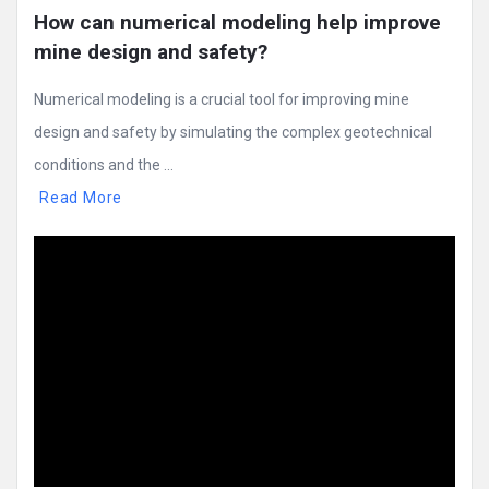
How can numerical modeling help improve 
mine design and safety?
Numerical modeling is a crucial tool for improving mine
design and safety by simulating the complex geotechnical
conditions and the ...
Read More