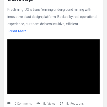
Prottiming-UG is transforming underground mining with
innovative blast design platform. Backed by real operational
experience, our team delivers intuitive, efficient ...
Read More
0 Comments
1k
Views
1k
Reactions