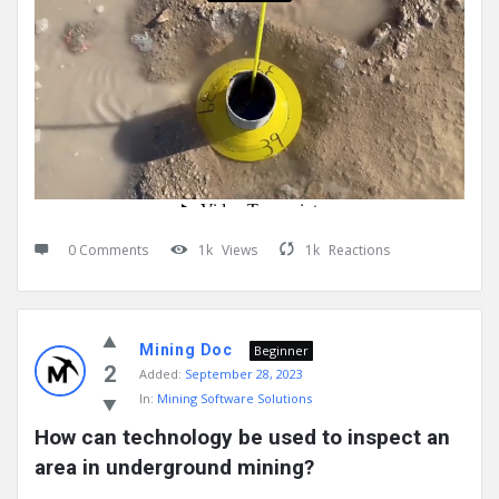
0 Comments
1k
Views
1k
Reactions
Mining Doc
Beginner
2
Added:
September 28, 2023
In:
Mining Software Solutions
How can technology be used to inspect an 
area in underground mining?