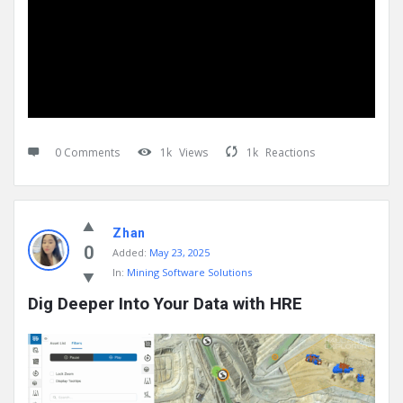
0 Comments
1k
Views
1k
Reactions
Zhan
0
Added:
May 23, 2025
In:
Mining Software Solutions
Dig Deeper Into Your Data with HRE