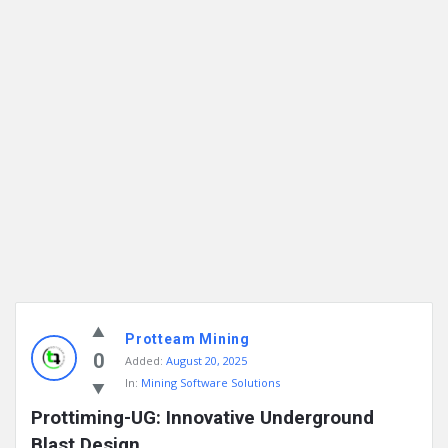
Protteam Mining
0
Added:
August 20, 2025
In:
Mining Software Solutions
Prottiming-UG: Innovative Underground 
Blast Design