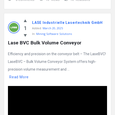
LASE Industrielle Lasertechnik GmbH
1
Added:
March 20, 2025
In:
Mining Software Solutions
Lase BVC Bulk Volume Conveyor
Efficiency and precision on the conveyor belt – The LaseBVC!
LaseBVC – Bulk Volume Conveyor System offers high-
precision volume measurement and ...
Read More