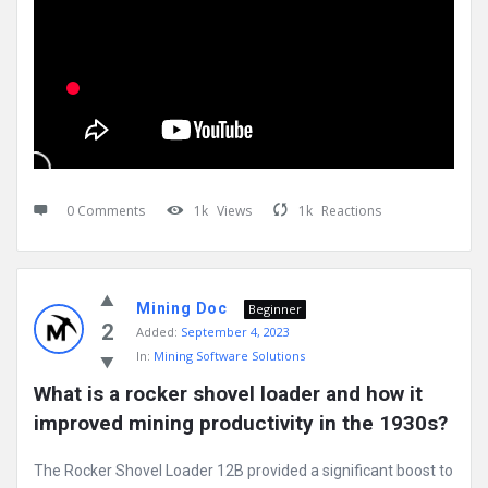
0 Comments
1k
Views
1k
Reactions
Mining Doc
Beginner
2
Added:
September 4, 2023
In:
Mining Software Solutions
What is a rocker shovel loader and how it 
improved mining productivity in the 1930s?
The Rocker Shovel Loader 12B provided a significant boost to