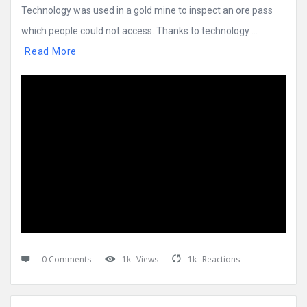
Technology was used in a gold mine to inspect an ore pass
which people could not access. Thanks to technology ...
Read More
0 Comments
1k
Views
1k
Reactions