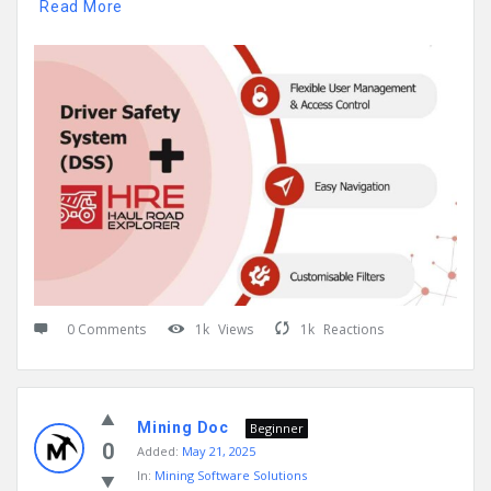
Read More
0 Comments
1k
Views
1k
Reactions
Mining Doc
Beginner
0
Added:
May 21, 2025
In:
Mining Software Solutions