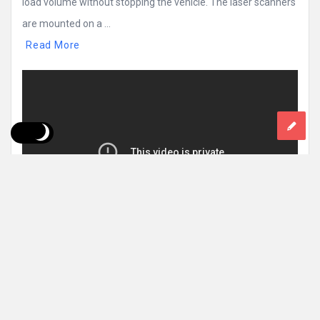
load volume without stopping the vehicle. The laser scanners
are mounted on a ...
Read More
0 Comments
1k
Views
1k
Reactions