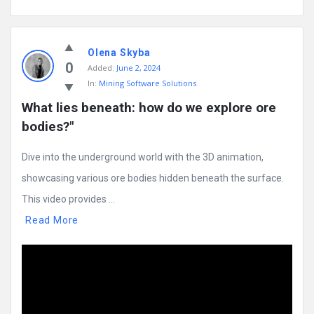
Olena Skyba
0
Added:
June 2, 2024
In:
Mining Software Solutions
What lies beneath: how do we explore ore 
bodies?"
Dive into the underground world with the 3D animation,
showcasing various ore bodies hidden beneath the surface.
This video provides ...
Read More