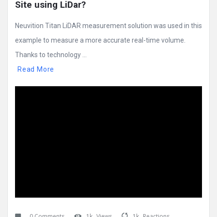
Site using LiDar?
Neuvition Titan LiDAR measurement solution was used in this
example to measure a more accurate real-time volume.
Thanks to technology ...
Read More
0 Comments
1k
Views
1k
Reactions