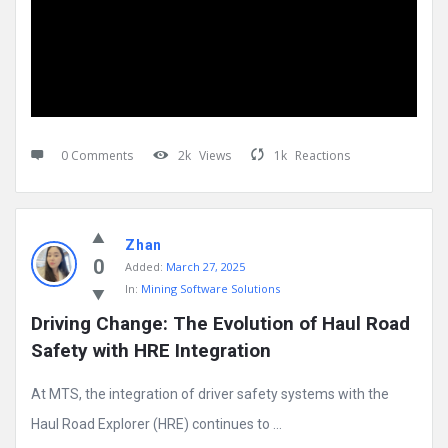
0 Comments
2k
Views
1k
Reactions
Zhan
0
Added:
March 27, 2025
In:
Mining Software Solutions
Driving Change: The Evolution of Haul Road 
Safety with HRE Integration
At MTS, the integration of driver safety systems with the
Haul Road Explorer (HRE) continues to ...