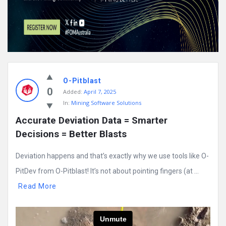
O-Pitblast
0
Added:
April 7, 2025
In:
Mining Software Solutions
Accurate Deviation Data = Smarter 
Decisions = Better Blasts
Deviation happens and that’s exactly why we use tools like O-
PitDev from O-Pitblast! It’s not about pointing fingers (at ...
Read More