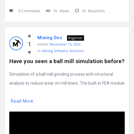
0 Comments
1k
Views
1k
Reactions
Mining Doc
Beginner
1
Added:
November 15, 2023
In:
Mining Software Solutions
Have you seen a ball mill simulation before?
Simulation of a ball mill grinding process with structural
analysis to reduce wear on mill liners. The built-in FEA module
...
Read More