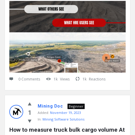
0 Comments
1k
Views
1k
Reactions
Mining Doc
Beginner
1
Added:
November 19, 2023
In:
Mining Software Solutions
How to measure truck bulk cargo volume At 