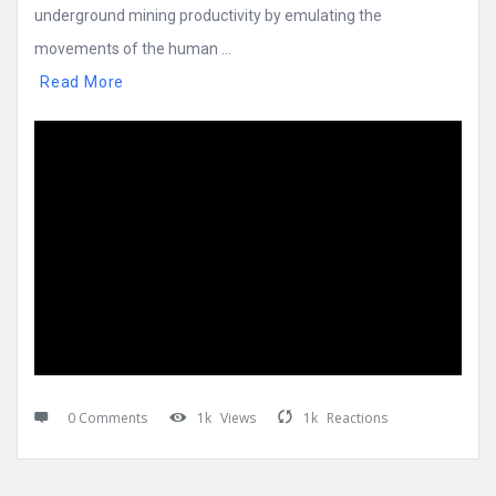
underground mining productivity by emulating the
movements of the human ...
Read More
0 Comments
1k
Views
1k
Reactions