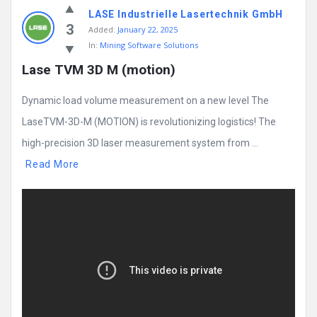
LASE Industrielle Lasertechnik GmbH
3
Added:
January 22, 2025
In:
Mining Software Solutions
Lase TVM 3D M (motion)
Dynamic load volume measurement on a new level The
LaseTVM-3D-M (MOTION) is revolutionizing logistics! The
high-precision 3D laser measurement system from ...
Read More