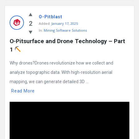
Mining
O-Pitblast
Doc
2
Added:
January 17, 2025
Latest
In:
Mining Software Solutions
Posts
O-Pitsurface and Drone Technology – Part 
1 
Why drones?Drones revolutionize how we collect and
analyze topographic data. With high-resolution aerial
mapping, we can generate detailed 3D ...
Read More