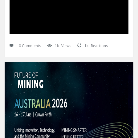
0 Comments
1k
Views
1k
Reactions