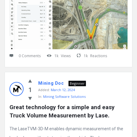
0 Comments
1k
Views
1k
Reactions
Mining Doc
Beginner
1
Added:
March 12, 2024
In:
Mining Software Solutions
Great technology for a simple and easy 
Truck Volume Measurement by Lase.
The LaseTVM-3D-M enables dynamic measurement of the