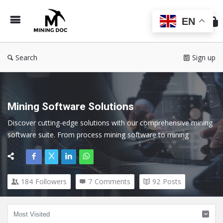
Min
Do
EN
Search
Sign up
Mining Software Solutions
Discover cutting-edge solutions with our comprehensive mining 
software suite. From process mining software to mining 
exploration software, our tools cater to every facet of the 
mining industry.
184
Followers
7
Comments
92
Posts
Here we cover all topics related to Mining Software and 
Technology.