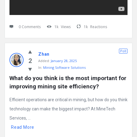
0 Comments
1k
Views
1k
Reactions
Poll
Zhan
2
Added:
January 28, 2025
In:
Mining Software Solutions
What do you think is the most important for 
improving mining site efficiency?
Efficient operations are critical in mining, but how do you think
technology can make the biggest impact? At MineTech
Services, ...
Read More