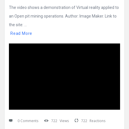
The video shows a demonstration of Virtual reality applied to
an Open pit mining operations. Author: Image Maker. Link to
the site: ...
Read More
0 Comments
722
Views
722
Reactions