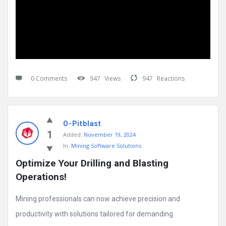
0 Comments
947
Views
947
Reactions
O-Pitblast
1
Added:
November 19, 2024
In:
Mining Software Solutions
Optimize Your Drilling and Blasting 
Operations!
Mining professionals can now achieve precision and
productivity with solutions tailored for demanding