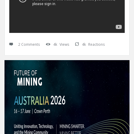
2 Comments
4k
Views
4k
Reactions