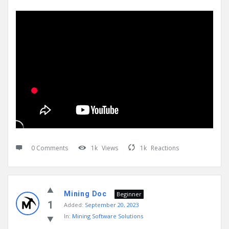
0 Comments
1k
Views
1k
Reactions
Mining Doc
Beginner
1
Added:
September 20, 2023
In:
Mining Software Solutions