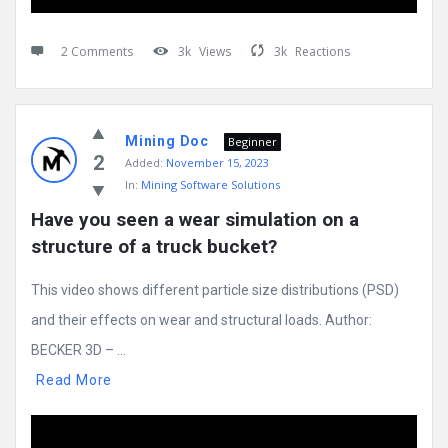
2 Comments
3k
Views
3k
Reactions
Mining Doc
Beginner
2
Added:
November 15, 2023
In:
Mining Software Solutions
Have you seen a wear simulation on a 
structure of a truck bucket?
This video shows different particle size distributions (PSD)
and their effects on wear and structural loads. Author:
BECKER 3D – ...
Read More