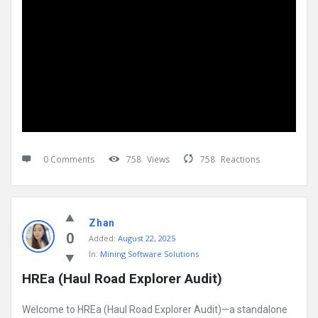
0 Comments
758
Views
758
Reactions
Zhan
0
Added:
August 22, 2025
In:
Mining Software Solutions
HREa (Haul Road Explorer Audit)
Welcome to HREa (Haul Road Explorer Audit)—a standalone