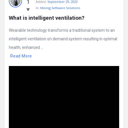
1
Added:
September 29, 2023
In:
Mining Software Solutions
What is intelligent ventilation?
Wearable technology transforms a traditional system to an
intelligent ventilation on demand system resulting in optimal
health, enhanced ...
Read More