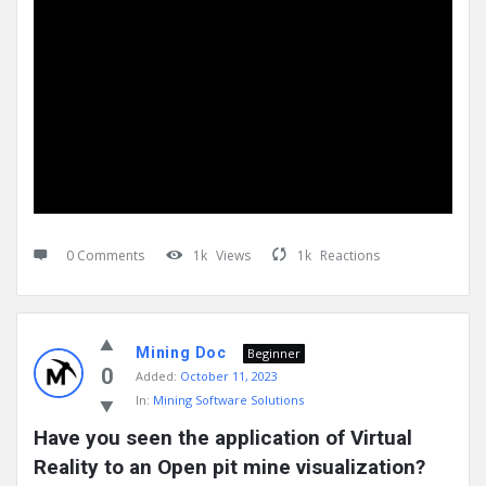
0 Comments
1k
Views
1k
Reactions
Mining Doc
Beginner
0
Added:
October 11, 2023
In:
Mining Software Solutions
Have you seen the application of Virtual 
Reality to an Open pit mine visualization?