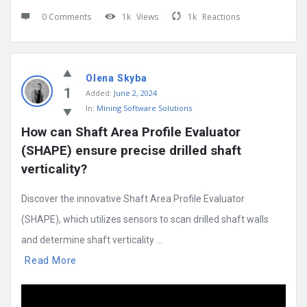
0 Comments
1k
Views
1k
Reactions
Olena Skyba
1
Added:
June 2, 2024
In:
Mining Software Solutions
How can Shaft Area Profile Evaluator 
(SHAPE) ensure precise drilled shaft 
verticality?
Discover the innovative Shaft Area Profile Evaluator
(SHAPE), which utilizes sensors to scan drilled shaft walls
and determine shaft verticality ...
Read More