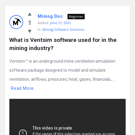
Mining
Mining Doc
Doc
Beginner
1
Added:
June 27, 2023
Latest
In:
Mining Software Solutions
Posts
What is Ventsim software used for in the 
mining industry?
Ventsim™ is an underground mine ventilation simulation
software package designed to model and simulate
ventilation, airflows, pressures, heat, gases, financials, ...
Read More