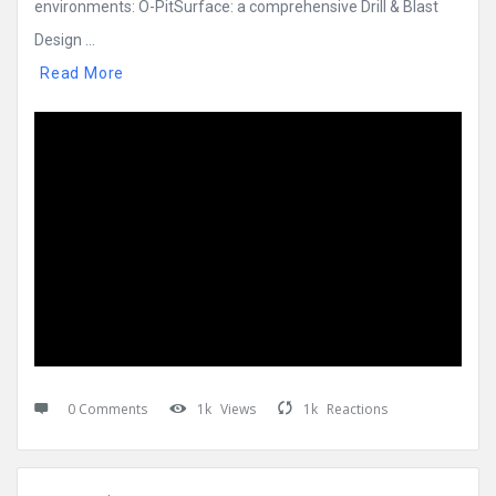
environments: O-PitSurface: a comprehensive Drill & Blast
Design ...
Read More
0 Comments
1k
Views
1k
Reactions