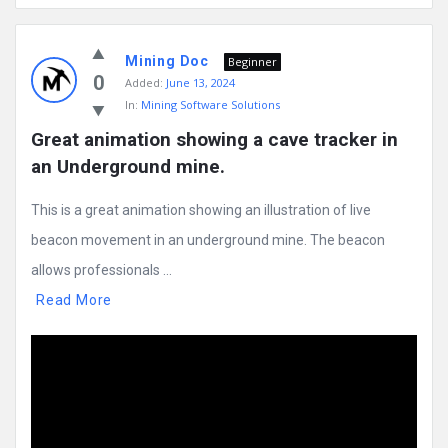
Mining Doc
Beginner
0
Added:
June 13, 2024
In:
Mining Software Solutions
Great animation showing a cave tracker in 
an Underground mine.
This is a great animation showing an illustration of live
beacon movement in an underground mine. The beacon
allows professionals ...
Read More