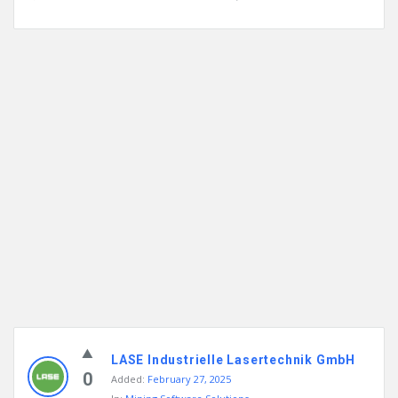
LASE Industrielle Lasertechnik GmbH
0
Added:
February 27, 2025