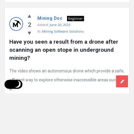
Mining Doc
Beginner
2
Added:
June 20, 2023
In:
Mining Software Solutions
Have you seen a result from a drone after 
scanning an open stope in underground 
mining?
The video shows an autonomous drone which provide a safe,
efficient way to explore otherwise inaccessible areas such as
a ...
Read More