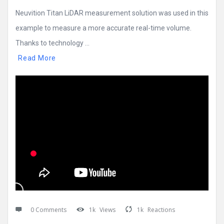
Neuvition Titan LiDAR measurement solution was used in this
example to measure a more accurate real-time volume.
Thanks to technology ...
Read More
0 Comments
1k
Views
1k
Reactions