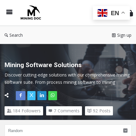
Min
Do
EN
Search
Sign up
Mining Software Solutions
Discover cutting-edge solutions with our comprehensive mining 
software suite. From process mining software to mining 
exploration software, our tools cater to every facet of the 
mining industry.
184
Followers
7
Comments
92
Posts
Here we cover all topics related to Mining Software and 
Technology.