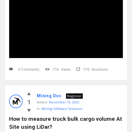
0 Comments
776
Views
776
Reactions
Mining Doc
Beginner
1
Added:
November 19, 2023
In:
Mining Software Solutions
How to measure truck bulk cargo volume At 
Site using LiDar?