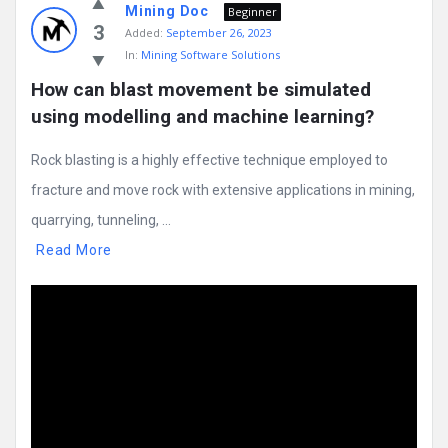
Mining Doc
Beginner
3
Added:
September 26, 2023
In:
Mining Software Solutions
How can blast movement be simulated 
using modelling and machine learning?
Rock blasting is a highly effective technique employed to
fracture and move rock with extensive applications in mining,
quarrying, tunneling, ...
Read More