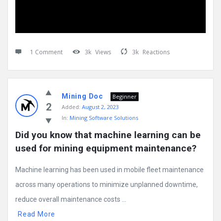
1 Comment
3k
Views
3k
Reactions
Mining Doc
Beginner
2
Added:
August 2, 2023
In:
Mining Software Solutions
Did you know that machine learning can be 
used for mining equipment maintenance?
Machine learning has been used in mobile fleet maintenance
across many operations to minimize unplanned downtime,
reduce overall maintenance costs ...
Read More