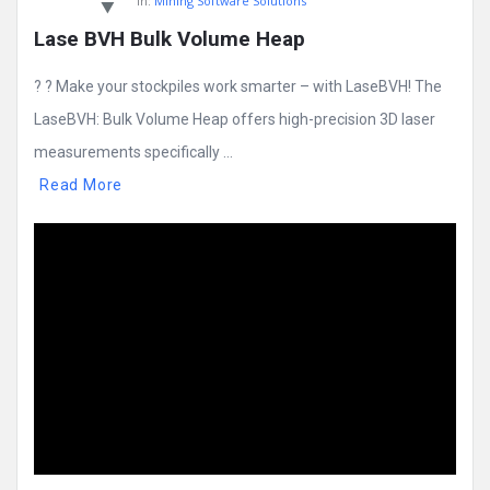
In:
Mining Software Solutions
Lase BVH Bulk Volume Heap
? ? Make your stockpiles work smarter – with LaseBVH! The
LaseBVH: Bulk Volume Heap offers high-precision 3D laser
measurements specifically ...
Read More