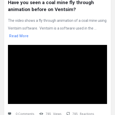
Have you seen a coal mine fly through 
animation before on Ventsim?
The video shows a fly through animation of a coal mine using
Ventsim software. Ventsim is a software used in the ...
Read More
0 Comments
785
Views
785
Reactions