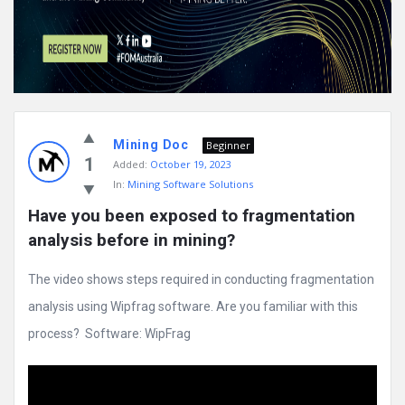
Mining Doc
Beginner
1
Added:
October 19, 2023
In:
Mining Software Solutions
Have you been exposed to fragmentation 
analysis before in mining?
The video shows steps required in conducting fragmentation
analysis using Wipfrag software. Are you familiar with this
process? Software: WipFrag