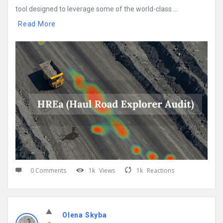
tool designed to leverage some of the world-class ...
Read More
0 Comments
1k
Views
1k
Reactions
Olena Skyba