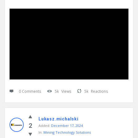
0 Comments
5k
Views
5k
Reactions
Lukasz.michalski
2
Added:
December 17, 2024
In:
Mining Technology Solutions