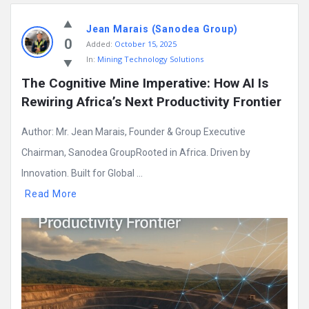
Jean Marais (Sanodea Group)
0
Added:
October 15, 2025
In:
Mining Technology Solutions
The Cognitive Mine Imperative: How AI Is 
Rewiring Africa’s Next Productivity Frontier
Author: Mr. Jean Marais, Founder & Group Executive
Chairman, Sanodea GroupRooted in Africa. Driven by
Innovation. Built for Global ...
Read More