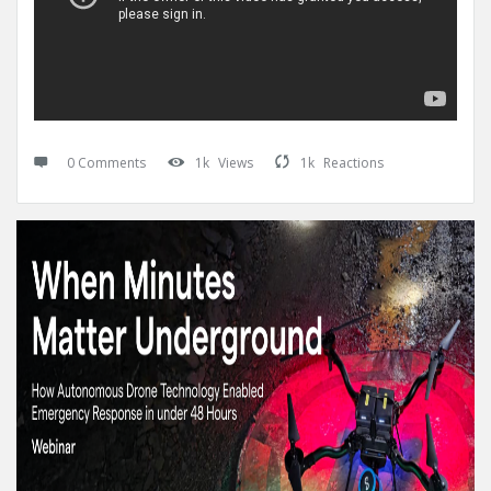
0 Comments
1k
Views
1k
Reactions