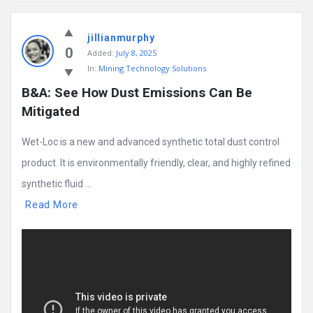
Mining
jillianmurphy
Doc
0
Added:
July 8, 2025
Latest
In:
Mining Technology Solutions
Posts
B&A: See How Dust Emissions Can Be 
Mitigated
Wet-Loc is a new and advanced synthetic total dust control
product. It is environmentally friendly, clear, and highly refined
synthetic fluid ...
Read More