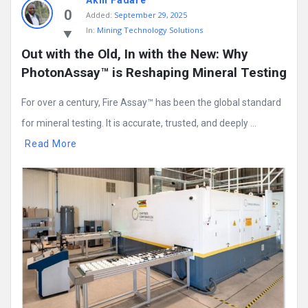
Akin Fadare
0
Added:
September 29, 2025
In:
Mining Technology Solutions
Out with the Old, In with the New: Why 
PhotonAssay™ is Reshaping Mineral Testing
For over a century, Fire Assay™ has been the global standard
for mineral testing. It is accurate, trusted, and deeply ...
Read More