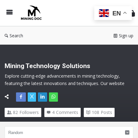
Min
Do
EN
Search
Sign up
Mining Technology Solutions
Explore cutting-edge advancements in mining technology, 
featuring the latest innovations and techniques. Our website 
offers comprehensive insights into new mining technology, 
ensuring efficient and safe operations. Dive into the future of 
mining with our expert solutions.
82
Followers
4
Comments
108
Posts