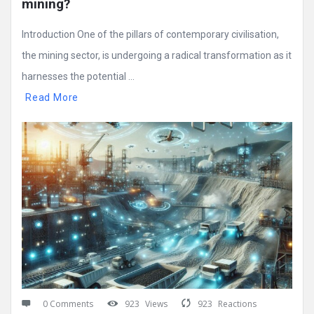
mining?
Introduction One of the pillars of contemporary civilisation,
the mining sector, is undergoing a radical transformation as it
harnesses the potential ...
Read More
0 Comments
923
Views
923
Reactions