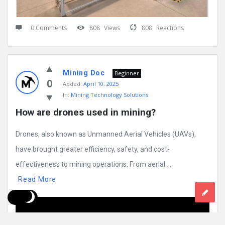
0 Comments
808
Views
808
Reactions
Mining Doc
Beginner
0
Added:
April 10, 2025
In:
Mining Technology Solutions
How are drones used in mining?
Drones, also known as Unmanned Aerial Vehicles (UAVs),
have brought greater efficiency, safety, and cost-
effectiveness to mining operations. From aerial ...
Read More