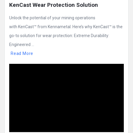
KenCast Wear Protection Solution
Unlock the potential of your mining operations
with KenCast™ from Kennametal. Here’s why KenCast™ is the
go-to solution for wear protection: Extreme Durability:
Engineered ...
Read More