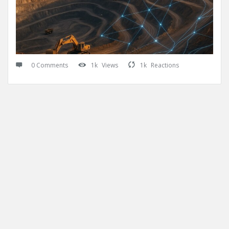
0 Comments
1k
Views
1k
Reactions