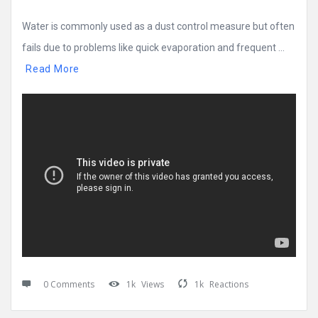
Water is commonly used as a dust control measure but often
fails due to problems like quick evaporation and frequent ...
Read More
0 Comments
1k
Views
1k
Reactions