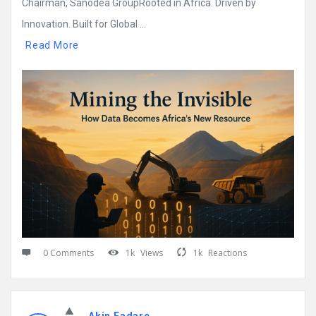
Chairman, Sanodea GroupRooted in Africa. Driven by
Innovation. Built for Global ...
Read More
0 Comments
1k
Views
1k
Reactions