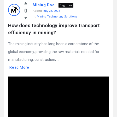
Mining Doc
Beginner
0
Added:
July 23, 2025
In:
Mining Technology Solutions
How does technology improve transport 
efficiency in mining?
The mining industry has long been a cornerstone of the
global economy, providing the raw materials needed for
manufacturing, construction, ...
Read More