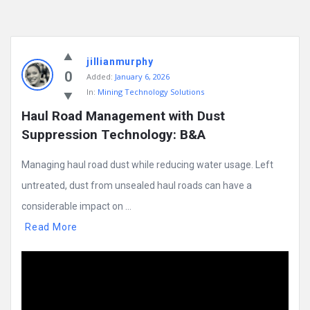
jillianmurphy
0
Added:
January 6, 2026
In:
Mining Technology Solutions
Haul Road Management with Dust 
Suppression Technology: B&A
Managing haul road dust while reducing water usage. Left
untreated, dust from unsealed haul roads can have a
considerable impact on ...
Read More