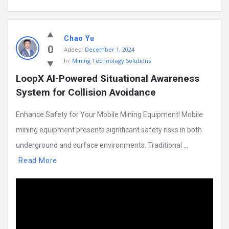
Chao Yu
0
Added:
December 1, 2024
In:
Mining Technology Solutions
LoopX AI-Powered Situational Awareness 
System for Collision Avoidance
Enhance Safety for Your Mobile Mining Equipment! Mobile
mining equipment presents significant safety risks in both
underground and surface environments. Traditional ...
Read More