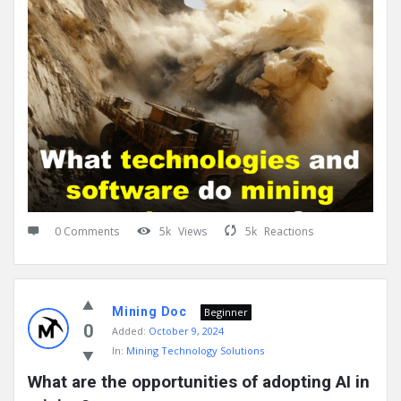
0 Comments
5k
Views
5k
Reactions
Mining Doc
Beginner
0
Added:
October 9, 2024
In:
Mining Technology Solutions
What are the opportunities of adopting AI in 