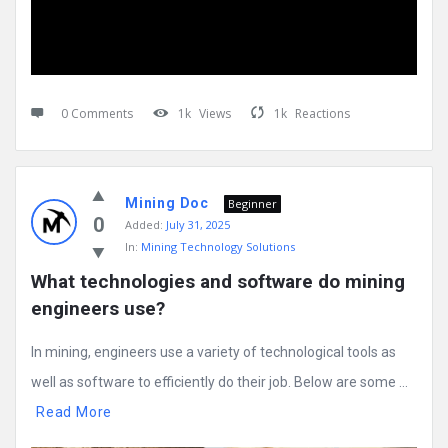
0 Comments
1k
Views
1k
Reactions
Mining Doc
Beginner
0
Added:
July 31, 2025
In:
Mining Technology Solutions
What technologies and software do mining 
engineers use?
In mining, engineers use a variety of technological tools as
well as software to efficiently do their job. Below are some ...
Read More