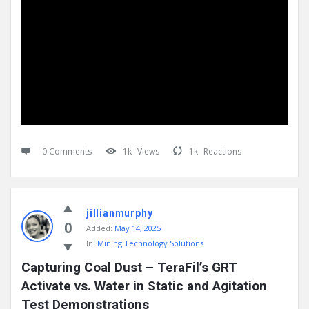
0 Comments
1k
Views
1k
Reactions
jillianmurphy
0
Added:
May 14, 2025
In:
Mining Technology Solutions
Capturing Coal Dust – TeraFil’s GRT 
Activate vs. Water in Static and Agitation 
Test Demonstrations