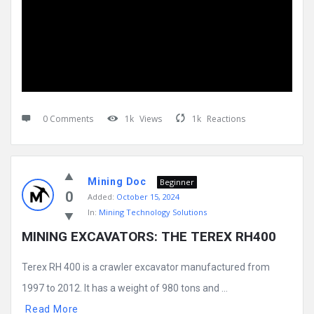
0 Comments
1k
Views
1k
Reactions
Mining Doc
Beginner
0
Added:
October 15, 2024
In:
Mining Technology Solutions
MINING EXCAVATORS: THE TEREX RH400
Terex RH 400 is a crawler excavator manufactured from
1997 to 2012. It has a weight of 980 tons and ...
Read More