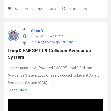
0 Comments
1k
Views
1k
Reactions
Chao Yu
0
Added:
October 27, 2025
In:
Mining Technology Solutions
LoopX EMESRT L9 Collision Avoidance 
System
LoopX Launches AI-Powered EMESRT Level 9 Collision
Avoidance System LoopX has introduced its Level 9 Collision
Avoidance System (CAS) — a ...
Read More