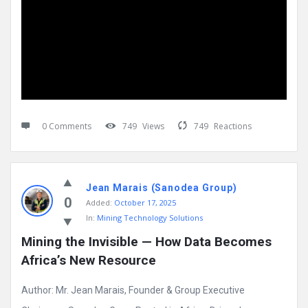
0 Comments
749
Views
749
Reactions
Jean Marais (Sanodea Group)
0
Added:
October 17, 2025
In:
Mining Technology Solutions
Mining the Invisible — How Data Becomes 
Africa’s New Resource
Author: Mr. Jean Marais, Founder & Group Executive