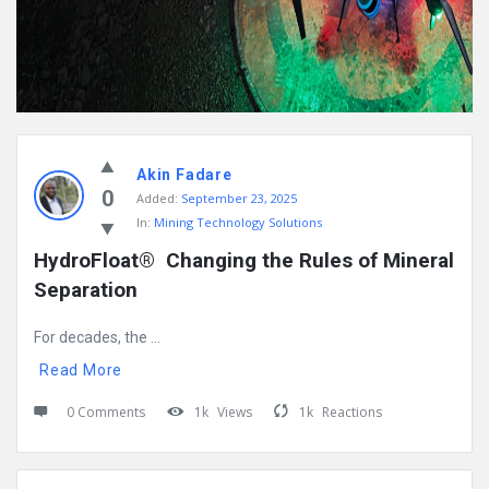
Akin Fadare
0
Added:
September 23, 2025
In:
Mining Technology Solutions
HydroFloat®  Changing the Rules of Mineral 
Separation
For decades, the ...
Read More
0 Comments
1k
Views
1k
Reactions