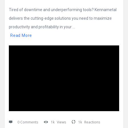
Tired of downtime and underperforming tools? Kennametal
delivers the cutting-edge solutions you need to maximize
productivity and profitability in your ...
Read More
0 Comments
1k
Views
1k
Reactions