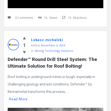
0 Comments
1k
Views
1k
Reactions
Lukasz.michalski
1
Added:
November 6, 2024
In:
Mining Technology Solutions
Defender™ Round Drill Steel System: The 
Ultimate Solution for Roof Bolting!
Roof bolting in underground mines is tough, especially in
challenging geology and wet conditions. Defender™ by
Kennametal transforms this process, ...
Read More