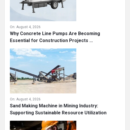
On:
August 4, 2026
Why Concrete Line Pumps Are Becoming
Essential for Construction Projects ...
On:
August 4, 2026
Sand Making Machine in Mining Industry:
Supporting Sustainable Resource Utilization