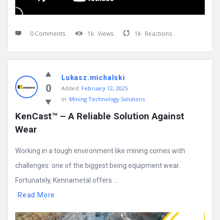
0 Comments
1k
Views
1k
Reactions
Lukasz.michalski
0
Added:
February 12, 2025
In:
Mining Technology Solutions
KenCast™ – A Reliable Solution Against 
Wear
Working in a tough environment like mining comes with
challenges: one of the biggest being equipment wear.
Fortunately, Kennametal offers ...
Read More