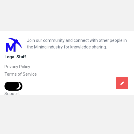
Footer
Join our community and connect with other people in
the Mining industry for knowledge sharing.
Legal Stuff
Privacy Policy
Terms of Service
Help
Support
FAQs
How to add new content and how to promote a content
Compliance and guidelines
Subscribe to Mining Doc
Follow