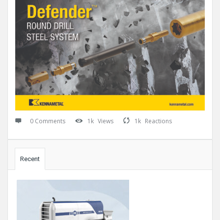
0 Comments
1k
Views
1k
Reactions
Sidebar
Recent