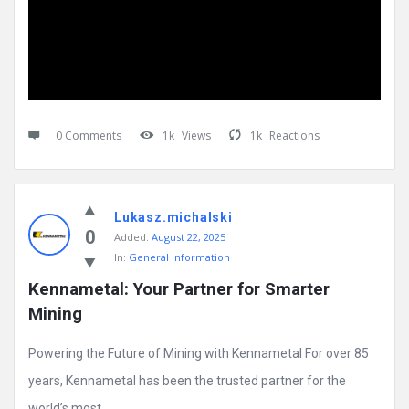
0 Comments
1k
Views
1k
Reactions
Lukasz.michalski
0
Added:
August 22, 2025
In:
General Information
Kennametal: Your Partner for Smarter 
Mining
Powering the Future of Mining with Kennametal For over 85
years, Kennametal has been the trusted partner for the
world’s most ...