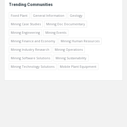
Trending Communities
Fixed Plant
General Information
Geology
Mining Case Studies
Mining Doc Documentary
Mining Engineering
Mining Events
Mining Finance and Economy
Mining Human Resources
Mining Industry Research
Mining Operations
Mining Software Solutions
Mining Sustainability
Mining Technology Solutions
Mobile Plant Equipment