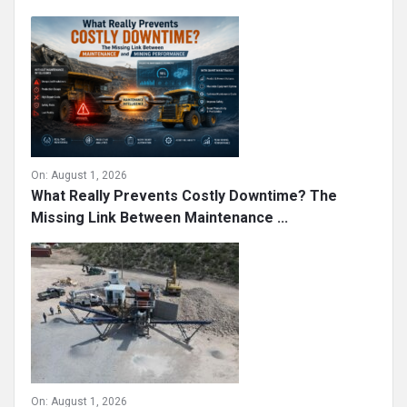
On:
August 1, 2026
What Really Prevents Costly Downtime? The
Missing Link Between Maintenance ...
On:
August 1, 2026