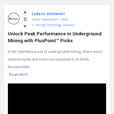
Mining
Lukasz.michalski
Doc
0
Added:
September 1, 2025
Latest
In:
Mining Technology Solutions
Posts
Unlock Peak Performance in Underground 
Mining with PlusPoint™ Picks
In the relentless world of underground mining, where every
second counts and every tool is pushed to its limits,
Kennametal’s ...
Read More