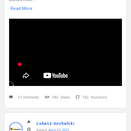
Read More
0 Comments
783
Views
783
Reactions
Lukasz.michalski
0
Added:
April 25, 2025