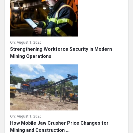
On:
August 1, 2026
Strengthening Workforce Security in Modern
Mining Operations
On:
August 1, 2026
How Mobile Jaw Crusher Price Changes for
Mining and Construction ...