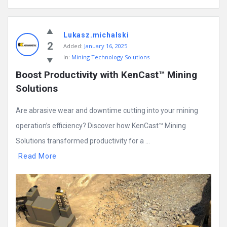
Lukasz.michalski
2
Added:
January 16, 2025
In:
Mining Technology Solutions
Boost Productivity with KenCast™ Mining 
Solutions
Are abrasive wear and downtime cutting into your mining
operation’s efficiency? Discover how KenCast™ Mining
Solutions transformed productivity for a ...
Read More