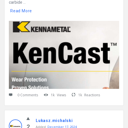
carbide ...
Read More
0 Comments
1k
Views
1k
Reactions
Lukasz.michalski
2
Added:
December 17, 2024