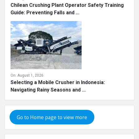
Chilean Crushing Plant Operator Safety Training
Guide: Preventing Falls and ...
On:
August 1, 2026
Selecting a Mobile Crusher in Indonesia:
Navigating Rainy Seasons and ...
Go to Home page to view more