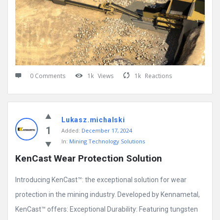
0 Comments
1k
Views
1k
Reactions
Lukasz.michalski
1
Added:
December 17, 2024
In:
Mining Technology Solutions
KenCast Wear Protection Solution
Introducing KenCast™: the exceptional solution for wear
protection in the mining industry. Developed by Kennametal,
KenCast™ offers: Exceptional Durability: Featuring tungsten