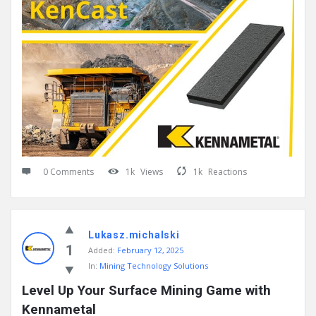
0 Comments
1k
Views
1k
Reactions
Lukasz.michalski
1
Added:
February 12, 2025
In:
Mining Technology Solutions
Level Up Your Surface Mining Game with 
Kennametal