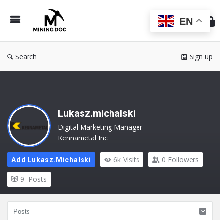
Min
Do
EN
Search
Sign up
Lukasz.michalski
Digital Marketing Manager
Kennametal Inc
6k
Visits
0
Followers
Add Lukasz.michalski
9
Posts