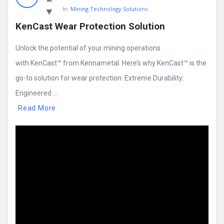
In:
Mining Technology Solutions
KenCast Wear Protection Solution
Unlock the potential of your mining operations
with KenCast™ from Kennametal. Here’s why KenCast™ is the
go-to solution for wear protection: Extreme Durability:
Engineered ...
Read More