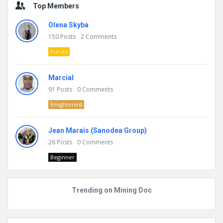
Top Members
Olena Skyba
150
Posts
2
Comments
Pundit
Marcial
91
Posts
0
Comments
Enlightened
Jean Marais (Sanodea Group)
26
Posts
0
Comments
Beginner
Trending on Mining Doc