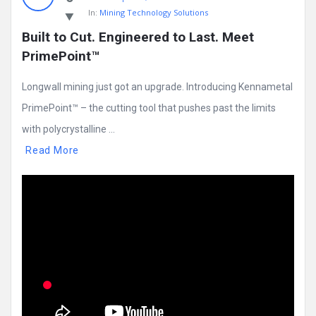
In:
Mining Technology Solutions
Built to Cut. Engineered to Last. Meet 
PrimePoint™
Longwall mining just got an upgrade. Introducing Kennametal
PrimePoint™ – the cutting tool that pushes past the limits
with polycrystalline ...
Read More