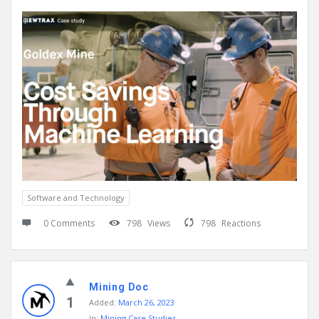
Software and Technology
0 Comments
798
Views
798
Reactions
Mining Doc
1
Added:
March 26, 2023
In:
Mining Case Studies