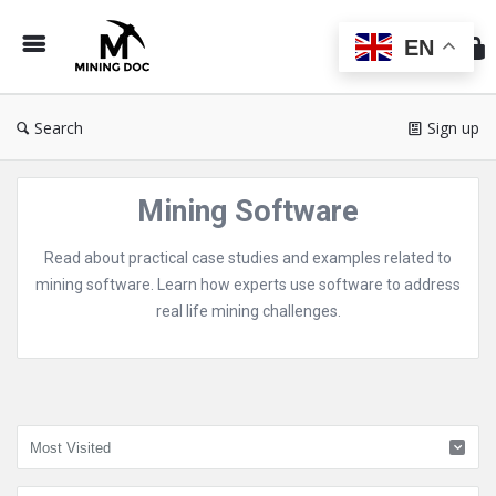
Min
Do
EN
Search
Sign up
Mining Software
Read about practical case studies and examples related to
mining software. Learn how experts use software to address
real life mining challenges.