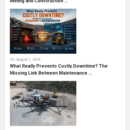
Mining and Construction ...
On:
August 1, 2026
What Really Prevents Costly Downtime? The
Missing Link Between Maintenance ...