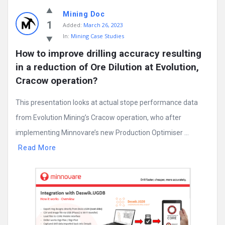
Mining
Mining Doc
Doc
1
Added:
March 26, 2023
Latest
In:
Mining Case Studies
Posts
How to improve drilling accuracy resulting 
in a reduction of Ore Dilution at Evolution, 
Cracow operation?
This presentation looks at actual stope performance data
from Evolution Mining’s Cracow operation, who after
implementing Minnovare’s new Production Optimiser ...
Read More