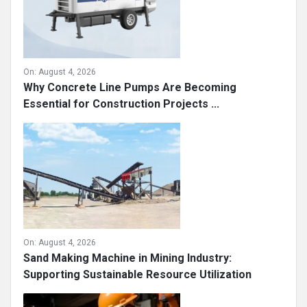
On:
August 4, 2026
Why Concrete Line Pumps Are Becoming
Essential for Construction Projects ...
On:
August 4, 2026
Sand Making Machine in Mining Industry:
Supporting Sustainable Resource Utilization