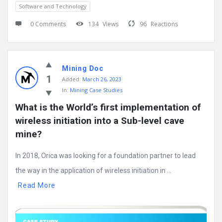
Software and Technology
0 Comments
134
Views
96
Reactions
Mining Doc
1
Added:
March 26, 2023
In:
Mining Case Studies
What is the World’s first implementation of 
wireless initiation into a Sub-level cave 
mine?
In 2018, Orica was looking for a foundation partner to lead
the way in the application of wireless initiation in ...
Read More