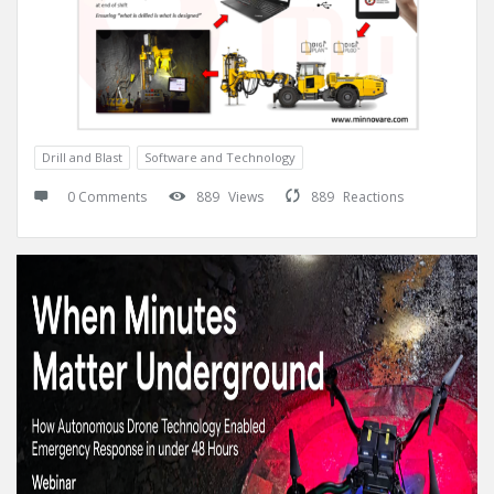
Drill and Blast
Software and Technology
0 Comments
889
Views
889
Reactions