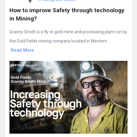
How to improve Safety through technology 
in Mining?
Granny Smith is a fly-in gold mine and processing plant run by
the Gold Fields mining company located in Western ...
Read More