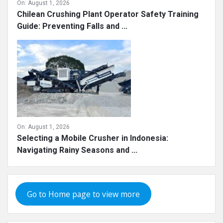
On:
August 1, 2026
Chilean Crushing Plant Operator Safety Training
Guide: Preventing Falls and ...
On:
August 1, 2026
Selecting a Mobile Crusher in Indonesia:
Navigating Rainy Seasons and ...
Go to Home page to view more