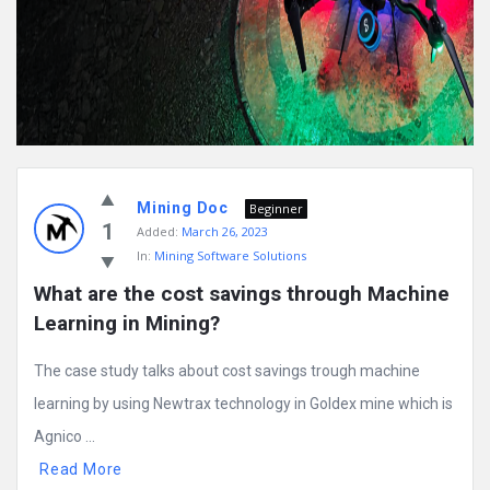
Mining Doc
Beginner
1
Added:
March 26, 2023
In:
Mining Software Solutions
What are the cost savings through Machine 
Learning in Mining?
The case study talks about cost savings trough machine
learning by using Newtrax technology in Goldex mine which is
Agnico ...
Read More