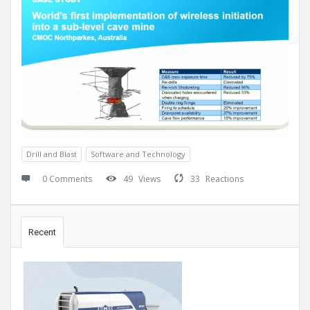
Drill and Blast
Software and Technology
0 Comments
49
Views
33
Reactions
Sidebar
Recent