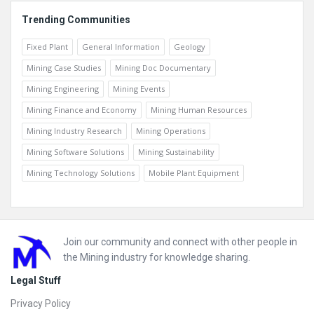
Trending Communities
Fixed Plant
General Information
Geology
Mining Case Studies
Mining Doc Documentary
Mining Engineering
Mining Events
Mining Finance and Economy
Mining Human Resources
Mining Industry Research
Mining Operations
Mining Software Solutions
Mining Sustainability
Mining Technology Solutions
Mobile Plant Equipment
Footer
Join our community and connect with other people in
the Mining industry for knowledge sharing.
Legal Stuff
Privacy Policy