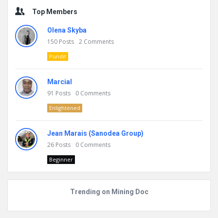
Top Members
Olena Skyba
150
Posts
2
Comments
Pundit
Marcial
91
Posts
0
Comments
Enlightened
Jean Marais (Sanodea Group)
26
Posts
0
Comments
Beginner
Trending on Mining Doc