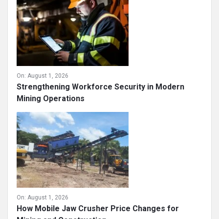
On:
August 1, 2026
Strengthening Workforce Security in Modern
Mining Operations
On:
August 1, 2026
How Mobile Jaw Crusher Price Changes for