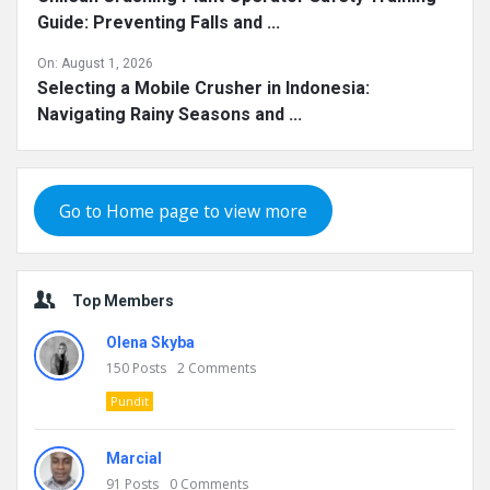
Guide: Preventing Falls and ...
On:
August 1, 2026
Selecting a Mobile Crusher in Indonesia:
Navigating Rainy Seasons and ...
Go to Home page to view more
Top Members
Olena Skyba
150
Posts
2
Comments
Pundit
Marcial
91
Posts
0
Comments