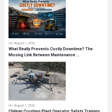
On:
August 1, 2026
What Really Prevents Costly Downtime? The
Missing Link Between Maintenance ...
On:
August 1, 2026
Chilean Crushing Plant Operator Safety Training