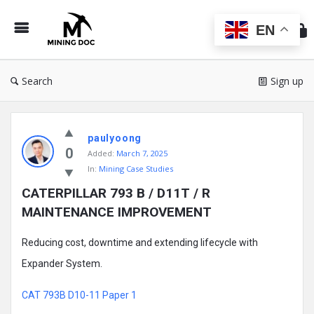
Min
Do
EN
Search
Sign up
Mining
paulyoong
Doc
0
Added:
March 7, 2025
Latest
In:
Mining Case Studies
Posts
CATERPILLAR 793 B / D11T / R 
MAINTENANCE IMPROVEMENT
Reducing cost, downtime and extending lifecycle with
Expander System.
CAT 793B D10-11 Paper 1