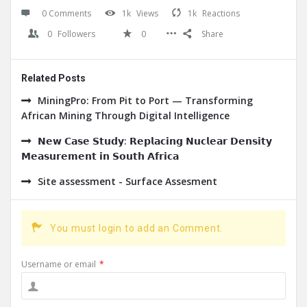
0 Comments
1k
Views
1k
Reactions
0
Followers
0
Share
Related Posts
MiningPro: From Pit to Port — Transforming
African Mining Through Digital Intelligence
𝗡𝗲𝘄 𝗖𝗮𝘀𝗲 𝗦𝘁𝘂𝗱𝘆: 𝗥𝗲𝗽𝗹𝗮𝗰𝗶𝗻𝗴 𝗡𝘂𝗰𝗹𝗲𝗮𝗿 𝗗𝗲𝗻𝘀𝗶𝘁𝘆
𝗠𝗲𝗮𝘀𝘂𝗿𝗲𝗺𝗲𝗻𝘁 𝗶𝗻 𝗦𝗼𝘂𝘁𝗵 𝗔𝗳𝗿𝗶𝗰𝗮
Site assessment - Surface Assesment
You must login to add an Comment.
Username or email
*