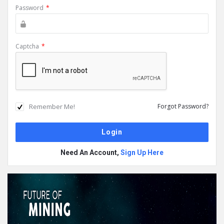
Password
*
Captcha
*
Remember Me!
Forgot Password?
Need An Account,
Sign Up Here