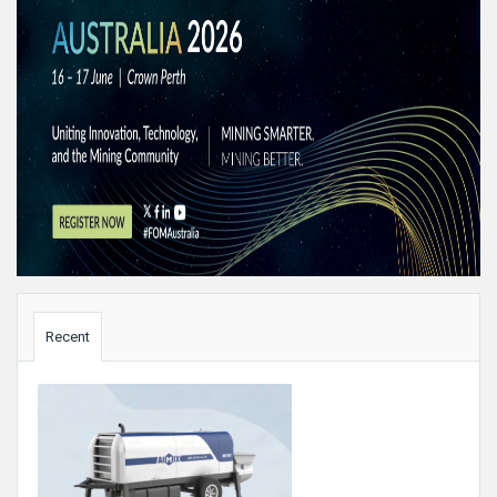
Sidebar
Recent