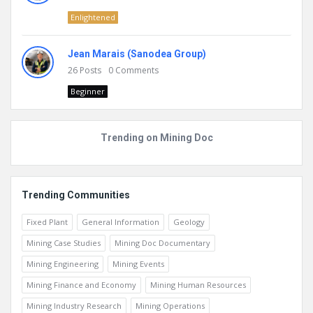
Enlightened
Jean Marais (Sanodea Group)
26
Posts
0
Comments
Beginner
Trending on Mining Doc
Trending Communities
Fixed Plant
General Information
Geology
Mining Case Studies
Mining Doc Documentary
Mining Engineering
Mining Events
Mining Finance and Economy
Mining Human Resources
Mining Industry Research
Mining Operations