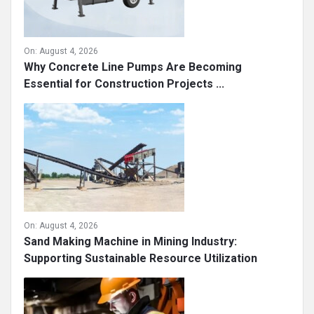
On:
August 4, 2026
Why Concrete Line Pumps Are Becoming
Essential for Construction Projects ...
On:
August 4, 2026
Sand Making Machine in Mining Industry:
Supporting Sustainable Resource Utilization