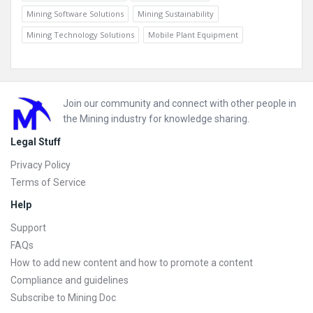
Mining Software Solutions
Mining Sustainability
Mining Technology Solutions
Mobile Plant Equipment
Footer
Join our community and connect with other people in
the Mining industry for knowledge sharing.
Legal Stuff
Privacy Policy
Terms of Service
Help
Support
FAQs
How to add new content and how to promote a content
Compliance and guidelines
Subscribe to Mining Doc