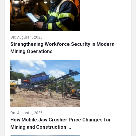
On:
August 1, 2026
Strengthening Workforce Security in Modern
Mining Operations
On:
August 1, 2026
How Mobile Jaw Crusher Price Changes for
Mining and Construction ...