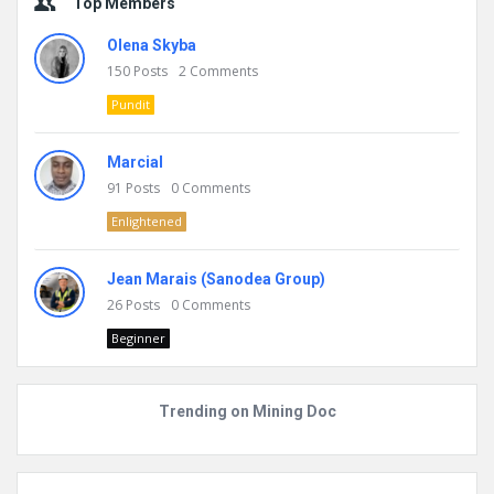
Top Members
Olena Skyba
150
Posts
2
Comments
Pundit
Marcial
91
Posts
0
Comments
Enlightened
Jean Marais (Sanodea Group)
26
Posts
0
Comments
Beginner
Trending on Mining Doc