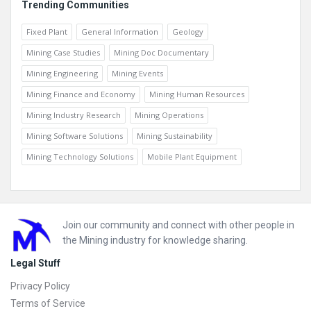
Trending Communities
Fixed Plant
General Information
Geology
Mining Case Studies
Mining Doc Documentary
Mining Engineering
Mining Events
Mining Finance and Economy
Mining Human Resources
Mining Industry Research
Mining Operations
Mining Software Solutions
Mining Sustainability
Mining Technology Solutions
Mobile Plant Equipment
Footer
Join our community and connect with other people in
the Mining industry for knowledge sharing.
Legal Stuff
Privacy Policy
Terms of Service