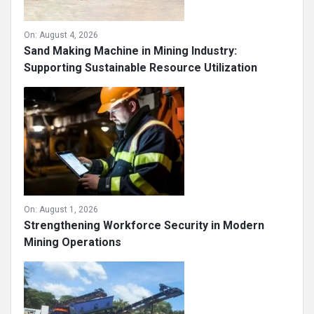
On:
August 4, 2026
Sand Making Machine in Mining Industry:
Supporting Sustainable Resource Utilization
On:
August 1, 2026
Strengthening Workforce Security in Modern
Mining Operations