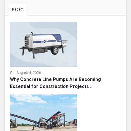
Sidebar
Recent
On:
August 4, 2026
Why Concrete Line Pumps Are Becoming
Essential for Construction Projects ...