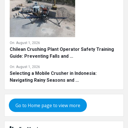
On:
August 1, 2026
Chilean Crushing Plant Operator Safety Training
Guide: Preventing Falls and ...
On:
August 1, 2026
Selecting a Mobile Crusher in Indonesia:
Navigating Rainy Seasons and ...
Go to Home page to view more