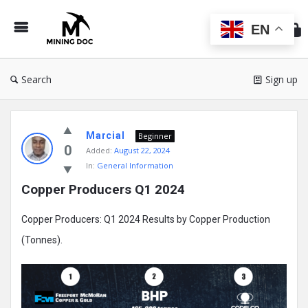
Min
Do
EN
Search
Sign up
Mining
Marcial
Doc
Beginner
0
Added:
August 22, 2024
Latest
In:
General Information
Posts
Copper Producers Q1 2024
Copper Producers: Q1 2024 Results by Copper Production
(Tonnes).