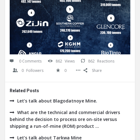
0 Comments
862
Views
862
Reactions
0
Followers
0
Share
Related Posts
Let’s talk about Blagodatnoye Mine.
What are the technical and commercial drivers
behind the decision to process ore on-site versus
shipping a run-of-mine (ROM) product ...
Let’s talk about Tarkwa Mine