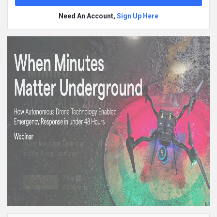
Need An Account,
Sign Up Here