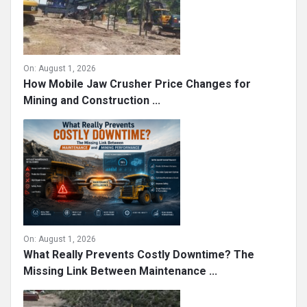
On:
August 1, 2026
How Mobile Jaw Crusher Price Changes for
Mining and Construction ...
On:
August 1, 2026
What Really Prevents Costly Downtime? The
Missing Link Between Maintenance ...