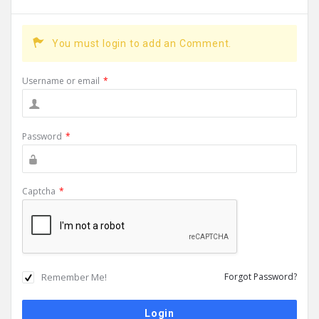
You must login to add an Comment.
Username or email
*
Password
*
Captcha
*
Remember Me!
Forgot Password?