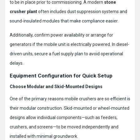
to be in place prior to commissioning. A modern
stone
crusher plant
often includes dust suppression systems and
sound-insulated modules that make compliance easier.
Additionally, confirm power availability or arrange for
generators if the mobile unit is electrically powered. In diesel-
driven units, secure a fuel supply plan to avoid operational
delays.
Equipment Configuration for Quick Setup
Choose Modular and Skid-Mounted Designs
One of the primary reasons mobile crushers are so efficient is
their modular construction. Skid-mounted or wheel-mounted
designs allow individual components—such as feeders,
crushers, and screens—to be moved independently and
installed with minimal groundwork.