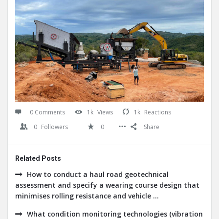
0 Comments
1k
Views
1k
Reactions
0
Followers
0
Share
Related Posts
How to conduct a haul road geotechnical
assessment and specify a wearing course design that
minimises rolling resistance and vehicle ...
What condition monitoring technologies (vibration