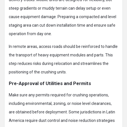
steep gradients or muddy terrain can delay setup or even
cause equipment damage. Preparing a compacted and level
staging area can cut down installation time and ensure safe
operation from day one.
In remote areas, access roads should be reinforced to handle
the transport of heavy equipment modules and parts. This
step reduces risks during relocation and streamlines the
positioning of the crushing units.
Pre-Approval of Utilities and Permits
Make sure any permits required for crushing operations,
including environmental, zoning, or noise level clearances,
are obtained before deployment. Some jurisdictions in Latin
America require dust control and noise reduction strategies