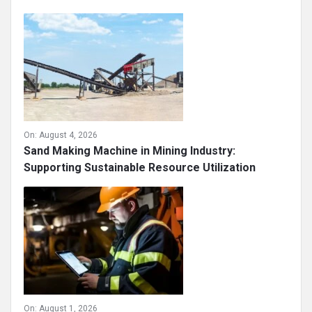
On:
August 4, 2026
Sand Making Machine in Mining Industry:
Supporting Sustainable Resource Utilization
On:
August 1, 2026