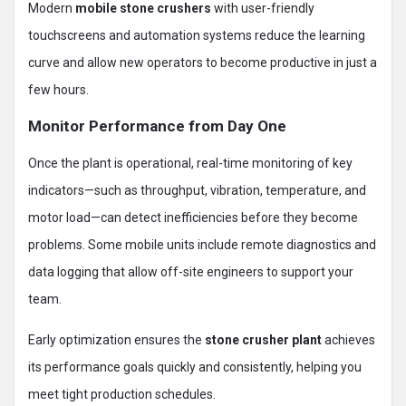
Modern
mobile stone crushers
with user-friendly
touchscreens and automation systems reduce the learning
curve and allow new operators to become productive in just a
few hours.
Monitor Performance from Day One
Once the plant is operational, real-time monitoring of key
indicators—such as throughput, vibration, temperature, and
motor load—can detect inefficiencies before they become
problems. Some mobile units include remote diagnostics and
data logging that allow off-site engineers to support your
team.
Early optimization ensures the
stone crusher plant
achieves
its performance goals quickly and consistently, helping you
meet tight production schedules.