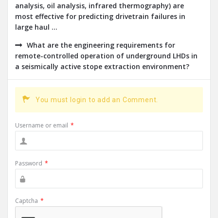
analysis, oil analysis, infrared thermography) are
most effective for predicting drivetrain failures in
large haul ...
What are the engineering requirements for
remote-controlled operation of underground LHDs in
a seismically active stope extraction environment?
You must login to add an Comment.
Username or email
*
Password
*
Captcha
*