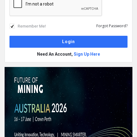
Remember Me!
Forgot Password?
Need An Account,
Sign Up Here