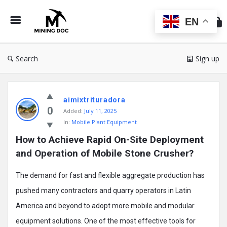
Min
Do
EN
Search
Sign up
Mining
aimixtrituradora
Doc
0
Added:
July 11, 2025
Latest
In:
Mobile Plant Equipment
Posts
How to Achieve Rapid On-Site Deployment 
and Operation of Mobile Stone Crusher?
The demand for fast and flexible aggregate production has
pushed many contractors and quarry operators in Latin
America and beyond to adopt more mobile and modular
equipment solutions. One of the most effective tools for