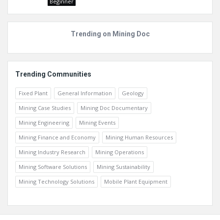
Beginner
Trending on Mining Doc
Trending Communities
Fixed Plant
General Information
Geology
Mining Case Studies
Mining Doc Documentary
Mining Engineering
Mining Events
Mining Finance and Economy
Mining Human Resources
Mining Industry Research
Mining Operations
Mining Software Solutions
Mining Sustainability
Mining Technology Solutions
Mobile Plant Equipment