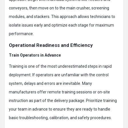
conveyors, then move on to the main crusher, screening
modules, and stackers. This approach allows technicians to
isolate issues early and optimize each stage for maximum
performance.
Operational Readiness and Efficiency
Train Operators in Advance
Training is one of the most underestimated steps in rapid
deployment. If operators are unfamiliar with the control
system, delays and errors are inevitable. Many
manufacturers offer remote training sessions or on-site
instruction as part of the delivery package. Prioritize training
your team in advance to ensure they are ready to handle
basic troubleshooting, calibration, and safety procedures.