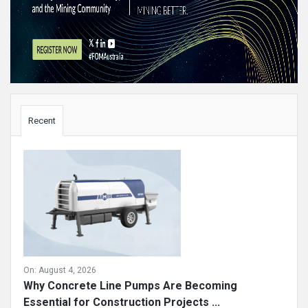
Sidebar
Recent
On:
August 4, 2026
Why Concrete Line Pumps Are Becoming
Essential for Construction Projects ...