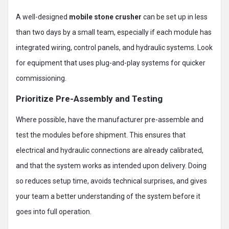
A well-designed
mobile stone crusher
can be set up in less
than two days by a small team, especially if each module has
integrated wiring, control panels, and hydraulic systems. Look
for equipment that uses plug-and-play systems for quicker
commissioning.
Prioritize Pre-Assembly and Testing
Where possible, have the manufacturer pre-assemble and
test the modules before shipment. This ensures that
electrical and hydraulic connections are already calibrated,
and that the system works as intended upon delivery. Doing
so reduces setup time, avoids technical surprises, and gives
your team a better understanding of the system before it
goes into full operation.