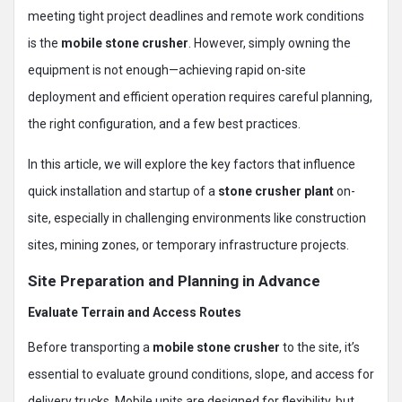
meeting tight project deadlines and remote work conditions
is the
mobile stone crusher
. However, simply owning the
equipment is not enough—achieving rapid on-site
deployment and efficient operation requires careful planning,
the right configuration, and a few best practices.
In this article, we will explore the key factors that influence
quick installation and startup of a
stone crusher plant
on-
site, especially in challenging environments like construction
sites, mining zones, or temporary infrastructure projects.
Site Preparation and Planning in Advance
Evaluate Terrain and Access Routes
Before transporting a
mobile stone crusher
to the site, it’s
essential to evaluate ground conditions, slope, and access for
delivery trucks. Mobile units are designed for flexibility, but