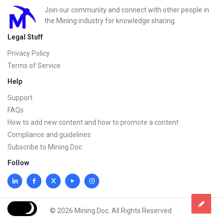
Footer
Join our community and connect with other people in
the Mining industry for knowledge sharing.
Legal Stuff
Privacy Policy
Terms of Service
Help
Support
FAQs
How to add new content and how to promote a content
Compliance and guidelines
Subscribe to Mining Doc
Follow
© 2026 Mining Doc. All Rights Reserved