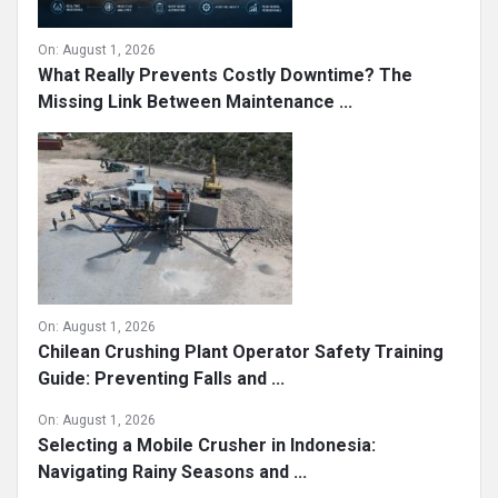
On:
August 1, 2026
What Really Prevents Costly Downtime? The
Missing Link Between Maintenance ...
On:
August 1, 2026
Chilean Crushing Plant Operator Safety Training
Guide: Preventing Falls and ...
On:
August 1, 2026
Selecting a Mobile Crusher in Indonesia:
Navigating Rainy Seasons and ...