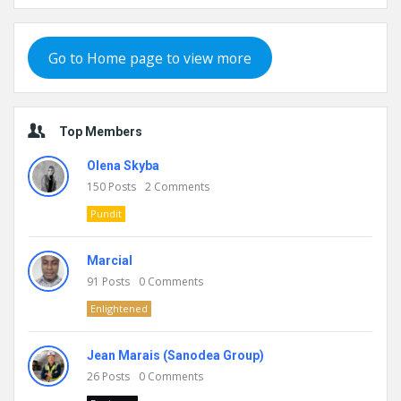
Go to Home page to view more
Top Members
Olena Skyba
150
Posts
2
Comments
Pundit
Marcial
91
Posts
0
Comments
Enlightened
Jean Marais (Sanodea Group)
26
Posts
0
Comments