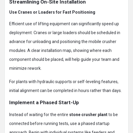
Streamlining On-Site Installation
Use Cranes or Loaders for Fast Positioning
Efficient use of lifting equipment can significantly speed up
deployment. Cranes or large loaders should be scheduled in
advance for unloading and positioning the mobile crusher
modules. A clear installation map, showing where each
component should be placed, will help guide your team and
minimize rework.
For plants with hydraulic supports or self-leveling features,
initial alignment can be completed in hours rather than days.
Implement a Phased Start-Up
Instead of waiting for the entire
stone crusher plant
to be
connected before running tests, use a phased startup
approach. Begin with individual systems like feeders and