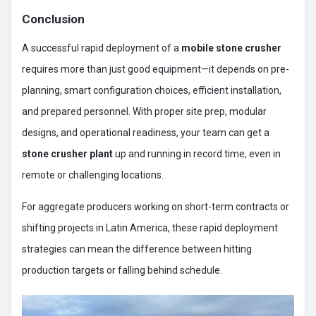
Conclusion
A successful rapid deployment of a
mobile stone crusher
requires more than just good equipment—it depends on pre-
planning, smart configuration choices, efficient installation,
and prepared personnel. With proper site prep, modular
designs, and operational readiness, your team can get a
stone crusher plant
up and running in record time, even in
remote or challenging locations.
For aggregate producers working on short-term contracts or
shifting projects in Latin America, these rapid deployment
strategies can mean the difference between hitting
production targets or falling behind schedule.