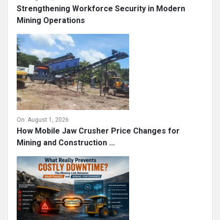
Strengthening Workforce Security in Modern
Mining Operations
On:
August 1, 2026
How Mobile Jaw Crusher Price Changes for
Mining and Construction ...