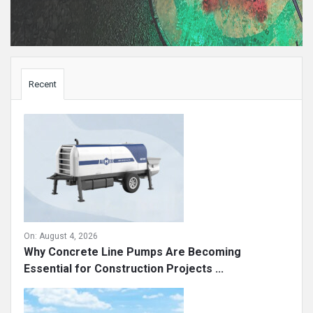
Sidebar
Recent
On:
August 4, 2026
Why Concrete Line Pumps Are Becoming
Essential for Construction Projects ...