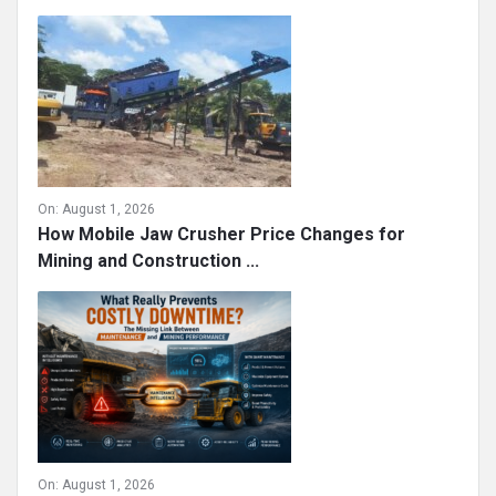
On:
August 1, 2026
How Mobile Jaw Crusher Price Changes for
Mining and Construction ...
On:
August 1, 2026