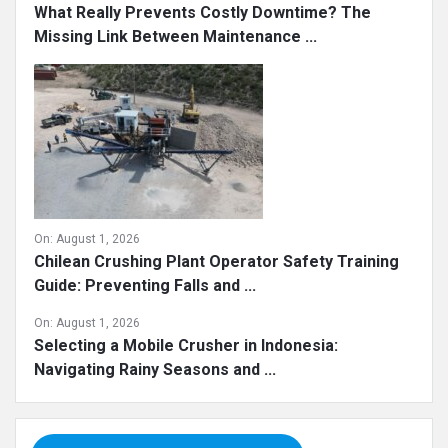
What Really Prevents Costly Downtime? The
Missing Link Between Maintenance ...
On:
August 1, 2026
Chilean Crushing Plant Operator Safety Training
Guide: Preventing Falls and ...
On:
August 1, 2026
Selecting a Mobile Crusher in Indonesia:
Navigating Rainy Seasons and ...