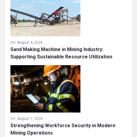
On:
August 4, 2026
Sand Making Machine in Mining Industry:
Supporting Sustainable Resource Utilization
On:
August 1, 2026
Strengthening Workforce Security in Modern
Mining Operations