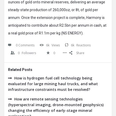
ounces of gold onto mineral reserves, delivering an average
steady-state production of 260,000oz, or 8t, of gold per
annum. Once the extension project is complete, Harmony is
anticipated to contribute about R2.5bn per annum in cash, at
a real gold price of R1.1m per kg (NS ENERGY).
0 Comments
6k
Views
6k
Reactions
0
Followers
0
Share
Related Posts
How is hydrogen fuel cell technology being
evaluated for large mining haul trucks, and what
infrastructure constraints must be resolved?
How are remote sensing technologies
(hyperspectral imaging, drone-mounted geophysics)
changing the efficiency of early-stage mineral