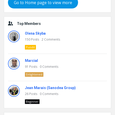
Go to Home page to view more
Top Members
Olena Skyba
150
Posts
2
Comments
Pundit
Marcial
91
Posts
0
Comments
Enlightened
Jean Marais (Sanodea Group)
26
Posts
0
Comments
Beginner