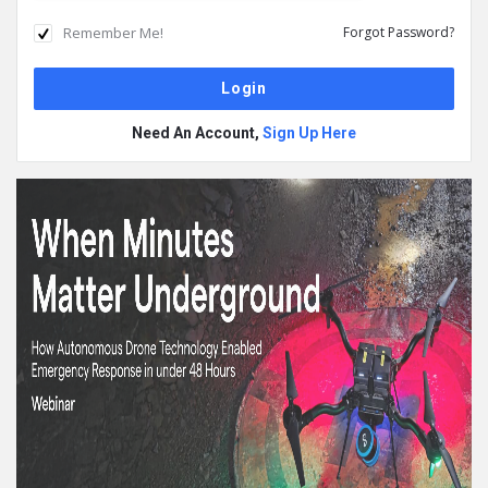
Remember Me!
Forgot Password?
Need An Account,
Sign Up Here