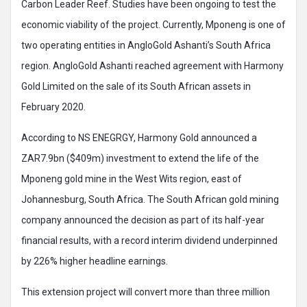
Carbon Leader Reef. Studies have been ongoing to test the
economic viability of the project. Currently, Mponeng is one of
two operating entities in AngloGold Ashanti’s South Africa
region. AngloGold Ashanti reached agreement with Harmony
Gold Limited on the sale of its South African assets in
February 2020.
According to NS ENEGRGY, Harmony Gold announced a
ZAR7.9bn ($409m) investment to extend the life of the
Mponeng gold mine in the West Wits region, east of
Johannesburg, South Africa. The South African gold mining
company announced the decision as part of its half-year
financial results, with a record interim dividend underpinned
by 226% higher headline earnings.
This extension project will convert more than three million