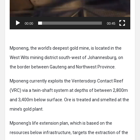
00:00
00:45
Mponeng, the world’s deepest gold mine, is located in the
West Wits mining district south-west of Johannesburg, on
the border between Gauteng and Northwest Province.
Mponeng currently exploits the Ventersdorp Contact Reef
(VRC) via a twin-shaft system at depths of between 2,800m
and 3,400m below surface. Ore is treated and smelted at the
mine’s gold plant.
Mponeng’s life extension plan, which is based on the
resources below infrastructure, targets the extraction of the