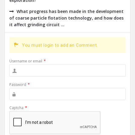
exploration?
What progress has been made in the development
of coarse particle flotation technology, and how does
it affect grinding circuit ...
You must login to add an Comment.
Username or email
*
Password
*
Captcha
*