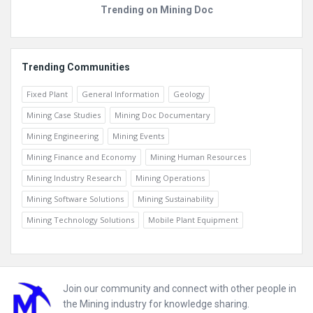
Trending on Mining Doc
Trending Communities
Fixed Plant
General Information
Geology
Mining Case Studies
Mining Doc Documentary
Mining Engineering
Mining Events
Mining Finance and Economy
Mining Human Resources
Mining Industry Research
Mining Operations
Mining Software Solutions
Mining Sustainability
Mining Technology Solutions
Mobile Plant Equipment
Footer
Join our community and connect with other people in
the Mining industry for knowledge sharing.