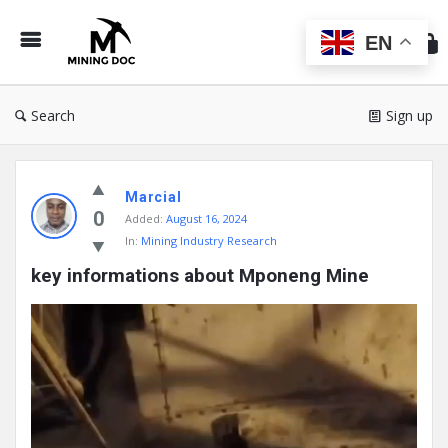
Min
Do
EN
Search
Sign up
Mining
Marcial
Doc
0
Added:
August 16, 2024
Latest
In:
Mining Industry Research
Posts
key informations about Mponeng Mine
Video
Player